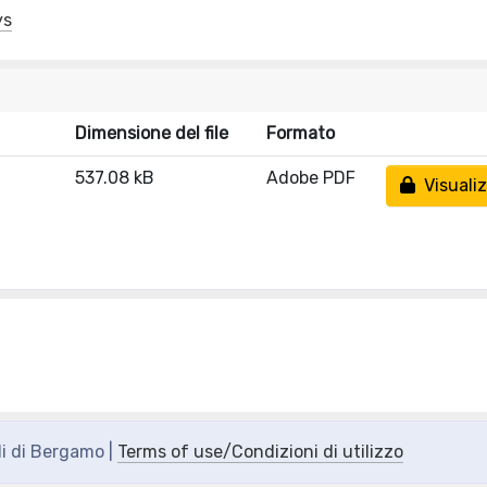
ys
Dimensione del file
Formato
537.08 kB
Adobe PDF
Visualiz
di di Bergamo |
Terms of use/Condizioni di utilizzo