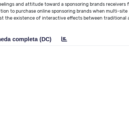
 feelings and attitude toward a sponsoring brands receivers 
ention to purchase online sponsoring brands when multi-site
t the existence of interactive effects between traditional
eda completa (DC)