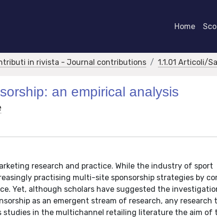
Home
Scor
ntributi in rivista - Journal contributions
1.1.01 Articoli/S
sorship: an empirical analysis
e
arketing research and practice. While the industry of sport
easingly practising multi-site sponsorship strategies by c
nce. Yet, although scholars have suggested the investigatio
onsorship as an emergent stream of research, any research 
studies in the multichannel retailing literature the aim of 