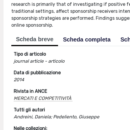
research is primarily that of investigating if positive
traditional settings, affect sponsorship receivers int
sponsorship strategies are performed. Findings sugges
online sponsorship.
Scheda breve
Scheda completa
Sch
Tipo di articolo
journal article - articolo
Data di pubblicazione
2014
Rivista in ANCE
MERCATI E COMPETITIVITÀ
Tutti gli autori
Andreini, Daniela; Pedeliento, Giuseppe
Nelle collezioni: