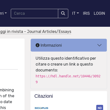
ri
IT
IRIS
LOGIN
aggi in rivista - Journal Articles/Essays
Informazioni
Utilizza questo identificativo per
citare o creare un link a questo
documento:
https://hdl.handle.net/10446/3092
9
ombining
Citazioni
n of the
to date
this
ND