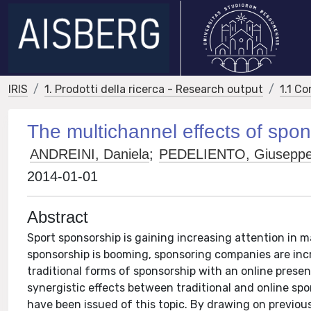
IRIS
1. Prodotti della ricerca - Research output
1.1 Co
The multichannel effects of spon
ANDREINI, Daniela
;
PEDELIENTO, Giusepp
2014-01-01
Abstract
Sport sponsorship is gaining increasing attention in m
sponsorship is booming, sponsoring companies are incr
traditional forms of sponsorship with an online prese
synergistic effects between traditional and online sp
have been issued of this topic. By drawing on previous 