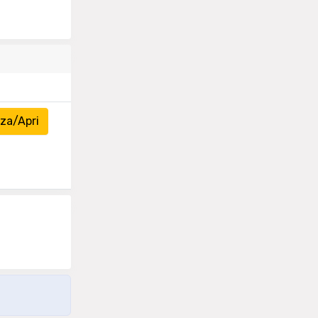
za/Apri