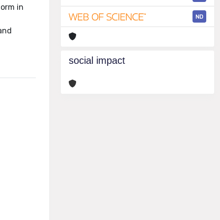
form in
ND
 and
social impact