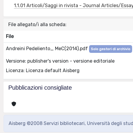
1.1.01 Articoli/Saggi in rivista - Journal Articles/Essa
File allegato/i alla scheda:
File
Andreini Pedeliento_ MeC(2014).pdf
Solo gestori di archivio
Versione: publisher's version - versione editoriale
Licenza: Licenza default Aisberg
Pubblicazioni consigliate
Aisberg ©2008 Servizi bibliotecari, Università degli stu