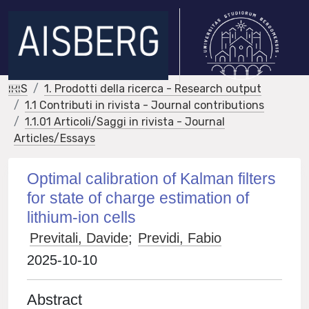
IRIS
1. Prodotti della ricerca - Research output
1.1 Contributi in rivista - Journal contributions
1.1.01 Articoli/Saggi in rivista - Journal
Articles/Essays
Optimal calibration of Kalman filters
for state of charge estimation of
lithium-ion cells
Previtali, Davide
;
Previdi, Fabio
2025-10-10
Abstract