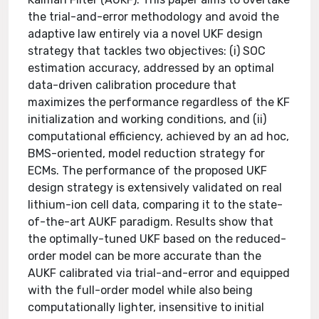
the trial-and-error methodology and avoid the
adaptive law entirely via a novel UKF design
strategy that tackles two objectives: (i) SOC
estimation accuracy, addressed by an optimal
data-driven calibration procedure that
maximizes the performance regardless of the KF
initialization and working conditions, and (ii)
computational efficiency, achieved by an ad hoc,
BMS-oriented, model reduction strategy for
ECMs. The performance of the proposed UKF
design strategy is extensively validated on real
lithium-ion cell data, comparing it to the state-
of-the-art AUKF paradigm. Results show that
the optimally-tuned UKF based on the reduced-
order model can be more accurate than the
AUKF calibrated via trial-and-error and equipped
with the full-order model while also being
computationally lighter, insensitive to initial