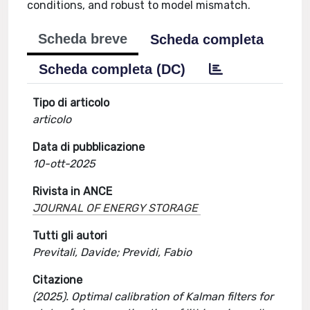
conditions, and robust to model mismatch.
Scheda breve
Scheda completa
Scheda completa (DC)
Tipo di articolo
articolo
Data di pubblicazione
10-ott-2025
Rivista in ANCE
JOURNAL OF ENERGY STORAGE
Tutti gli autori
Previtali, Davide; Previdi, Fabio
Citazione
(2025). Optimal calibration of Kalman filters for