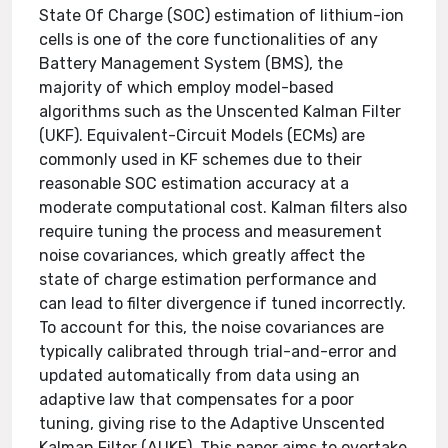
State Of Charge (SOC) estimation of lithium-ion
cells is one of the core functionalities of any
Battery Management System (BMS), the
majority of which employ model-based
algorithms such as the Unscented Kalman Filter
(UKF). Equivalent-Circuit Models (ECMs) are
commonly used in KF schemes due to their
reasonable SOC estimation accuracy at a
moderate computational cost. Kalman filters also
require tuning the process and measurement
noise covariances, which greatly affect the
state of charge estimation performance and
can lead to filter divergence if tuned incorrectly.
To account for this, the noise covariances are
typically calibrated through trial-and-error and
updated automatically from data using an
adaptive law that compensates for a poor
tuning, giving rise to the Adaptive Unscented
Kalman Filter (AUKF). This paper aims to overtake