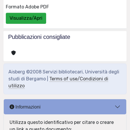
Formato Adobe PDF
Visualizza/Apri
Pubblicazioni consigliate
Aisberg ©2008 Servizi bibliotecari, Università degli
studi di Bergamo |
Terms of use/Condizioni di
utilizzo
Informazioni
Utilizza questo identificativo per citare o creare
un link a questo documento: