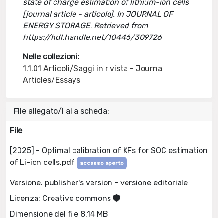
state of charge estimation of lithium-ion cells
[journal article - articolo]. In JOURNAL OF
ENERGY STORAGE. Retrieved from
https://hdl.handle.net/10446/309726
Nelle collezioni:
1.1.01 Articoli/Saggi in rivista - Journal
Articles/Essays
File allegato/i alla scheda:
File
[2025] - Optimal calibration of KFs for SOC estimation
of Li-ion cells.pdf
accesso aperto
Versione: publisher's version - versione editoriale
Licenza: Creative commons
Dimensione del file 8.14 MB