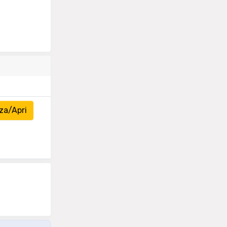
za/Apri