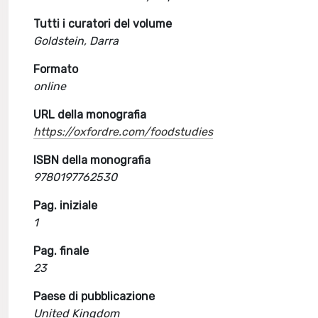
Tutti i curatori del volume
Goldstein, Darra
Formato
online
URL della monografia
https://oxfordre.com/foodstudies
ISBN della monografia
9780197762530
Pag. iniziale
1
Pag. finale
23
Paese di pubblicazione
United Kingdom