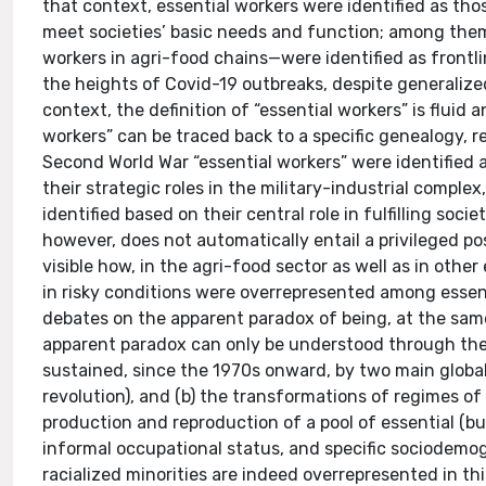
that context, essential workers were identified as tho
meet societies’ basic needs and function; among the
workers in agri-food chains—were identified as frontlin
the heights of Covid-19 outbreaks, despite generaliz
context, the definition of “essential workers” is flui
workers” can be traced back to a specific genealogy, re
Second World War “essential workers” were identified
their strategic roles in the military-industrial compl
identified based on their central role in fulfilling socie
however, does not automatically entail a privileged po
visible how, in the agri-food sector as well as in oth
in risky conditions were overrepresented among essentia
debates on the apparent paradox of being, at the same 
apparent paradox can only be understood through the lo
sustained, since the 1970s onward, by two main global 
revolution), and (b) the transformations of regimes o
production and reproduction of a pool of essential (bu
informal occupational status, and specific sociodemog
racialized minorities are indeed overrepresented in 