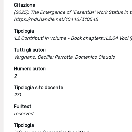
Citazione
(2025). The Emergence of “Essential” Work Status in 
https://hdl.handle.net/10446/310545
Tipologia
1.2 Contributi in volume - Book chapters::1.2.04 Voci 
Tutti gli autori
Vergnano, Cecilia; Perrotta, Domenico Claudio
Numero autori
2
Tipologia sito docente
271
Fulltext
reserved
Tipologia