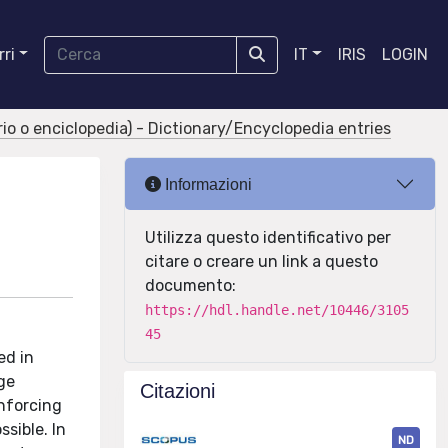
ri
IT
IRIS
LOGIN
ario o enciclopedia) - Dictionary/Encyclopedia entries
Informazioni
Utilizza questo identificativo per
citare o creare un link a questo
documento:
https://hdl.handle.net/10446/3105
45
ed in
ge
Citazioni
enforcing
sible. In
ND