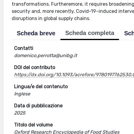
transformations. Furtheremore, it requires broadenin
security and, more recently, Covid-19–induced interven
disruptions in global supply chains.
Scheda completa
Scheda breve
Sch
Contatti
domenico.perrotta@unibg.it
DOI del contributo
https://dx.doi.org/10.1093/acrefore/9780197762530.
Lingua/e del contenuto
Inglese
Data di pubblicazione
2025
Titolo del volume
Oxford Research Encyclopedia of Food Studies