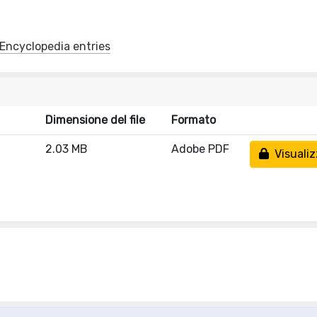
y/Encyclopedia entries
Dimensione del file
Formato
2.03 MB
Adobe PDF
Visualiz