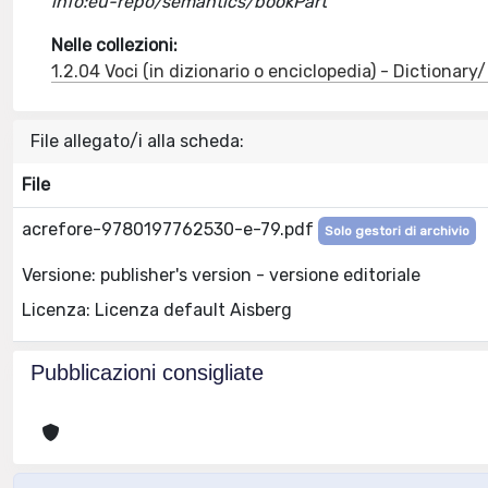
info:eu-repo/semantics/bookPart
Nelle collezioni:
1.2.04 Voci (in dizionario o enciclopedia) - Dictionar
File allegato/i alla scheda:
File
acrefore-9780197762530-e-79.pdf
Solo gestori di archivio
Versione: publisher's version - versione editoriale
Licenza: Licenza default Aisberg
Pubblicazioni consigliate