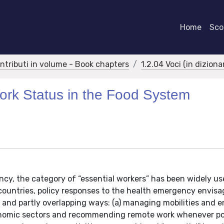
Home
Scor
ontributi in volume - Book chapters
1.2.04 Voci (in dizion
ork Status in the Food System
cy, the category of “essential workers” has been widely us
 countries, policy responses to the health emergency envisa
d and partly overlapping ways: (a) managing mobilities and 
conomic sectors and recommending remote work whenever pos