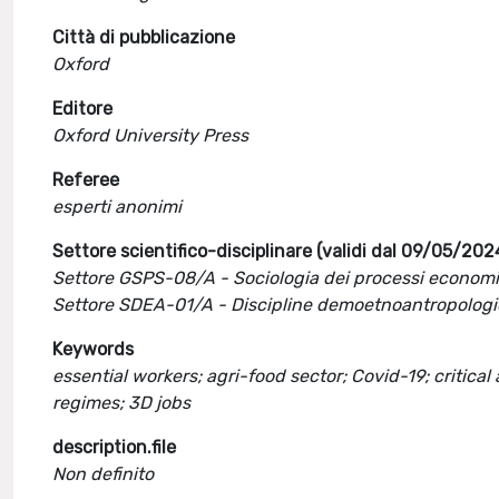
Città di pubblicazione
Oxford
Editore
Oxford University Press
Referee
esperti anonimi
Settore scientifico-disciplinare (validi dal 09/05/202
Settore GSPS-08/A - Sociologia dei processi economic
Settore SDEA-01/A - Discipline demoetnoantropolog
Keywords
essential workers; agri-food sector; Covid-19; critical
regimes; 3D jobs
description.file
Non definito