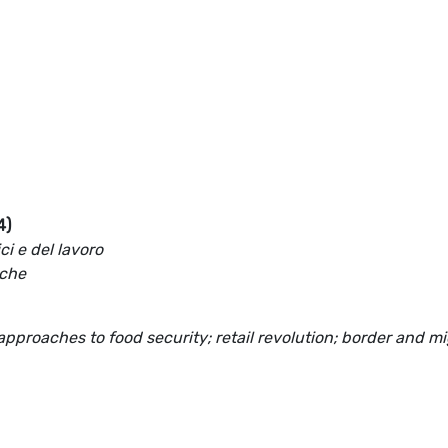
4)
i e del lavoro
iche
 approaches to food security; retail revolution; border and m