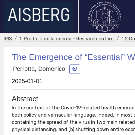
IRIS
1. Prodotti della ricerca - Research output
1.2 C
The Emergence of “Essential” W
Perrotta, Domenico
2025-01-01
Abstract
In the context of the Covid-19–related health emergen
both policy and vernacular language. Indeed, in most
containing the spread of the virus in two main relate
physical distancing, and (b) shutting down entire e