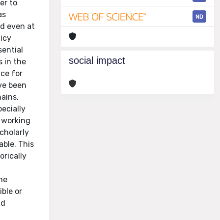
er to
as
ND
ed even at
icy
sential
social impact
s in the
ce for
ave been
hains,
pecially
d working
scholarly
able. This
orically
the
ible or
nd