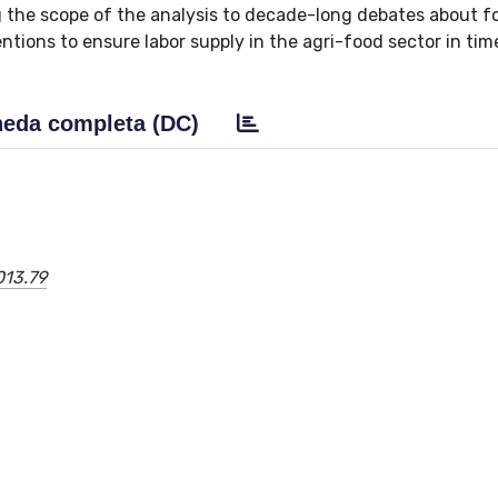
g the scope of the analysis to decade-long debates about f
tions to ensure labor supply in the agri-food sector in tim
eda completa (DC)
013.79