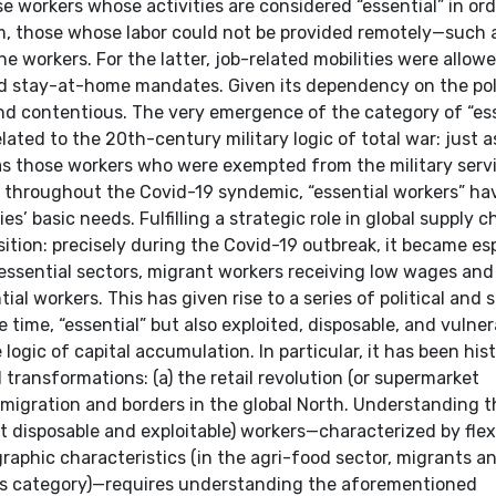
se workers whose activities are considered “essential” in ord
m, those whose labor could not be provided remotely—such 
e workers. For the latter, job-related mobilities were allow
ed stay-at-home mandates. Given its dependency on the pol
d and contentious. The very emergence of the category of “es
lated to the 20th-century military logic of total war: just a
 as those workers who were exempted from the military servi
ex, throughout the Covid-19 syndemic, “essential workers” h
ties’ basic needs. Fulfilling a strategic role in global supply c
sition: precisely during the Covid-19 outbreak, it became es
er essential sectors, migrant workers receiving low wages an
l workers. This has given rise to a series of political and 
time, “essential” but also exploited, disposable, and vulner
gic of capital accumulation. In particular, it has been hist
transformations: (a) the retail revolution (or supermarket
f migration and borders in the global North. Understanding 
t disposable and exploitable) workers—characterized by flex
raphic characteristics (in the agri-food sector, migrants a
this category)—requires understanding the aforementioned