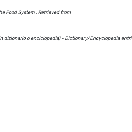
the Food System . Retrieved from
(in dizionario o enciclopedia) - Dictionary/Encyclopedia entr