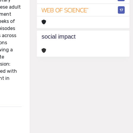
bese adult
17
tment
eeks of
pisodes
s across
social impact
ions
wing a
te
sion:
ted with
nt in