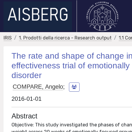
IRIS
1. Prodotti della ricerca - Research output
1.1 Co
The rate and shape of change in
effectiveness trial of emotionall
disorder
COMPARE, Angelo
;
2016-01-01
Abstract
Objective: This study investigated the phases of cha
weight across 20 weeks of emotionally focused group