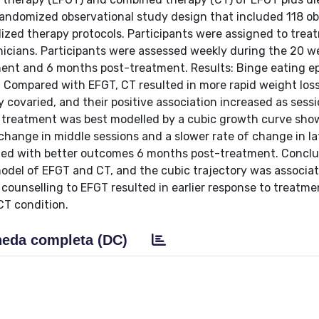
randomized observational study design that included 118 o
ized therapy protocols. Participants were assigned to trea
icians. Participants were assessed weekly during the 20 w
ment and 6 months post-treatment. Results: Binge eating e
. Compared with EFGT, CT resulted in more rapid weight los
 covaried, and their positive association increased as sess
 treatment was best modelled by a cubic growth curve sho
f change in middle sessions and a slower rate of change in la
ated with better outcomes 6 months post-treatment. Conclu
odel of EFGT and CT, and the cubic trajectory was associa
counselling to EFGT resulted in earlier response to treatme
CT condition.
eda completa (DC)