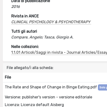
Data di pubblicazione
2016
Rivista in ANCE
CLINICAL PSYCHOLOGY & PSYCHOTHERAPY
Tutti gli autori
Compare, Angelo; Tasca, Giorgio A.
Nelle collezioni:
1.1.01 Articoli/Saggi in rivista - Journal Articles/Essa
File allegato/i alla scheda:
File
The Rate and Shape of Change in Binge Eating.pdf
Solo 
Versione: publisher's version - versione editoriale
Licenza: Licenza default Aisberg