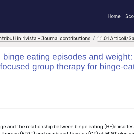
Home
Scor
ntributi in rivista - Journal contributions
1.1.01 Articoli/S
 binge eating episodes and weight:
y focused group therapy for binge-ea
nge and the relationship between binge eating (BE)episode
 therapy (EFGT) and combined therapy (CT) of EFGT plus di