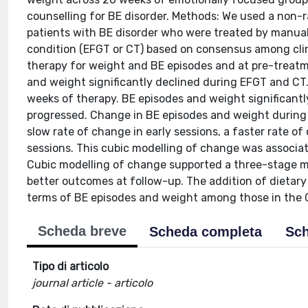
counselling for BE disorder. Methods: We used a non-
patients with BE disorder who were treated by manual
condition (EFGT or CT) based on consensus among clin
therapy for weight and BE episodes and at pre-treat
and weight significantly declined during EFGT and CT
weeks of therapy. BE episodes and weight significantly
progressed. Change in BE episodes and weight during
slow rate of change in early sessions, a faster rate o
sessions. This cubic modelling of change was associ
Cubic modelling of change supported a three-stage m
better outcomes at follow-up. The addition of dietary 
terms of BE episodes and weight among those in the 
Scheda breve
Scheda completa
Sch
Tipo di articolo
journal article - articolo