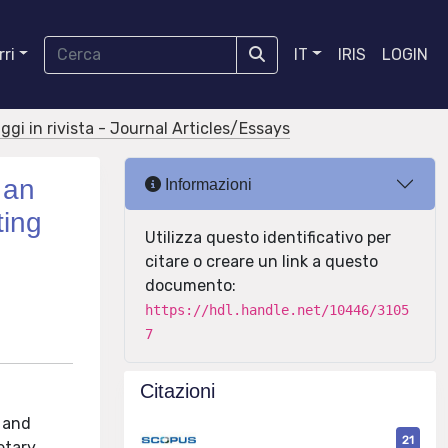
ri
IT
IRIS
LOGIN
aggi in rivista - Journal Articles/Essays
 an
Informazioni
ting
Utilizza questo identificativo per
citare o creare un link a questo
documento:
https://hdl.handle.net/10446/3105
7
Citazioni
s and
21
etary