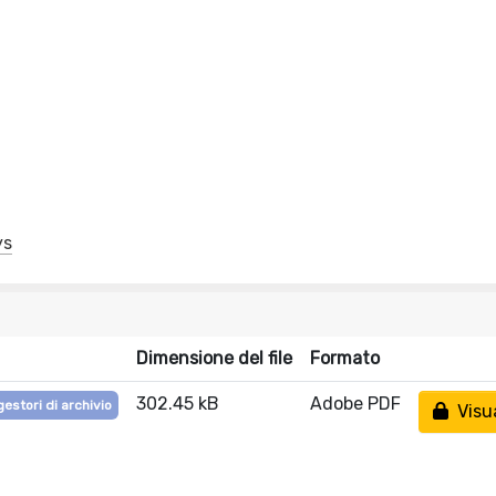
ys
Dimensione del file
Formato
302.45 kB
Adobe PDF
gestori di archivio
Visua