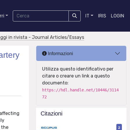
ri
IT
IRIS
LOGIN
aggi in rivista - Journal Articles/Essays
artery
Informazioni
Utilizza questo identificativo per
citare o creare un link a questo
documento:
https://hdl.handle.net/10446/3114
72
Citazioni
affecting
ly
 the
2