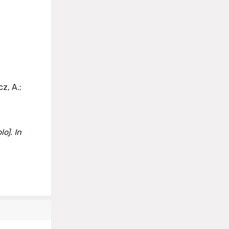
z, A.;
o]. In