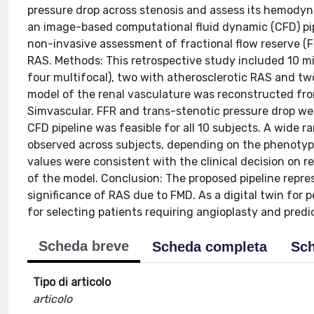
pressure drop across stenosis and assess its hemodynam
an image-based computational fluid dynamic (CFD) pipel
non-invasive assessment of fractional flow reserve (F
RAS. Methods: This retrospective study included 10 m
four multifocal), two with atherosclerotic RAS and tw
model of the renal vasculature was reconstructed fr
Simvascular. FFR and trans-stenotic pressure drop we
CFD pipeline was feasible for all 10 subjects. A wide 
observed across subjects, depending on the phenotyp
values were consistent with the clinical decision on r
of the model. Conclusion: The proposed pipeline rep
significance of RAS due to FMD. As a digital twin for p
for selecting patients requiring angioplasty and pred
Scheda breve
Scheda completa
Sch
Tipo di articolo
articolo