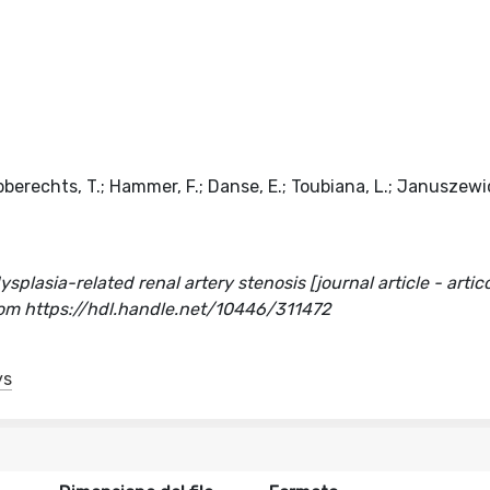
obberechts, T.; Hammer, F.; Danse, E.; Toubiana, L.; Januszewic
lasia-related renal artery stenosis [journal article - articol
m https://hdl.handle.net/10446/311472
ys