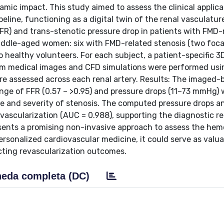
ic impact. This study aimed to assess the clinical applicab
ine, functioning as a digital twin of the renal vasculature
FR) and trans-stenotic pressure drop in patients with FMD-
iddle-aged women: six with FMD-related stenosis (two foca
o healthy volunteers. For each subject, a patient-specific 3
om medical images and CFD simulations were performed usi
re assessed across each renal artery. Results: The imaged-
range of FFR (0.57 – >0.95) and pressure drops (11–73 mmHg)
e and severity of stenosis. The computed pressure drops a
evascularization (AUC = 0.988), supporting the diagnostic r
resents a promising non-invasive approach to assess the h
ersonalized cardiovascular medicine, it could serve as valua
icting revascularization outcomes.
eda completa (DC)