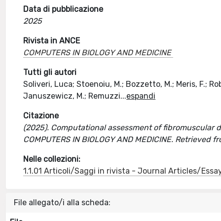
Data di pubblicazione
2025
Rivista in ANCE
COMPUTERS IN BIOLOGY AND MEDICINE
Tutti gli autori
Soliveri, Luca; Stoenoiu, M.; Bozzetto, M.; Meris, F.; R
Januszewicz, M.; Remuzzi
...
espandi
Citazione
(2025). Computational assessment of fibromuscular dysp
COMPUTERS IN BIOLOGY AND MEDICINE. Retrieved fro
Nelle collezioni:
1.1.01 Articoli/Saggi in rivista - Journal Articles/Essa
File allegato/i alla scheda: