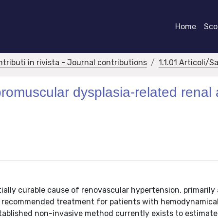
Home
Scor
ntributi in rivista - Journal contributions
1.1.01 Articoli/S
romuscular dysplasia-related renal 
ially curable cause of renovascular hypertension, primarily 
e recommended treatment for patients with hemodynamical
established non-invasive method currently exists to estimate