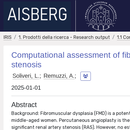
IRIS
1. Prodotti della ricerca - Research output
1.1 Co
Computational assessment of fib
stenosis
Soliveri, L.
;
Remuzzi, A.
;
2025-01-01
Abstract
Background: Fibromuscular dysplasia (FMD) is a potent
middle-aged women. Percutaneous angioplasty is th
significant renal artery stenosis (RAS). However, no 