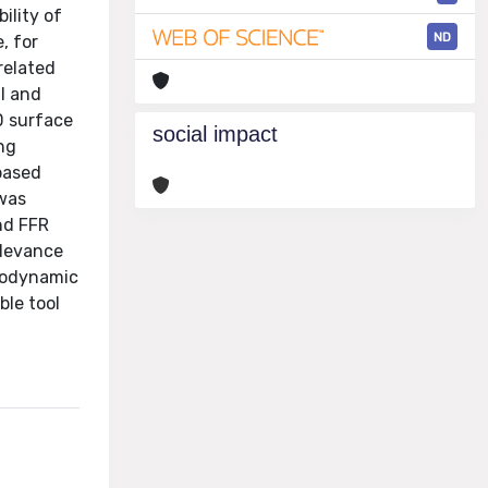
ility of
ND
, for
related
l and
D surface
social impact
ng
based
 was
nd FFR
elevance
emodynamic
ble tool