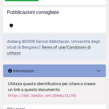
Pubblicazioni consigliate
Aisberg ©2008 Servizi bibliotecari, Università degli
studi di Bergamo |
Terms of use/Condizioni di
utilizzo
Informazioni
Utilizza questo identificativo per citare o creare
un link a questo documento:
https://hdl.handle.net/10446/311793