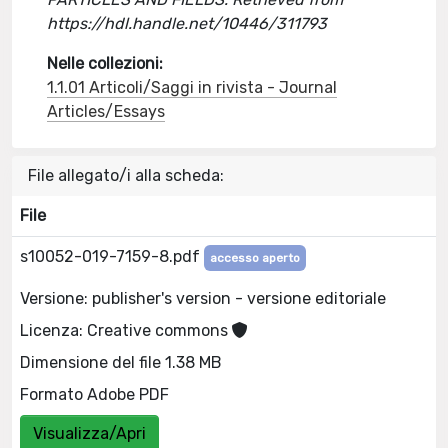
https://hdl.handle.net/10446/311793
Nelle collezioni:
1.1.01 Articoli/Saggi in rivista - Journal
Articles/Essays
File allegato/i alla scheda:
File
s10052-019-7159-8.pdf
accesso aperto
Versione: publisher's version - versione editoriale
Licenza: Creative commons
Dimensione del file 1.38 MB
Formato Adobe PDF
Visualizza/Apri