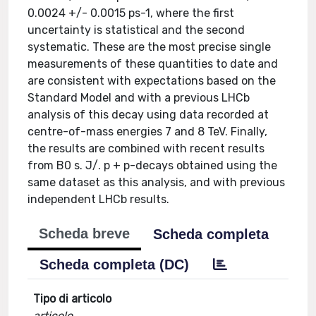
0.0024 +/- 0.0015 ps-1, where the first
uncertainty is statistical and the second
systematic. These are the most precise single
measurements of these quantities to date and
are consistent with expectations based on the
Standard Model and with a previous LHCb
analysis of this decay using data recorded at
centre-of-mass energies 7 and 8 TeV. Finally,
the results are combined with recent results
from B0 s. J/. p + p-decays obtained using the
same dataset as this analysis, and with previous
independent LHCb results.
Scheda breve
Scheda completa
Scheda completa (DC)
Tipo di articolo
articolo