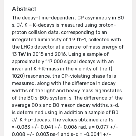
Abstract
The decay-time-dependent CP asymmetry in B0
s. J/. K + K-decays is measured using proton-
proton collision data, corresponding to an
integrated luminosity of 1.9 fb-1, collected with
the LHCb detector at a centre-ofmass energy of
13 TeV in 2015 and 2016. Using a sample of
approximately 117 000 signal decays with an
invariant K + K-mass in the vicinity of the f(
1020) resonance, the CP-violating phase fs is
measured, along with the difference in decay
widths of the light and heavy mass eigenstates
of the B0 s-B0s system, s. The difference of the
average B0 s and B0 meson decay widths, s-d,
is determined using in addition a sample of B0.
J/. K + p-decays. The values obtained are fs
=-0.083 +/- 0.041 +/- 0.006 rad, s = 0.077 +/-
0.008 +/- 0.003 ps-1 and s-d = -0.0041 +/-