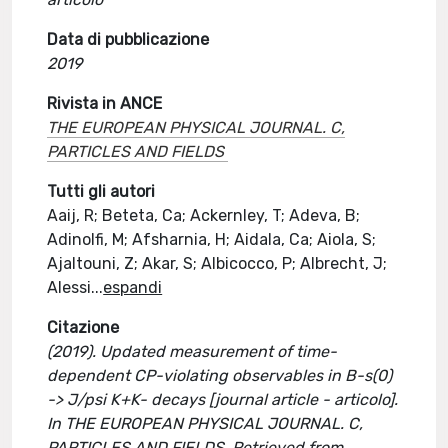
Data di pubblicazione
2019
Rivista in ANCE
THE EUROPEAN PHYSICAL JOURNAL. C,
PARTICLES AND FIELDS
Tutti gli autori
Aaij, R; Beteta, Ca; Ackernley, T; Adeva, B;
Adinolfi, M; Afsharnia, H; Aidala, Ca; Aiola, S;
Ajaltouni, Z; Akar, S; Albicocco, P; Albrecht, J;
Alessi
...
espandi
Citazione
(2019). Updated measurement of time-
dependent CP-violating observables in B-s(0)
-> J/psi K+K- decays [journal article - articolo].
In THE EUROPEAN PHYSICAL JOURNAL. C,
PARTICLES AND FIELDS. Retrieved from