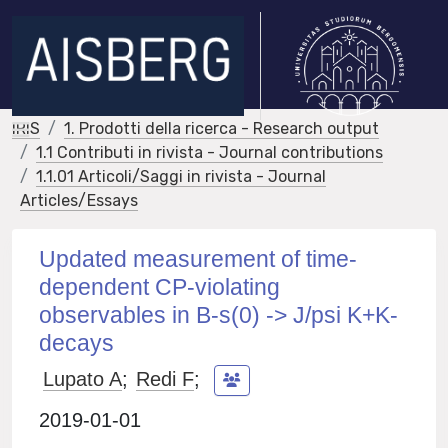
IRIS
1. Prodotti della ricerca - Research output
1.1 Contributi in rivista - Journal contributions
1.1.01 Articoli/Saggi in rivista - Journal
Articles/Essays
Updated measurement of time-
dependent CP-violating
observables in B-s(0) -> J/psi K+K-
decays
Lupato A
;
Redi F
;
2019-01-01