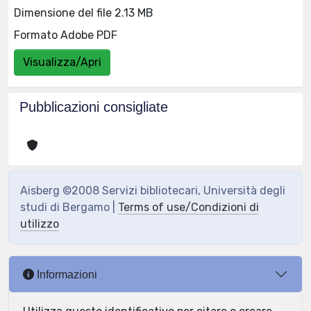
Dimensione del file 2.13 MB
Formato Adobe PDF
Visualizza/Apri
Pubblicazioni consigliate
Aisberg ©2008 Servizi bibliotecari, Università degli
studi di Bergamo |
Terms of use/Condizioni di
utilizzo
Informazioni