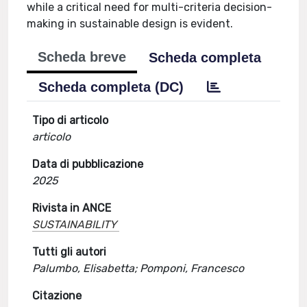
while a critical need for multi-criteria decision-
making in sustainable design is evident.
Scheda breve
Scheda completa
Scheda completa (DC)
Tipo di articolo
articolo
Data di pubblicazione
2025
Rivista in ANCE
SUSTAINABILITY
Tutti gli autori
Palumbo, Elisabetta; Pomponi, Francesco
Citazione