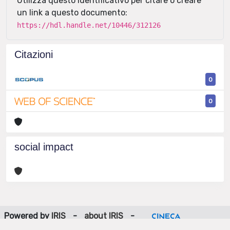
Utilizza questo identificativo per citare o creare
un link a questo documento:
https://hdl.handle.net/10446/312126
Citazioni
0
0
social impact
Powered by
IRIS
-
about IRIS
-
Utilizzo dei cookie
-
Privacy
Copyright © 2026