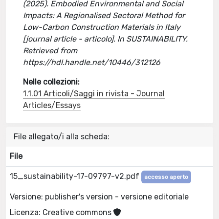
(2025). Embodied Environmental and Social
Impacts: A Regionalised Sectoral Method for
Low-Carbon Construction Materials in Italy
[journal article - articolo]. In SUSTAINABILITY.
Retrieved from
https://hdl.handle.net/10446/312126
Nelle collezioni:
1.1.01 Articoli/Saggi in rivista - Journal
Articles/Essays
File allegato/i alla scheda:
File
15_sustainability-17-09797-v2.pdf
accesso aperto
Versione: publisher's version - versione editoriale
Licenza: Creative commons