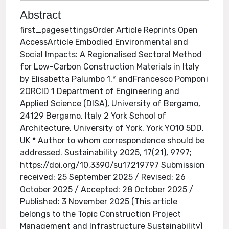
Abstract
first_pagesettingsOrder Article Reprints Open
AccessArticle Embodied Environmental and
Social Impacts: A Regionalised Sectoral Method
for Low-Carbon Construction Materials in Italy
by Elisabetta Palumbo 1,* andFrancesco Pomponi
2ORCID 1 Department of Engineering and
Applied Science (DISA), University of Bergamo,
24129 Bergamo, Italy 2 York School of
Architecture, University of York, York YO10 5DD,
UK * Author to whom correspondence should be
addressed. Sustainability 2025, 17(21), 9797;
https://doi.org/10.3390/su17219797 Submission
received: 25 September 2025 / Revised: 26
October 2025 / Accepted: 28 October 2025 /
Published: 3 November 2025 (This article
belongs to the Topic Construction Project
Management and Infrastructure Sustainability)