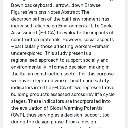
Downloadkeyboard_arrow_down Browse
Figures Versions Notes Abstract The
decarbonisation of the built environment has
increased reliance on Environmental Life Cycle
Assessment (E-LCA) to evaluate the impacts of
construction materials. However, social aspects
—particularly those affecting workers—remain
underexplored. This study presents a
regionalised approach to support socially and
environmentally informed decision-making in
the Italian construction sector. For this purpose,
we have integrated worker health and safety
indicators into the E-LCA of two representative
building products assessed across key life cycle
stages. These indicators are incorporated into
the evaluation of Global Warming Potential
(GWP), thus serving as a decision-support tool
during the design phase. From a design