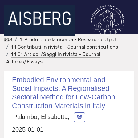
IRIS
1. Prodotti della ricerca - Research output
1.1 Contributi in rivista - Journal contributions
1.1.01 Articoli/Saggi in rivista - Journal
Articles/Essays
Embodied Environmental and
Social Impacts: A Regionalised
Sectoral Method for Low-Carbon
Construction Materials in Italy
Palumbo, Elisabetta
;
2025-01-01