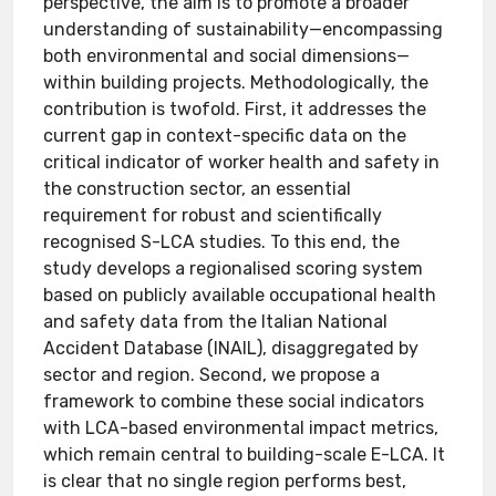
perspective, the aim is to promote a broader
understanding of sustainability—encompassing
both environmental and social dimensions—
within building projects. Methodologically, the
contribution is twofold. First, it addresses the
current gap in context-specific data on the
critical indicator of worker health and safety in
the construction sector, an essential
requirement for robust and scientifically
recognised S-LCA studies. To this end, the
study develops a regionalised scoring system
based on publicly available occupational health
and safety data from the Italian National
Accident Database (INAIL), disaggregated by
sector and region. Second, we propose a
framework to combine these social indicators
with LCA-based environmental impact metrics,
which remain central to building-scale E-LCA. It
is clear that no single region performs best,