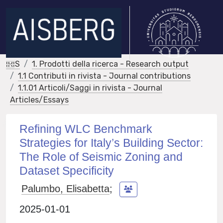
IRIS
1. Prodotti della ricerca - Research output
1.1 Contributi in rivista - Journal contributions
1.1.01 Articoli/Saggi in rivista - Journal
Articles/Essays
Refining WLC Benchmark
Strategies for Italy’s Building Sector:
The Role of Seismic Zoning and
Dataset Specificity
Palumbo, Elisabetta
;
2025-01-01