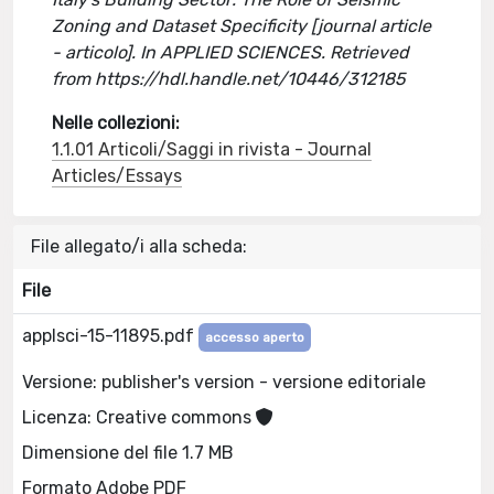
Zoning and Dataset Specificity [journal article
- articolo]. In APPLIED SCIENCES. Retrieved
from https://hdl.handle.net/10446/312185
Nelle collezioni:
1.1.01 Articoli/Saggi in rivista - Journal
Articles/Essays
File allegato/i alla scheda:
File
applsci-15-11895.pdf
accesso aperto
Versione: publisher's version - versione editoriale
Licenza: Creative commons
Dimensione del file 1.7 MB
Formato Adobe PDF