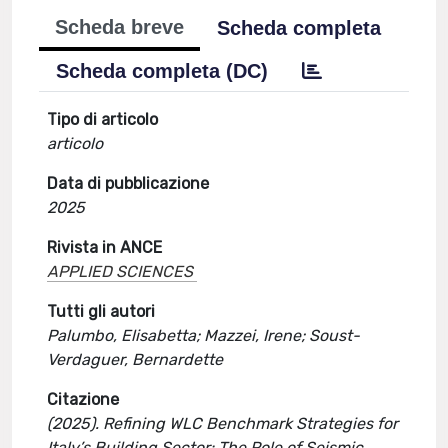
Scheda breve
Scheda completa
Scheda completa (DC)
Tipo di articolo
articolo
Data di pubblicazione
2025
Rivista in ANCE
APPLIED SCIENCES
Tutti gli autori
Palumbo, Elisabetta; Mazzei, Irene; Soust-
Verdaguer, Bernardette
Citazione
(2025). Refining WLC Benchmark Strategies for
Italy’s Building Sector: The Role of Seismic