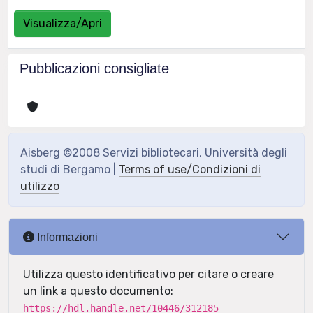
Visualizza/Apri
Pubblicazioni consigliate
Aisberg ©2008 Servizi bibliotecari, Università degli
studi di Bergamo |
Terms of use/Condizioni di
utilizzo
Informazioni
Utilizza questo identificativo per citare o creare
un link a questo documento:
https://hdl.handle.net/10446/312185