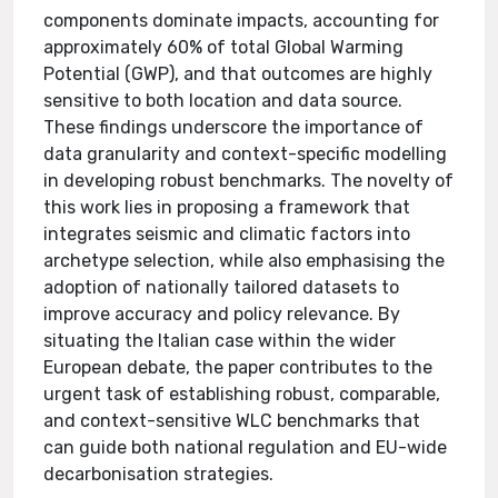
components dominate impacts, accounting for
approximately 60% of total Global Warming
Potential (GWP), and that outcomes are highly
sensitive to both location and data source.
These findings underscore the importance of
data granularity and context-specific modelling
in developing robust benchmarks. The novelty of
this work lies in proposing a framework that
integrates seismic and climatic factors into
archetype selection, while also emphasising the
adoption of nationally tailored datasets to
improve accuracy and policy relevance. By
situating the Italian case within the wider
European debate, the paper contributes to the
urgent task of establishing robust, comparable,
and context-sensitive WLC benchmarks that
can guide both national regulation and EU-wide
decarbonisation strategies.