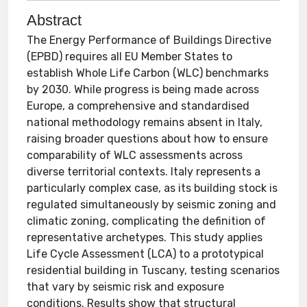
Abstract
The Energy Performance of Buildings Directive
(EPBD) requires all EU Member States to
establish Whole Life Carbon (WLC) benchmarks
by 2030. While progress is being made across
Europe, a comprehensive and standardised
national methodology remains absent in Italy,
raising broader questions about how to ensure
comparability of WLC assessments across
diverse territorial contexts. Italy represents a
particularly complex case, as its building stock is
regulated simultaneously by seismic zoning and
climatic zoning, complicating the definition of
representative archetypes. This study applies
Life Cycle Assessment (LCA) to a prototypical
residential building in Tuscany, testing scenarios
that vary by seismic risk and exposure
conditions. Results show that structural