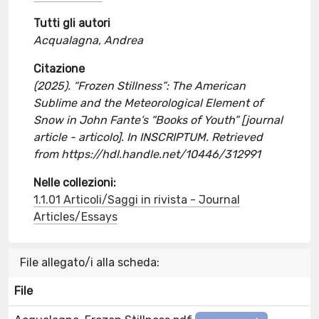
Tutti gli autori
Acqualagna, Andrea
Citazione
(2025). “Frozen Stillness”: The American
Sublime and the Meteorological Element of
Snow in John Fante’s “Books of Youth” [journal
article - articolo]. In INSCRIPTUM. Retrieved
from https://hdl.handle.net/10446/312991
Nelle collezioni:
1.1.01 Articoli/Saggi in rivista - Journal
Articles/Essays
File allegato/i alla scheda:
File