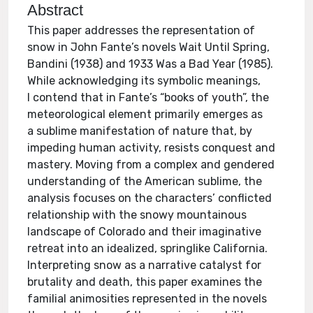
Abstract
This paper addresses the representation of
snow in John Fante’s novels Wait Until Spring,
Bandini (1938) and 1933 Was a Bad Year (1985).
While acknowledging its symbolic meanings,
I contend that in Fante’s “books of youth”, the
meteorological element primarily emerges as
a sublime manifestation of nature that, by
impeding human activity, resists conquest and
mastery. Moving from a complex and gendered
understanding of the American sublime, the
analysis focuses on the characters’ conflicted
relationship with the snowy mountainous
landscape of Colorado and their imaginative
retreat into an idealized, springlike California.
Interpreting snow as a narrative catalyst for
brutality and death, this paper examines the
familial animosities represented in the novels