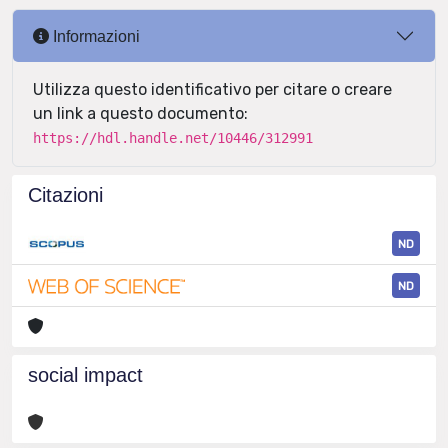
Informazioni
Utilizza questo identificativo per citare o creare
un link a questo documento:
https://hdl.handle.net/10446/312991
Citazioni
ND
ND
social impact