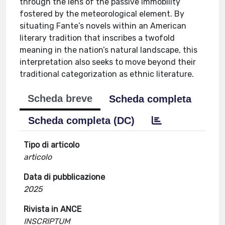
through the lens of the passive immobility
fostered by the meteorological element. By
situating Fante’s novels within an American
literary tradition that inscribes a twofold
meaning in the nation’s natural landscape, this
interpretation also seeks to move beyond their
traditional categorization as ethnic literature.
Scheda breve
Scheda completa
Scheda completa (DC)
Tipo di articolo
articolo
Data di pubblicazione
2025
Rivista in ANCE
INSCRIPTUM