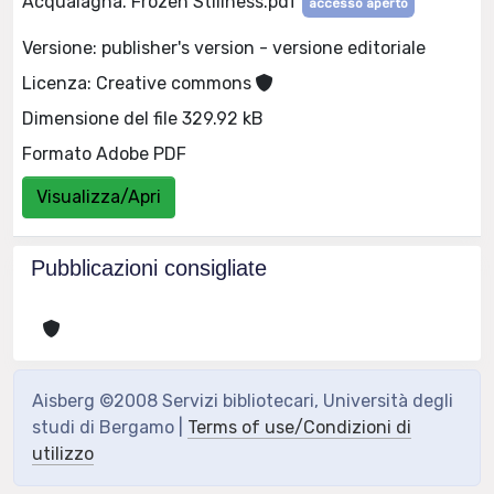
Acqualagna. Frozen Stillness.pdf
accesso aperto
Versione: publisher's version - versione editoriale
Licenza: Creative commons
Dimensione del file 329.92 kB
Formato Adobe PDF
Visualizza/Apri
Pubblicazioni consigliate
Aisberg ©2008 Servizi bibliotecari, Università degli
studi di Bergamo |
Terms of use/Condizioni di
utilizzo