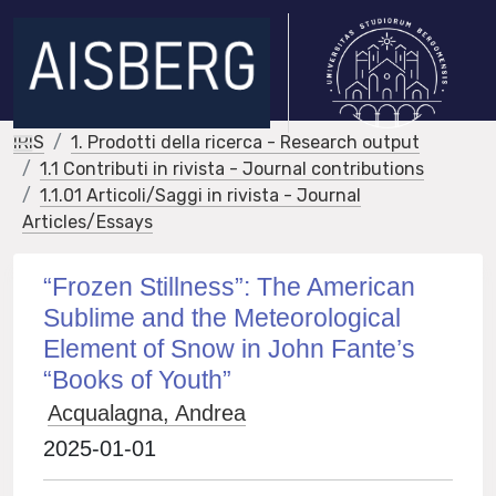
IRIS
1. Prodotti della ricerca - Research output
1.1 Contributi in rivista - Journal contributions
1.1.01 Articoli/Saggi in rivista - Journal
Articles/Essays
“Frozen Stillness”: The American
Sublime and the Meteorological
Element of Snow in John Fante’s
“Books of Youth”
Acqualagna, Andrea
2025-01-01