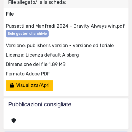
File allegato/i alla scheda:
File
Pussetti and Manfredi 2024 – Gravity Always win.pdf
Solo gestori di archivio
Versione: publisher's version - versione editoriale
Licenza: Licenza default Aisberg
Dimensione del file 1.89 MB
Formato Adobe PDF
Visualizza/Apri
Pubblicazioni consigliate