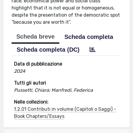
race, economical power and social class
highlight that it is not equal or homogeneous,
despite the presentation of the democratic spot
“because you are worth it”.
Scheda breve
Scheda completa
Scheda completa (DC)
Data di pubblicazione
2024
Tutti gli autori
Pussetti, Chiara; Manfredi, Federica
Nelle collezioni:
1.2.01 Contributi in volume (Capitoli o Saggi) -
Book Chapters/Essays