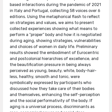
based interactions during the pandemic of 2021
in Italy and Portugal, collecting 58 voices over 6
editions. Using the metaphorical flash to reflect
on strategies and values, we aims to present
collected experiences showing what means to
perform a “proper” body and how it is negotiated
during aging, showing strategies, vulnerabilities
and choices of women in daily life. Preliminary
results showed the embodiment of Eurocentric
and postcolonial hierarchies of excellence, and
the beautification pressure in being always
perceived as young, beauty, white, body-hair-
less, healthy, smooth and tonic, were
symbolically expressed by participants who
discussed how they take care of their bodies
and themselves, enhancing the self-perception
and the social performativity of the body. If
aging is a universal process, discriminants as