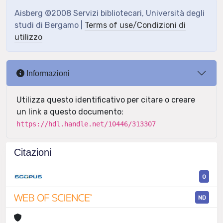
Aisberg ©2008 Servizi bibliotecari, Università degli
studi di Bergamo |
Terms of use/Condizioni di
utilizzo
Informazioni
Utilizza questo identificativo per citare o creare
un link a questo documento:
https://hdl.handle.net/10446/313307
Citazioni
0
ND