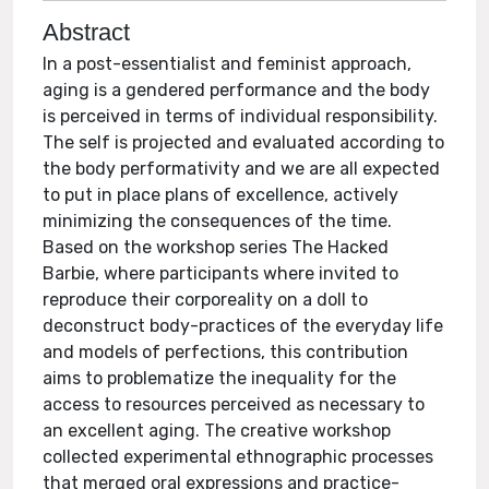
Abstract
In a post-essentialist and feminist approach,
aging is a gendered performance and the body
is perceived in terms of individual responsibility.
The self is projected and evaluated according to
the body performativity and we are all expected
to put in place plans of excellence, actively
minimizing the consequences of the time.
Based on the workshop series The Hacked
Barbie, where participants where invited to
reproduce their corporeality on a doll to
deconstruct body-practices of the everyday life
and models of perfections, this contribution
aims to problematize the inequality for the
access to resources perceived as necessary to
an excellent aging. The creative workshop
collected experimental ethnographic processes
that merged oral expressions and practice-