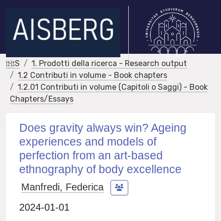
IRIS
1. Prodotti della ricerca - Research output
1.2 Contributi in volume - Book chapters
1.2.01 Contributi in volume (Capitoli o Saggi) - Book
Chapters/Essays
Does gravity always win? Ageing
experiences and models of
perfection from an art-based
ethnography of body excellence
Manfredi, Federica
2024-01-01