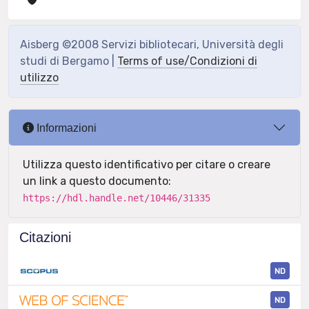
Aisberg ©2008 Servizi bibliotecari, Università degli
studi di Bergamo |
Terms of use/Condizioni di
utilizzo
Informazioni
Utilizza questo identificativo per citare o creare
un link a questo documento:
https://hdl.handle.net/10446/31335
Citazioni
ND
ND