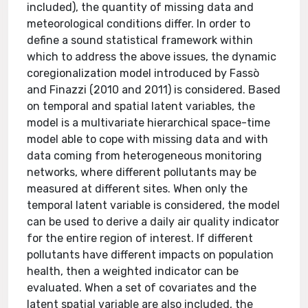
included), the quantity of missing data and
meteorological conditions differ. In order to
define a sound statistical framework within
which to address the above issues, the dynamic
coregionalization model introduced by Fassò
and Finazzi (2010 and 2011) is considered. Based
on temporal and spatial latent variables, the
model is a multivariate hierarchical space-time
model able to cope with missing data and with
data coming from heterogeneous monitoring
networks, where different pollutants may be
measured at different sites. When only the
temporal latent variable is considered, the model
can be used to derive a daily air quality indicator
for the entire region of interest. If different
pollutants have different impacts on population
health, then a weighted indicator can be
evaluated. When a set of covariates and the
latent spatial variable are also included, the