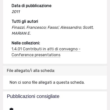
Data di pubblicazione
2011
Tutti gli autori
Finazzi, Francesco; Fasso', Alessandro; Scott,
MARIAN E.
Nelle collezioni:
1.4.01 Contributi in atti di convegno -
Conference presentations
File allegato/i alla scheda:
Non ci sono file allegati a questa scheda.
Pubblicazioni consigliate