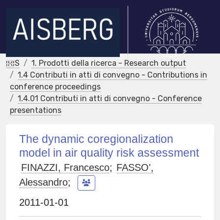
IRIS
1. Prodotti della ricerca - Research output
1.4 Contributi in atti di convegno - Contributions in
conference proceedings
1.4.01 Contributi in atti di convegno - Conference
presentations
The dynamic coregionalization
model in air quality risk assessment
FINAZZI, Francesco
;
FASSO',
Alessandro
;
2011-01-01