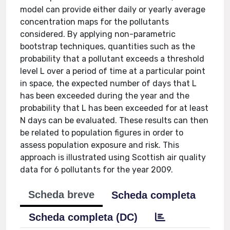
model can provide either daily or yearly average
concentration maps for the pollutants
considered. By applying non-parametric
bootstrap techniques, quantities such as the
probability that a pollutant exceeds a threshold
level L over a period of time at a particular point
in space, the expected number of days that L
has been exceeded during the year and the
probability that L has been exceeded for at least
N days can be evaluated. These results can then
be related to population figures in order to
assess population exposure and risk. This
approach is illustrated using Scottish air quality
data for 6 pollutants for the year 2009.
Scheda breve
Scheda completa
Scheda completa (DC)