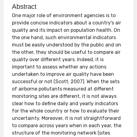
Abstract
One major role of environment agencies is to
provide concise indicators about a country's air
quality and its impact on population health. On
the one hand, such environmental indicators
must be easily understood by the public and on
the other, they should be useful to compare air
quality over different years. Indeed, it is
important to assess whether any actions
undertaken to improve air quality have been
successful or not (Scott, 2007). When the sets
of airborne pollutants measured at different
monitoring sites are different, it is not always
clear how to define daily and yearly indicators
for the whole country or how to evaluate their
uncertainty. Moreover, it is not straightforward
to compare across years when in each year, the
structure of the monitoring network (sites