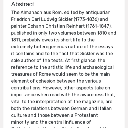
Abstract
The Almanach aus Rom, edited by antiquarian
Friedrich Carl Ludwig Sickler (1773–1836) and
painter Johann Christian Reinhart (1761-1847),
published in only two volumes between 1810 and
1811, probably owes its short life to the
extremely heterogeneous nature of the essays
it contains and to the fact that Sickler was the
sole author of the texts. At first glance, the
reference to the artistic life and archaeological
treasures of Rome would seem to be the main
element of cohesion between the various
contributions. However, other aspects take on
importance when read with the awareness that,
vital to the interpretation of the magazine, are
both the relations between German and Italian
culture and those between a Protestant
minority and the central influence of