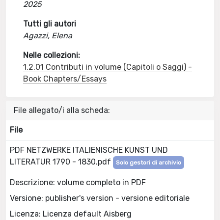
2025
Tutti gli autori
Agazzi, Elena
Nelle collezioni:
1.2.01 Contributi in volume (Capitoli o Saggi) -
Book Chapters/Essays
File allegato/i alla scheda:
File
PDF NETZWERKE ITALIENISCHE KUNST UND
LITERATUR 1790 - 1830.pdf
Solo gestori di archivio
Descrizione: volume completo in PDF
Versione: publisher's version - versione editoriale
Licenza: Licenza default Aisberg