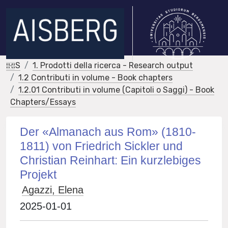
IRIS
1. Prodotti della ricerca - Research output
1.2 Contributi in volume - Book chapters
1.2.01 Contributi in volume (Capitoli o Saggi) - Book
Chapters/Essays
Der «Almanach aus Rom» (1810-
1811) von Friedrich Sickler und
Christian Reinhart: Ein kurzlebiges
Projekt
Agazzi, Elena
2025-01-01