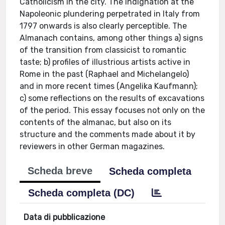
Catholicism in the city. The indignation at the
Napoleonic plundering perpetrated in Italy from
1797 onwards is also clearly perceptible. The
Almanach contains, among other things a) signs
of the transition from classicist to romantic
taste; b) profiles of illustrious artists active in
Rome in the past (Raphael and Michelangelo)
and in more recent times (Angelika Kaufmann);
c) some reflections on the results of excavations
of the period. This essay focuses not only on the
contents of the almanac, but also on its
structure and the comments made about it by
reviewers in other German magazines.
Scheda breve
Scheda completa
Scheda completa (DC)
Data di pubblicazione