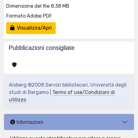
Dimensione del file 8.38 MB
Formato Adobe PDF
Visualizza/Apri
Pubblicazioni consigliate
Aisberg ©2008 Servizi bibliotecari, Università degli
studi di Bergamo |
Terms of use/Condizioni di
utilizzo
Informazioni