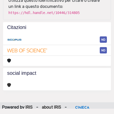
Utilizza questo identificativo per citare o creare
un link a questo documento:
https://hdl.handle.net/10446/314805
Citazioni
ND
ND
social impact
Powered by
IRIS
-
about IRIS
-
Utilizzo dei cookie
-
Privacy
Copyright © 2026