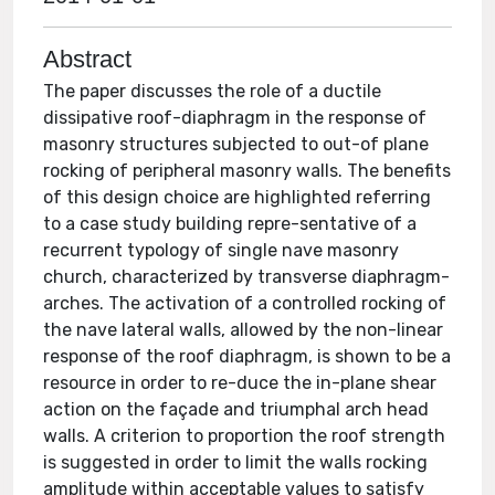
Abstract
The paper discusses the role of a ductile
dissipative roof-diaphragm in the response of
masonry structures subjected to out-of plane
rocking of peripheral masonry walls. The benefits
of this design choice are highlighted referring
to a case study building repre-sentative of a
recurrent typology of single nave masonry
church, characterized by transverse diaphragm-
arches. The activation of a controlled rocking of
the nave lateral walls, allowed by the non-linear
response of the roof diaphragm, is shown to be a
resource in order to re-duce the in-plane shear
action on the façade and triumphal arch head
walls. A criterion to proportion the roof strength
is suggested in order to limit the walls rocking
amplitude within acceptable values to satisfy