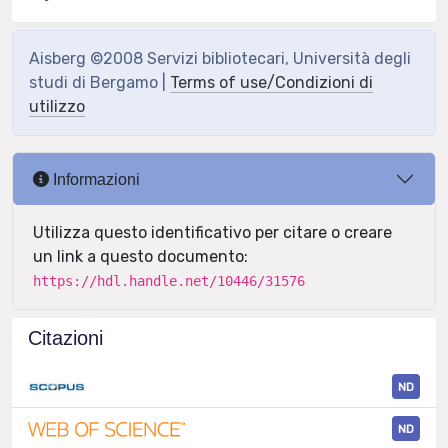
Aisberg ©2008 Servizi bibliotecari, Università degli
studi di Bergamo |
Terms of use/Condizioni di
utilizzo
Informazioni
Utilizza questo identificativo per citare o creare
un link a questo documento:
https://hdl.handle.net/10446/31576
Citazioni
ND
ND