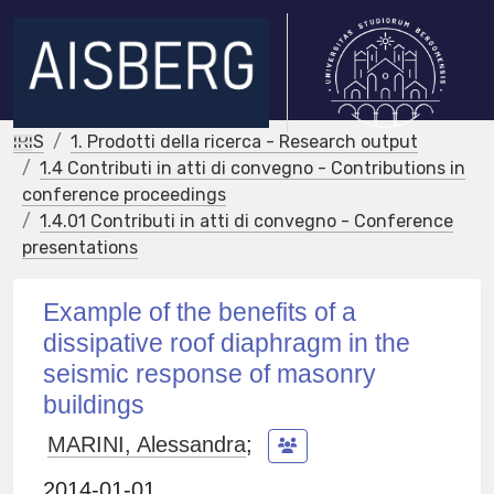
IRIS
1. Prodotti della ricerca - Research output
1.4 Contributi in atti di convegno - Contributions in
conference proceedings
1.4.01 Contributi in atti di convegno - Conference
presentations
Example of the benefits of a
dissipative roof diaphragm in the
seismic response of masonry
buildings
MARINI, Alessandra
;
2014-01-01