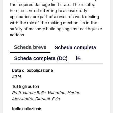
the required damage limit state. The results,
here presented referring to a case study
application, are part of a research work dealing
with the role of the rocking mechanism in the
safety of masonry buildings against earthquake
actions.
Scheda breve
Scheda completa
Scheda completa (DC)
Data di pubblicazione
2014
Tutti gli autori
Preti, Marco; Bolis, Valentino; Marini,
Alessandra; Giuriani, Ezio
Nelle collezioni: