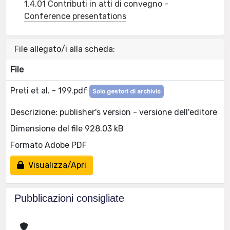
1.4.01 Contributi in atti di convegno -
Conference presentations
File allegato/i alla scheda:
File
Preti et al. - 199.pdf
Solo gestori di archivio
Descrizione: publisher's version - versione dell'editore
Dimensione del file 928.03 kB
Formato Adobe PDF
Visualizza/Apri
Pubblicazioni consigliate