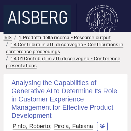
IRIS
1. Prodotti della ricerca - Research output
1.4 Contributi in atti di convegno - Contributions in
conference proceedings
1.4.01 Contributi in atti di convegno - Conference
presentations
Analysing the Capabilities of
Generative AI to Determine Its Role
in Customer Experience
Management for Effective Product
Development
Pinto, Roberto
;
Pirola, Fabiana