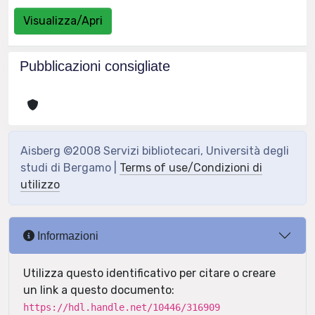
Visualizza/Apri
Pubblicazioni consigliate
Aisberg ©2008 Servizi bibliotecari, Università degli
studi di Bergamo |
Terms of use/Condizioni di
utilizzo
Informazioni
Utilizza questo identificativo per citare o creare
un link a questo documento:
https://hdl.handle.net/10446/316909