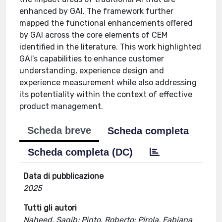
enhanced by GAI. The framework further
mapped the functional enhancements offered
by GAI across the core elements of CEM
identified in the literature. This work highlighted
GAI's capabilities to enhance customer
understanding, experience design and
experience measurement while also addressing
its potentiality within the context of effective
product management.
Scheda breve
Scheda completa
Scheda completa (DC)
Data di pubblicazione
2025
Tutti gli autori
Naheed, Saqib; Pinto, Roberto; Pirola, Fabiana