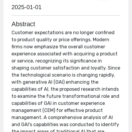
2025-01-01
Abstract
Customer expectations are no longer confined
to product quality or price offerings. Modern
firms now emphasize the overall customer
experience associated with acquiring a product
or service, recognizing its significance in
shaping customer satisfaction and loyalty. Since
the technological scenario is changing rapidly,
with generative AI (GAI) enhancing the
capabilities of AI, the proposed research intends
to examine the future transformational role and
capabilities of GAI in customer experience
management (CEM) for effective product
management. A comprehensive analysis of AI
and GAI's capabilities was conducted to identify
the impact areas of traditional AI that are