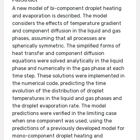
A new model of bi-component droplet heating
and evaporation is described. The model
considers the effects of temperature gradient
and component diffusion in the liquid and gas
phases, assuming that all processes are
spherically symmetric. The simplified forms of
heat transfer and component diffusion
equations were solved analytically in the liquid
phase and numerically in the gas phase at each
time step. These solutions were implemented in
the numerical code, predicting the time
evolution of the distribution of droplet
temperatures in the liquid and gas phases and
the droplet evaporation rate. The model
predictions were verified in the limiting case
when one component was used, using the
predictions of a previously developed model for
mono-component droplet heating and