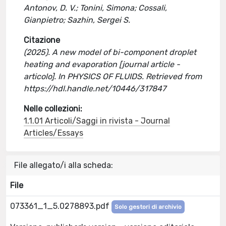
Antonov, D. V.; Tonini, Simona; Cossali,
Gianpietro; Sazhin, Sergei S.
Citazione
(2025). A new model of bi-component droplet
heating and evaporation [journal article -
articolo]. In PHYSICS OF FLUIDS. Retrieved from
https://hdl.handle.net/10446/317847
Nelle collezioni:
1.1.01 Articoli/Saggi in rivista - Journal
Articles/Essays
File allegato/i alla scheda:
File
073361_1_5.0278893.pdf
Solo gestori di archivio