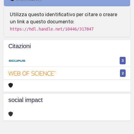
Utilizza questo identificativo per citare o creare
un link a questo documento:
https://hdl.handle.net/10446/317847
Citazioni
3
2
social impact