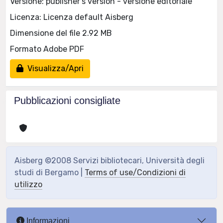
Versione: publisher's version - versione editoriale
Licenza: Licenza default Aisberg
Dimensione del file 2.92 MB
Formato Adobe PDF
Visualizza/Apri
Pubblicazioni consigliate
Aisberg ©2008 Servizi bibliotecari, Università degli
studi di Bergamo |
Terms of use/Condizioni di
utilizzo
Informazioni