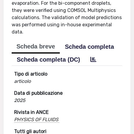
evaporation. For the bi-component droplets,
they were verified using COMSOL Multiphysics
calculations. The validation of model predictions
was performed using in-house experimental
data.
Scheda breve
Scheda completa
Scheda completa (DC)
Tipo di articolo
articolo
Data di pubblicazione
2025
Rivista in ANCE
PHYSICS OF FLUIDS
Tutti gli autori