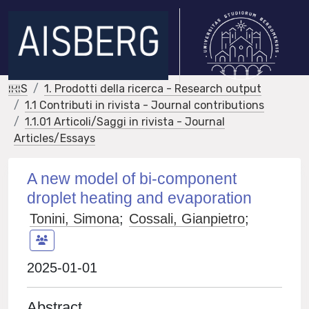
IRIS
1. Prodotti della ricerca - Research output
1.1 Contributi in rivista - Journal contributions
1.1.01 Articoli/Saggi in rivista - Journal
Articles/Essays
A new model of bi-component
droplet heating and evaporation
Tonini, Simona
;
Cossali, Gianpietro
;
2025-01-01
Abstract