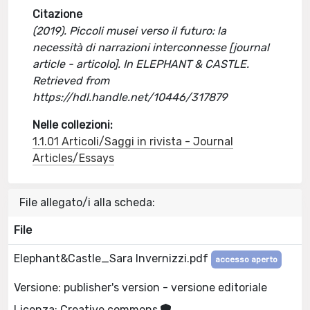
Citazione
(2019). Piccoli musei verso il futuro: la
necessità di narrazioni interconnesse [journal
article - articolo]. In ELEPHANT & CASTLE.
Retrieved from
https://hdl.handle.net/10446/317879
Nelle collezioni:
1.1.01 Articoli/Saggi in rivista - Journal
Articles/Essays
File allegato/i alla scheda:
File
Elephant&Castle_Sara Invernizzi.pdf
accesso aperto
Versione: publisher's version - versione editoriale
Licenza: Creative commons