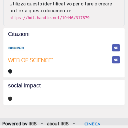
Utilizza questo identificativo per citare o creare
un link a questo documento:
https://hdl.handle.net/10446/317879
Citazioni
ND
ND
social impact
Powered by
IRIS
-
about IRIS
-