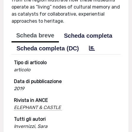
operate as “living” nodes of cultural memory and
as catalysts for collaborative, experiential
approaches to heritage.
Scheda breve
Scheda completa
Scheda completa (DC)
Tipo di articolo
articolo
Data di pubblicazione
2019
Rivista in ANCE
ELEPHANT & CASTLE
Tutti gli autori
Invernizzi, Sara