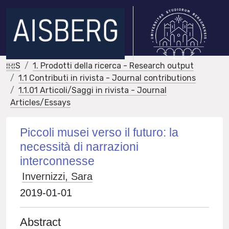
IRIS
1. Prodotti della ricerca - Research output
1.1 Contributi in rivista - Journal contributions
1.1.01 Articoli/Saggi in rivista - Journal
Articles/Essays
Piccoli musei verso il futuro: la
necessità di narrazioni
interconnesse
Invernizzi, Sara
2019-01-01
Abstract