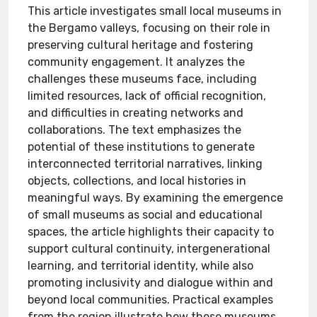
This article investigates small local museums in
the Bergamo valleys, focusing on their role in
preserving cultural heritage and fostering
community engagement. It analyzes the
challenges these museums face, including
limited resources, lack of official recognition,
and difficulties in creating networks and
collaborations. The text emphasizes the
potential of these institutions to generate
interconnected territorial narratives, linking
objects, collections, and local histories in
meaningful ways. By examining the emergence
of small museums as social and educational
spaces, the article highlights their capacity to
support cultural continuity, intergenerational
learning, and territorial identity, while also
promoting inclusivity and dialogue within and
beyond local communities. Practical examples
from the region illustrate how these museums