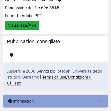
Dimensione del file 696.65 kB
Formato Adobe PDF
Visualizza/Apri
Pubblicazioni consigliate
Aisberg ©2008 Servizi bibliotecari, Università degli
studi di Bergamo |
Terms of use/Condizioni di
utilizzo
Informazioni