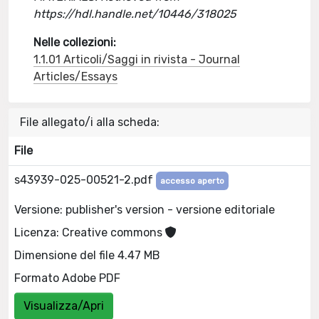
https://hdl.handle.net/10446/318025
Nelle collezioni:
1.1.01 Articoli/Saggi in rivista - Journal
Articles/Essays
File allegato/i alla scheda:
File
s43939-025-00521-2.pdf
accesso aperto
Versione: publisher's version - versione editoriale
Licenza: Creative commons
Dimensione del file 4.47 MB
Formato Adobe PDF
Visualizza/Apri