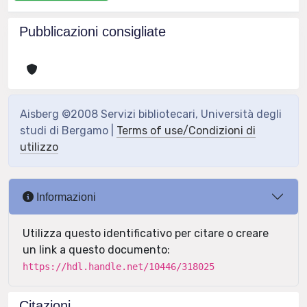
Pubblicazioni consigliate
Aisberg ©2008 Servizi bibliotecari, Università degli
studi di Bergamo |
Terms of use/Condizioni di
utilizzo
Informazioni
Utilizza questo identificativo per citare o creare
un link a questo documento:
https://hdl.handle.net/10446/318025
Citazioni