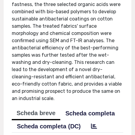
fastness, the three selected organic acids were
combined with bio-based polymers to develop
sustainable antibacterial coatings on cotton
samples. The treated fabrics' surface
morphology and chemical composition were
confirmed using SEM and FT-IR analyses. The
antibacterial efficiency of the best-performing
samples was further tested after the wet-
washing and dry-cleaning. This research can
lead to the development of a novel dry-
cleaning-resistant and efficient antibacterial,
eco-friendly cotton fabric, and provides a viable
and promising prospect to produce the same on
an industrial scale.
Scheda breve
Scheda completa
Scheda completa (DC)