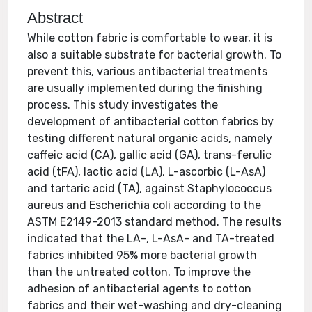
Abstract
While cotton fabric is comfortable to wear, it is
also a suitable substrate for bacterial growth. To
prevent this, various antibacterial treatments
are usually implemented during the finishing
process. This study investigates the
development of antibacterial cotton fabrics by
testing different natural organic acids, namely
caffeic acid (CA), gallic acid (GA), trans-ferulic
acid (tFA), lactic acid (LA), L-ascorbic (L-AsA)
and tartaric acid (TA), against Staphylococcus
aureus and Escherichia coli according to the
ASTM E2149-2013 standard method. The results
indicated that the LA-, L-AsA- and TA-treated
fabrics inhibited 95% more bacterial growth
than the untreated cotton. To improve the
adhesion of antibacterial agents to cotton
fabrics and their wet-washing and dry-cleaning