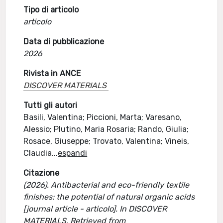
Tipo di articolo
articolo
Data di pubblicazione
2026
Rivista in ANCE
DISCOVER MATERIALS
Tutti gli autori
Basili, Valentina; Piccioni, Marta; Varesano,
Alessio; Plutino, Maria Rosaria; Rando, Giulia;
Rosace, Giuseppe; Trovato, Valentina; Vineis,
Claudia
...
espandi
Citazione
(2026). Antibacterial and eco-friendly textile
finishes: the potential of natural organic acids
[journal article - articolo]. In DISCOVER
MATERIALS. Retrieved from