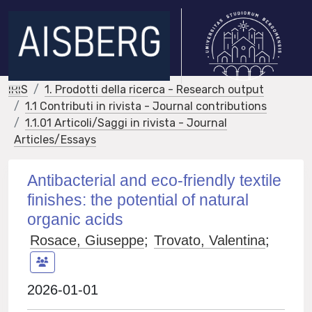
IRIS
1. Prodotti della ricerca - Research output
1.1 Contributi in rivista - Journal contributions
1.1.01 Articoli/Saggi in rivista - Journal
Articles/Essays
Antibacterial and eco-friendly textile
finishes: the potential of natural
organic acids
Rosace, Giuseppe
;
Trovato, Valentina
;
2026-01-01