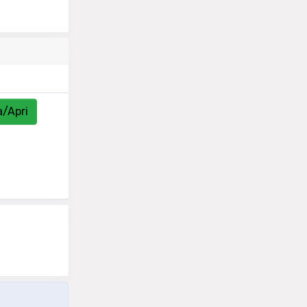
a/Apri