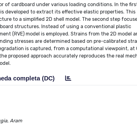
 of cardboard under various loading conditions. In the first
 developed to extract its effective elastic properties. This
ure to a simplified 2D shell model. The second step focus
board structures. Instead of using a conventional plastic
ment (RVE) model is employed. Strains from the 2D model ar
nding stresses are determined based on pre-calibrated stra
degradation is captured, from a computational viewpoint, at
 the proposed approach accurately reproduces the real mec
odel.
eda completa (DC)
gia, Aram