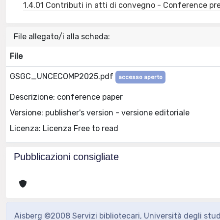
1.4.01 Contributi in atti di convegno - Conference pr
File allegato/i alla scheda:
File
GSGC_UNCECOMP2025.pdf
accesso aperto
Descrizione: conference paper
Versione: publisher's version - versione editoriale
Licenza: Licenza Free to read
Pubblicazioni consigliate
Aisberg ©2008 Servizi bibliotecari, Università degli stu