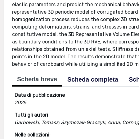
elastic parameters and predict the mechanical behavior
representative 3D periodic model of corrugated board is
homogenization process reduces the complex 3D struct
computing deformations, strains, and stresses in card
constitutive model, the 3D Representative Volume Ele
as boundary conditions to the 3D RVE, where correspo
relationships obtained from uniaxial tests. Stiffness 
points in the 2D model. The results demonstrate that
behavior of cardboard while utilizing a simplified 2D m
Scheda breve
Scheda completa
Sch
Data di pubblicazione
2025
Tutti gli autori
Garbowski, Tomasz; Szymczak-Graczyk, Anna; Cornag
Nelle collezioni: