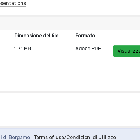
esentations
Dimensione del file
Formato
1.71 MB
Adobe PDF
Visualizz
di di Bergamo |
Terms of use/Condizioni di utilizzo