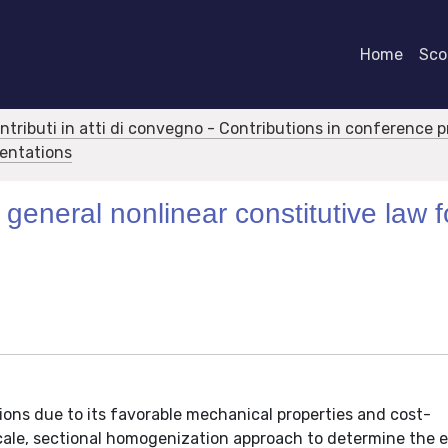
Home
Scor
ontributi in atti di convegno - Contributions in conference 
sentations
general nonlinear constitutive law f
ions due to its favorable mechanical properties and cost-
cale, sectional homogenization approach to determine the e