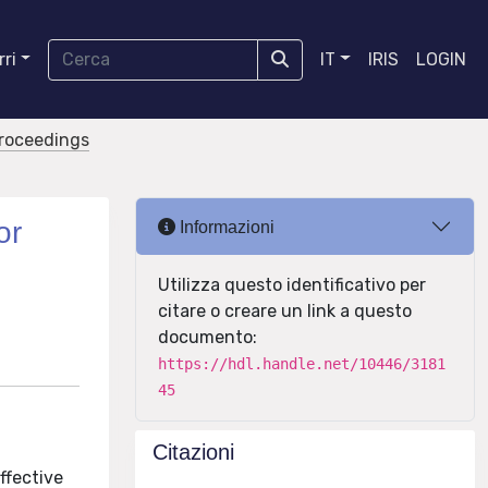
ri
IT
IRIS
LOGIN
proceedings
or
Informazioni
Utilizza questo identificativo per
citare o creare un link a questo
documento:
https://hdl.handle.net/10446/3181
45
Citazioni
ffective