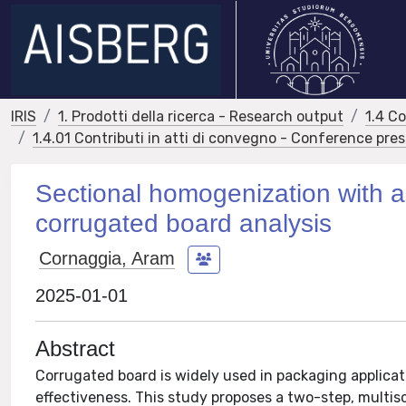
IRIS
1. Prodotti della ricerca - Research output
1.4 C
1.4.01 Contributi in atti di convegno - Conference pre
Sectional homogenization with a 
corrugated board analysis
Cornaggia, Aram
2025-01-01
Abstract
Corrugated board is widely used in packaging applicat
effectiveness. This study proposes a two-step, multis