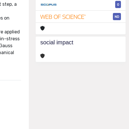
 step, a
0
ND
es on
e applied
in-stress
social impact
 Gauss
hanical