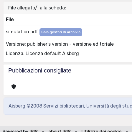
File allegato/i alla scheda:
File
simulation.pdf
Solo gestori di archivio
Versione: publisher's version - versione editoriale
Licenza: Licenza default Aisberg
Pubblicazioni consigliate
Aisberg ©2008 Servizi bibliotecari, Università degli stu
Powered by
IRIS
-
about IRIS
-
Utilizzo dei cookie
-