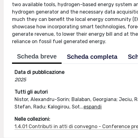
two available tools, hydrogen-based energy system a
hydrogen generator and the necessary data acquisitio
much they can benefit the local energy community (EC
showcase how incorporating smart technologies, fore
generate revenue, to lower their energy bill and at th
reliance on fossil fuel generated energy.
Scheda breve
Scheda completa
Sch
Data di pubblicazione
2025
Tutti gli autori
Nistor, Alexandru-Sorin; Balaban, Georgiana; Jeciu, R
Stefan, Radu; Kalogirou, Sot
...
espandi
Nelle collezioni:
1.4.01 Contributi in atti di convegno - Conference pr