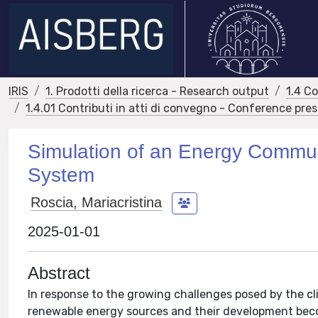
IRIS
1. Prodotti della ricerca - Research output
1.4 C
1.4.01 Contributi in atti di convegno - Conference pre
Simulation of an Energy Commu
System
Roscia, Mariacristina
2025-01-01
Abstract
In response to the growing challenges posed by the c
renewable energy sources and their development becom