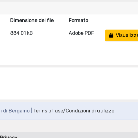
Dimensione del file
Formato
884.01 kB
Adobe PDF
Visualizz
di di Bergamo |
Terms of use/Condizioni di utilizzo
Privacy