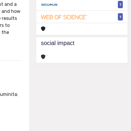
nt and a
1
e and how
1
 results
rs to
e the
social impact
Luminita;