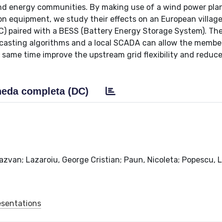
nd energy communities. By making use of a wind power pla
n equipment, we study their effects on an European villag
) paired with a BESS (Battery Energy Storage System). The
casting algorithms and a local SCADA can allow the membe
e same time improve the upstream grid flexibility and reduc
eda completa (DC)
azvan; Lazaroiu, George Cristian; Paun, Nicoleta; Popescu, 
esentations