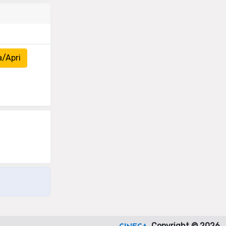
a/Apri
Copyright © 2026