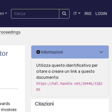
ri
IT
IRIS
LOGIN
proceedings
tor
Informazioni
Utilizza questo identificativo per
citare o creare un link a questo
documento:
https://hdl.handle.net/10446/3182
05
Citazioni
owards
 involves