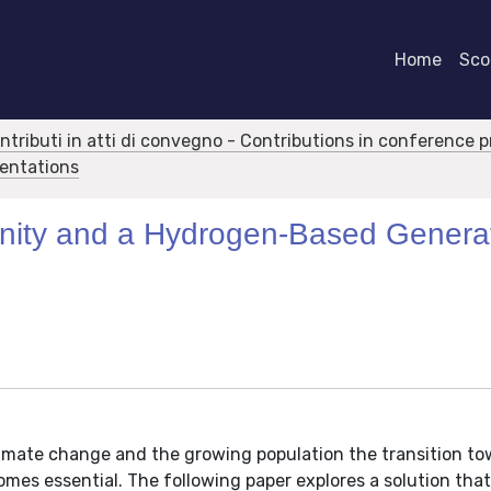
Home
Scor
ontributi in atti di convegno - Contributions in conference 
sentations
nity and a Hydrogen-Based Genera
limate change and the growing population the transition t
es essential. The following paper explores a solution that