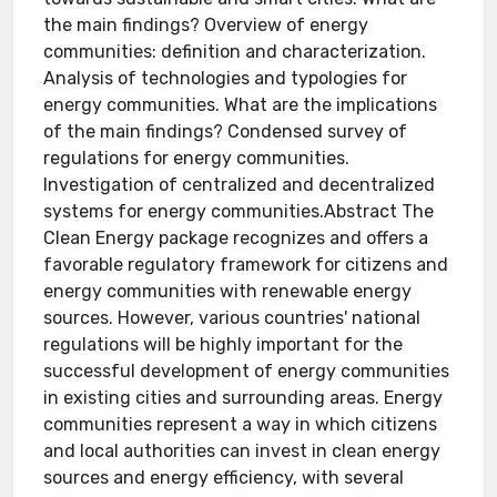
the main findings? Overview of energy
communities: definition and characterization.
Analysis of technologies and typologies for
energy communities. What are the implications
of the main findings? Condensed survey of
regulations for energy communities.
Investigation of centralized and decentralized
systems for energy communities.Abstract The
Clean Energy package recognizes and offers a
favorable regulatory framework for citizens and
energy communities with renewable energy
sources. However, various countries' national
regulations will be highly important for the
successful development of energy communities
in existing cities and surrounding areas. Energy
communities represent a way in which citizens
and local authorities can invest in clean energy
sources and energy efficiency, with several