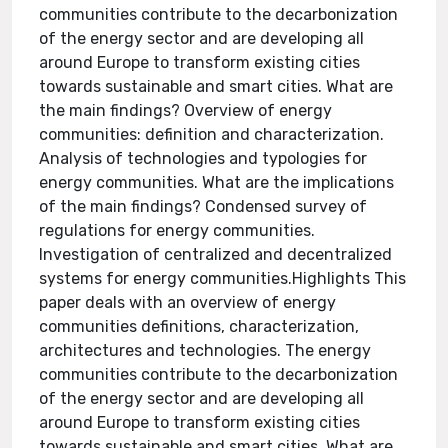
communities contribute to the decarbonization
of the energy sector and are developing all
around Europe to transform existing cities
towards sustainable and smart cities. What are
the main findings? Overview of energy
communities: definition and characterization.
Analysis of technologies and typologies for
energy communities. What are the implications
of the main findings? Condensed survey of
regulations for energy communities.
Investigation of centralized and decentralized
systems for energy communities.Highlights This
paper deals with an overview of energy
communities definitions, characterization,
architectures and technologies. The energy
communities contribute to the decarbonization
of the energy sector and are developing all
around Europe to transform existing cities
towards sustainable and smart cities. What are