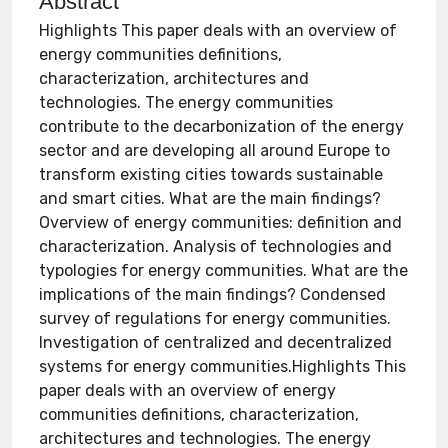
Abstract
Highlights This paper deals with an overview of
energy communities definitions,
characterization, architectures and
technologies. The energy communities
contribute to the decarbonization of the energy
sector and are developing all around Europe to
transform existing cities towards sustainable
and smart cities. What are the main findings?
Overview of energy communities: definition and
characterization. Analysis of technologies and
typologies for energy communities. What are the
implications of the main findings? Condensed
survey of regulations for energy communities.
Investigation of centralized and decentralized
systems for energy communities.Highlights This
paper deals with an overview of energy
communities definitions, characterization,
architectures and technologies. The energy