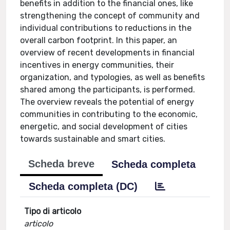
benefits in addition to the financial ones, like
strengthening the concept of community and
individual contributions to reductions in the
overall carbon footprint. In this paper, an
overview of recent developments in financial
incentives in energy communities, their
organization, and typologies, as well as benefits
shared among the participants, is performed.
The overview reveals the potential of energy
communities in contributing to the economic,
energetic, and social development of cities
towards sustainable and smart cities.
Scheda breve
Scheda completa
Scheda completa (DC)
Tipo di articolo
articolo