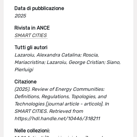
Data di pubblicazione
2025
Rivista in ANCE
SMART CITIES
Tutti gli autori
Lazaroiu, Alexandra Catalina; Roscia,
Mariacristina; Lazaroiu, George Cristian; Siano,
Pierluigi
Citazione
(2025). Review of Energy Communities:
Definitions, Regulations, Topologies, and
Technologies [journal article - articolo]. In
SMART CITIES. Retrieved from
https://hdl.handle.net/10446/318211
Nelle collezioni: