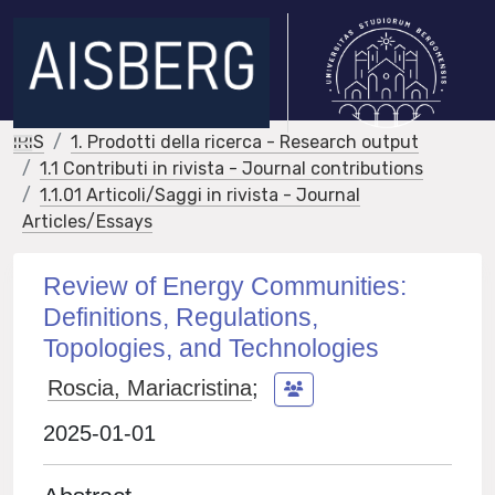
IRIS
1. Prodotti della ricerca - Research output
1.1 Contributi in rivista - Journal contributions
1.1.01 Articoli/Saggi in rivista - Journal
Articles/Essays
Review of Energy Communities:
Definitions, Regulations,
Topologies, and Technologies
Roscia, Mariacristina
;
2025-01-01