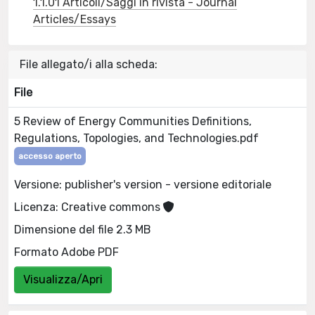
1.1.01 Articoli/Saggi in rivista - Journal
Articles/Essays
File allegato/i alla scheda:
File
5 Review of Energy Communities Definitions,
Regulations, Topologies, and Technologies.pdf
accesso aperto
Versione: publisher's version - versione editoriale
Licenza: Creative commons
Dimensione del file 2.3 MB
Formato Adobe PDF
Visualizza/Apri