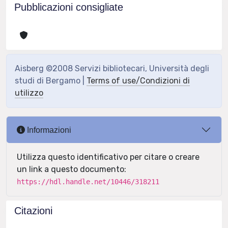
Pubblicazioni consigliate
Aisberg ©2008 Servizi bibliotecari, Università degli
studi di Bergamo |
Terms of use/Condizioni di
utilizzo
Informazioni
Utilizza questo identificativo per citare o creare
un link a questo documento:
https://hdl.handle.net/10446/318211
Citazioni