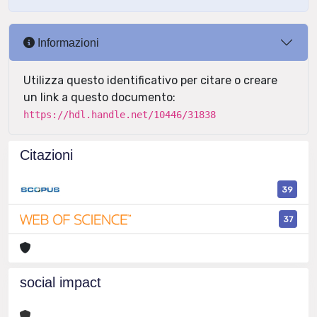
Informazioni
Utilizza questo identificativo per citare o creare
un link a questo documento:
https://hdl.handle.net/10446/31838
Citazioni
39
37
social impact