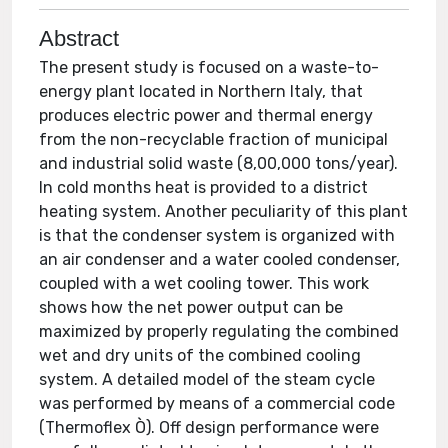
Abstract
The present study is focused on a waste-to-
energy plant located in Northern Italy, that
produces electric power and thermal energy
from the non-recyclable fraction of municipal
and industrial solid waste (8,00,000 tons/year).
In cold months heat is provided to a district
heating system. Another peculiarity of this plant
is that the condenser system is organized with
an air condenser and a water cooled condenser,
coupled with a wet cooling tower. This work
shows how the net power output can be
maximized by properly regulating the combined
wet and dry units of the combined cooling
system. A detailed model of the steam cycle
was performed by means of a commercial code
(Thermoflex Ò). Off design performance were