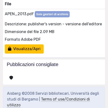
File
APEN_2013.pdf
Solo gestori di archivio
Descrizione: publisher's version - versione dell'editore
Dimensione del file 2.09 MB
Formato Adobe PDF
Visualizza/Apri
Pubblicazioni consigliate
Aisberg ©2008 Servizi bibliotecari, Università degli
studi di Bergamo |
Terms of use/Condizioni di
utilizzo