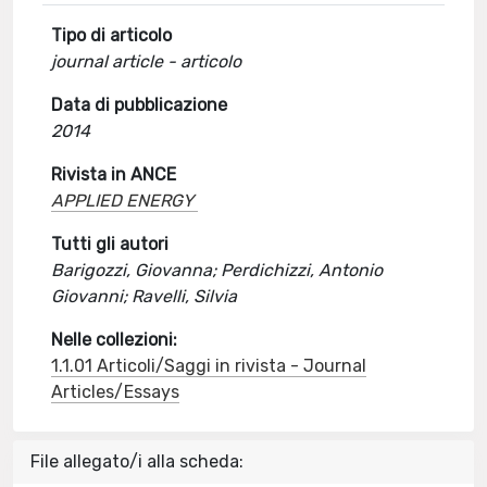
Tipo di articolo
journal article - articolo
Data di pubblicazione
2014
Rivista in ANCE
APPLIED ENERGY
Tutti gli autori
Barigozzi, Giovanna; Perdichizzi, Antonio
Giovanni; Ravelli, Silvia
Nelle collezioni:
1.1.01 Articoli/Saggi in rivista - Journal
Articles/Essays
File allegato/i alla scheda: