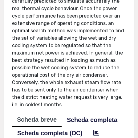
carefully predicted to simulate accurately the
real thermal cycle behaviour. Once the power
cycle performance has been predicted over an
extensive range of operating conditions, an
optimal search method was implemented to find
the set of variables allowing the wet and dry
cooling system to be regulated so that the
maximum net power is achieved. In general, the
best strategy resulted in loading as much as
possible the wet cooling system to reduce the
operational cost of the dry air condenser.
Conversely, the whole exhaust steam flow rate
has to be sent only to the air condenser when
the district heating water request is very large,
i.e. in coldest months.
Scheda breve
Scheda completa
Scheda completa (DC)