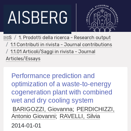
IRIS
1. Prodotti della ricerca - Research output
1.1 Contributi in rivista - Journal contributions
1.1.01 Articoli/Saggi in rivista - Journal
Articles/Essays
Performance prediction and
optimization of a waste-to-energy
cogeneration plant with combined
wet and dry cooling system
BARIGOZZI, Giovanna
;
PERDICHIZZI,
Antonio Giovanni
;
RAVELLI, Silvia
2014-01-01