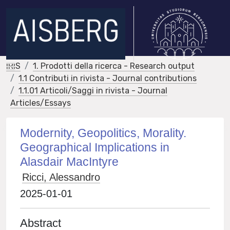
IRIS
1. Prodotti della ricerca - Research output
1.1 Contributi in rivista - Journal contributions
1.1.01 Articoli/Saggi in rivista - Journal
Articles/Essays
Modernity, Geopolitics, Morality.
Geographical Implications in
Alasdair MacIntyre
Ricci, Alessandro
2025-01-01
Abstract