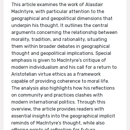
This article examines the work of Alasdair
MacIntyre, with particular attention to the
geographical and geopolitical dimensions that
underpin his thought. It outlines the central
arguments concerning the relationship between
morality, tradition, and rationality, situating
them within broader debates in geographical
thought and geopolitical implications. Special
emphasis is given to MacIntyre’s critique of
modern individualism and his call for a return to
Aristotelian virtue ethics as a framework
capable of providing coherence to moral life.
The analysis also highlights how his reflections
on community and practices clashes with
modern international politics. Through this
overview, the article provides readers with
essential insights into the geographical implicit
reminds of MacIntyre’s thought, while also
offering points of reflection for future