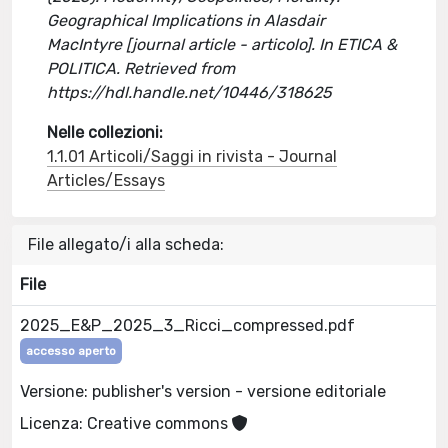
Geographical Implications in Alasdair
MacIntyre [journal article - articolo]. In ETICA &
POLITICA. Retrieved from
https://hdl.handle.net/10446/318625
Nelle collezioni:
1.1.01 Articoli/Saggi in rivista - Journal
Articles/Essays
File allegato/i alla scheda:
File
2025_E&P_2025_3_Ricci_compressed.pdf
accesso aperto
Versione: publisher's version - versione editoriale
Licenza: Creative commons