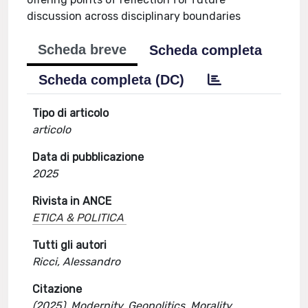
discussion across disciplinary boundaries
Scheda breve
Scheda completa
Scheda completa (DC)
Tipo di articolo
articolo
Data di pubblicazione
2025
Rivista in ANCE
ETICA & POLITICA
Tutti gli autori
Ricci, Alessandro
Citazione
(2025). Modernity, Geopolitics, Morality.