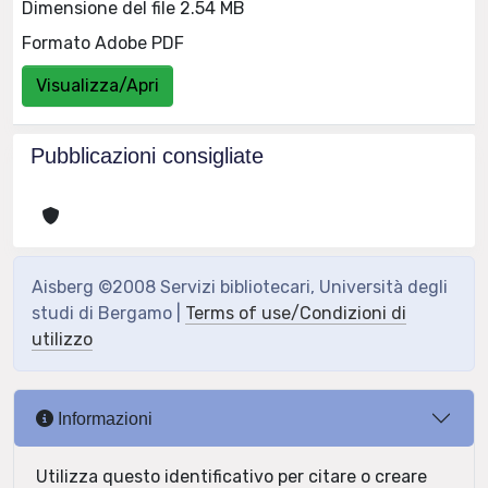
Dimensione del file 2.54 MB
Formato Adobe PDF
Visualizza/Apri
Pubblicazioni consigliate
Aisberg ©2008 Servizi bibliotecari, Università degli
studi di Bergamo |
Terms of use/Condizioni di
utilizzo
Informazioni
Utilizza questo identificativo per citare o creare