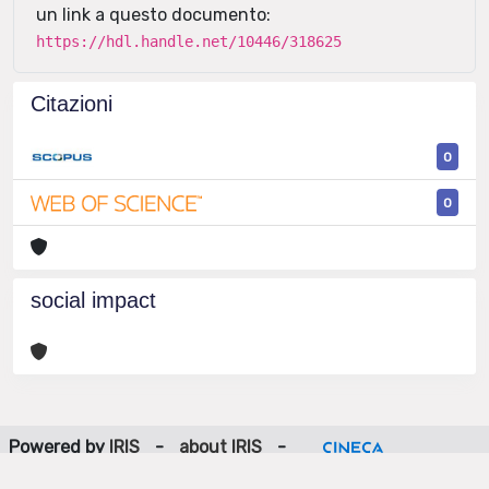
un link a questo documento:
https://hdl.handle.net/10446/318625
Citazioni
0
0
social impact
Powered by
IRIS
-
about IRIS
-
Utilizzo dei cookie
-
Privacy
Copyright © 2026