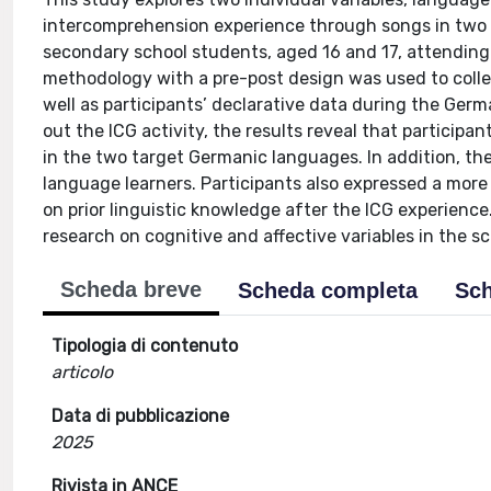
intercomprehension experience through songs in two
secondary school students, aged 16 and 17, attending
methodology with a pre-post design was used to collec
well as participants’ declarative data during the Ger
out the ICG activity, the results reveal that participan
in the two target Germanic languages. In addition, th
language learners. Participants also expressed a mor
on prior linguistic knowledge after the ICG experienc
research on cognitive and affective variables in the s
Scheda breve
Scheda completa
Sch
Tipologia di contenuto
articolo
Data di pubblicazione
2025
Rivista in ANCE