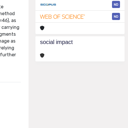
ND
te
-method
ND
=46), as
 carrying
ragments
image as
social impact
relying
 further