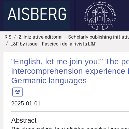
IRIS
2. Iniziative editoriali - Scholarly publishing initiati
L&F by issue - Fascicoli della rivista L&F
“English, let me join you!” The p
intercomprehension experience i
Germanic languages
2025-01-01
Abstract
This study explores two individual variables, language