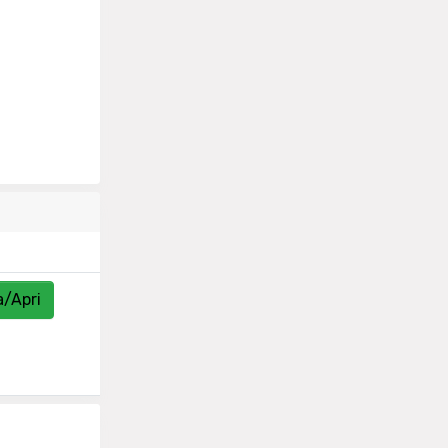
a/Apri