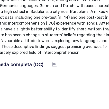
 Germanic languages, German and Dutch, with baccalaurea
 a high school in Badalona, a city near Barcelona. A mixed
t data, including one pre-test (n=44) and one post-test (n
manic intercomprehension (ICG) experience with songs. After
ts have a slightly better ability to identify short-written f
ere has been a change in students’ beliefs regarding their 
e favourable attitude towards exploring new languages and 
e. These descriptive findings suggest promising avenues for
carcely explored field of intercomprehension.
eda completa (DC)