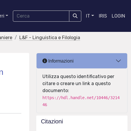
ri
IT
IRIS
LOGIN
aniere
L&F - Linguistica e Filologia
Informazioni
n
Utilizza questo identificativo per
citare o creare un link a questo
documento:
https://hdl.handle.net/10446/3214
46
Citazioni