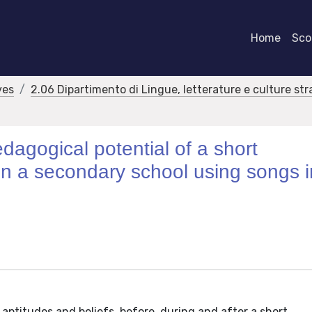
Home
Scor
ves
2.06 Dipartimento di Lingue, letterature e culture str
edagogical potential of a short
n a secondary school using songs i
 aptitudes and beliefs, before, during and after a short