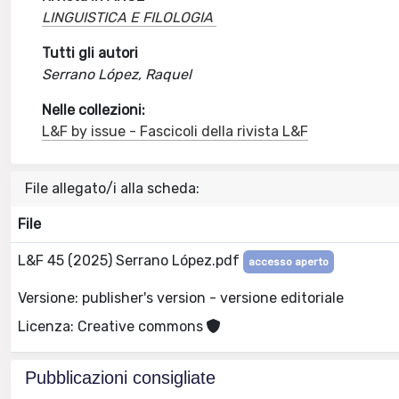
LINGUISTICA E FILOLOGIA
Tutti gli autori
Serrano López, Raquel
Nelle collezioni:
L&F by issue - Fascicoli della rivista L&F
File allegato/i alla scheda:
File
L&F 45 (2025) Serrano López.pdf
accesso aperto
Versione: publisher's version - versione editoriale
Licenza: Creative commons
Pubblicazioni consigliate