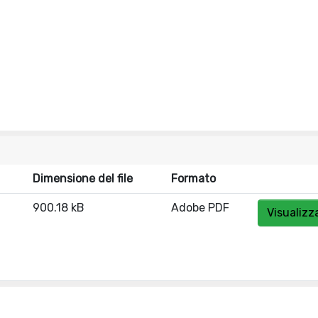
Dimensione del file
Formato
900.18 kB
Adobe PDF
Visualizz