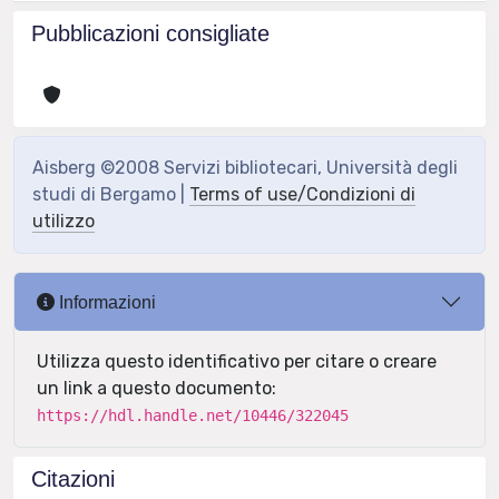
Pubblicazioni consigliate
Aisberg ©2008 Servizi bibliotecari, Università degli
studi di Bergamo |
Terms of use/Condizioni di
utilizzo
Informazioni
Utilizza questo identificativo per citare o creare
un link a questo documento:
https://hdl.handle.net/10446/322045
Citazioni