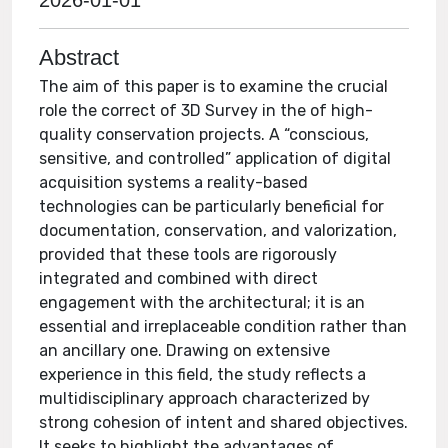
2026-01-01
Abstract
The aim of this paper is to examine the crucial
role the correct of 3D Survey in the of high-
quality conservation projects. A “conscious,
sensitive, and controlled” application of digital
acquisition systems a reality-based
technologies can be particularly beneficial for
documentation, conservation, and valorization,
provided that these tools are rigorously
integrated and combined with direct
engagement with the architectural; it is an
essential and irreplaceable condition rather than
an ancillary one. Drawing on extensive
experience in this field, the study reflects a
multidisciplinary approach characterized by
strong cohesion of intent and shared objectives.
It seeks to highlight the advantages of