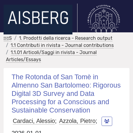
IRIS
1. Prodotti della ricerca - Research output
1.1 Contributi in rivista - Journal contributions
1.1.01 Articoli/Saggi in rivista - Journal
Articles/Essays
The Rotonda of San Tomè in
Almenno San Bartolomeo: Rigorous
Digital 3D Survey and Data
Processing for a Conscious and
Sustainable Conservation
Cardaci, Alessio
;
Azzola, Pietro
;