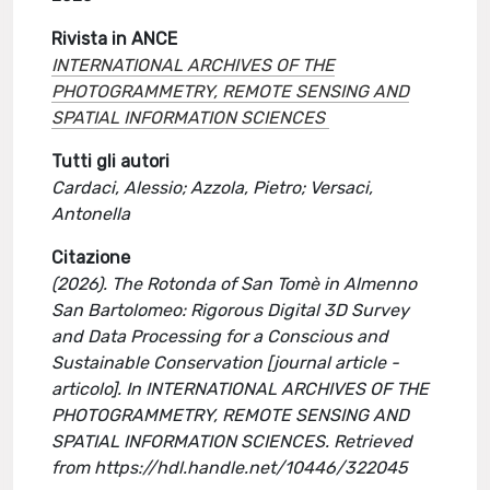
Rivista in ANCE
INTERNATIONAL ARCHIVES OF THE
PHOTOGRAMMETRY, REMOTE SENSING AND
SPATIAL INFORMATION SCIENCES
Tutti gli autori
Cardaci, Alessio; Azzola, Pietro; Versaci,
Antonella
Citazione
(2026). The Rotonda of San Tomè in Almenno
San Bartolomeo: Rigorous Digital 3D Survey
and Data Processing for a Conscious and
Sustainable Conservation [journal article -
articolo]. In INTERNATIONAL ARCHIVES OF THE
PHOTOGRAMMETRY, REMOTE SENSING AND
SPATIAL INFORMATION SCIENCES. Retrieved
from https://hdl.handle.net/10446/322045