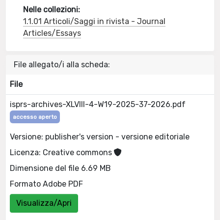
Nelle collezioni:
1.1.01 Articoli/Saggi in rivista - Journal
Articles/Essays
File allegato/i alla scheda:
File
isprs-archives-XLVIII-4-W19-2025-37-2026.pdf
accesso aperto
Versione: publisher's version - versione editoriale
Licenza: Creative commons
Dimensione del file 6.69 MB
Formato Adobe PDF
Visualizza/Apri