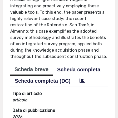
integrating and proactively employing these
valuable tools. To this end, the paper presents a
highly relevant case study: the recent
restoration of the Rotonda di San Tomè, in
Almenno; this case exemplifies the adopted
survey methodology and illustrates the benefits
of an integrated survey program, applied both
during the knowledge acquisition phase and
throughout the subsequent construction phase.
Scheda breve
Scheda completa
Scheda completa (DC)
Tipo di articolo
articolo
Data di pubblicazione
2026