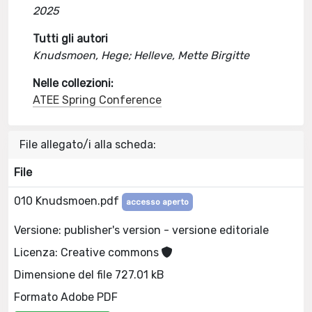
2025
Tutti gli autori
Knudsmoen, Hege; Helleve, Mette Birgitte
Nelle collezioni:
ATEE Spring Conference
File allegato/i alla scheda:
File
010 Knudsmoen.pdf
accesso aperto
Versione: publisher's version - versione editoriale
Licenza: Creative commons
Dimensione del file 727.01 kB
Formato Adobe PDF