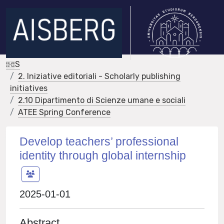
IRIS
2. Iniziative editoriali - Scholarly publishing
initiatives
2.10 Dipartimento di Scienze umane e sociali
ATEE Spring Conference
Develop teachers’ professional
identity through global internship
2025-01-01
Abstract