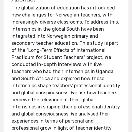
The globalization of education has introduced
new challenges for Norwegian teachers, with
increasingly diverse classrooms. To address this,
internships in the global South have been
integrated into Norwegian primary and
secondary teacher education. This study is part
of the "Long-Term Effects of International
Practicum for Student Teachers" project. We
conducted in-depth interviews with five
teachers who had their internships in Uganda
and South Africa and explored how these
internships shape teachers' professional identity
and global consciousness. We ask how teachers
perceive the relevance of their global
internships in shaping their professional identity
and global consciousness. We analysed their
experiences in terms of personal and
professional grow in light of teacher identity