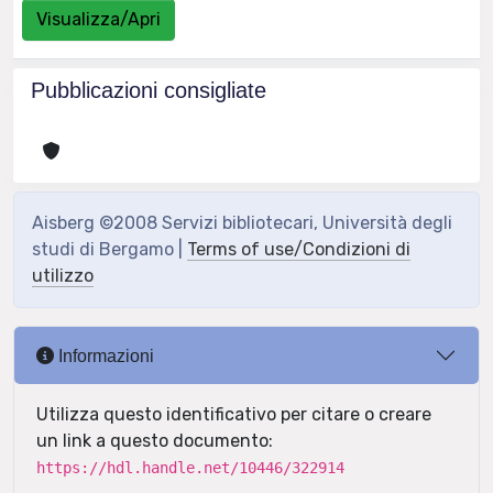
Visualizza/Apri
Pubblicazioni consigliate
Aisberg ©2008 Servizi bibliotecari, Università degli
studi di Bergamo |
Terms of use/Condizioni di
utilizzo
Informazioni
Utilizza questo identificativo per citare o creare
un link a questo documento:
https://hdl.handle.net/10446/322914