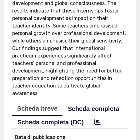
development and global consciousness. The
results indicate that these internships foster
personal development as impact on their
teacher identity. Some teachers emphasised
personal growth over professional development,
while others emphasise their global sensitivity.
Our findings suggest that international
practicum experiences significantly affect
teachers’ personal and professional
development, highlighting the need for better
preparation and reflection opportunities in
teacher education to cultivate global
awareness.
Scheda breve
Scheda completa
Scheda completa (DC)
Data di pubblicazione