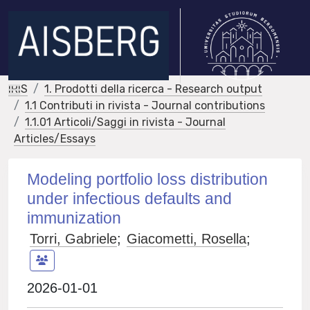
IRIS
1. Prodotti della ricerca - Research output
1.1 Contributi in rivista - Journal contributions
1.1.01 Articoli/Saggi in rivista - Journal
Articles/Essays
Modeling portfolio loss distribution
under infectious defaults and
immunization
Torri, Gabriele
;
Giacometti, Rosella
;
2026-01-01