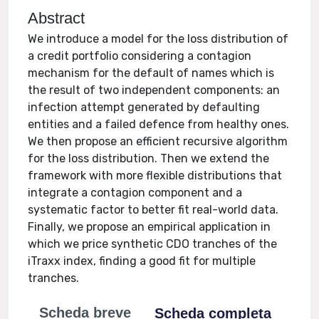
Abstract
We introduce a model for the loss distribution of
a credit portfolio considering a contagion
mechanism for the default of names which is
the result of two independent components: an
infection attempt generated by defaulting
entities and a failed defence from healthy ones.
We then propose an efficient recursive algorithm
for the loss distribution. Then we extend the
framework with more flexible distributions that
integrate a contagion component and a
systematic factor to better fit real-world data.
Finally, we propose an empirical application in
which we price synthetic CDO tranches of the
iTraxx index, finding a good fit for multiple
tranches.
Scheda breve
Scheda completa