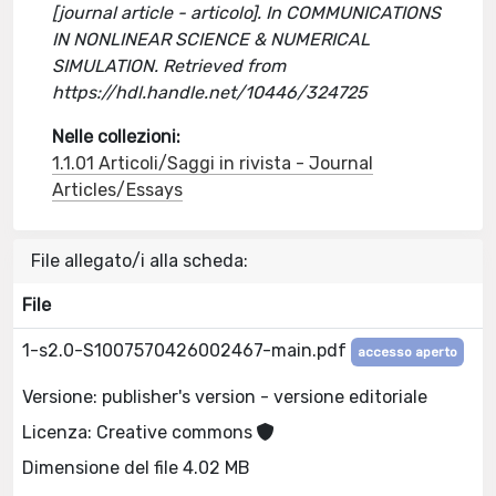
[journal article - articolo]. In COMMUNICATIONS
IN NONLINEAR SCIENCE & NUMERICAL
SIMULATION. Retrieved from
https://hdl.handle.net/10446/324725
Nelle collezioni:
1.1.01 Articoli/Saggi in rivista - Journal
Articles/Essays
File allegato/i alla scheda:
File
1-s2.0-S1007570426002467-main.pdf
accesso aperto
Versione: publisher's version - versione editoriale
Licenza: Creative commons
Dimensione del file 4.02 MB