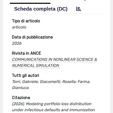
Scheda completa (DC)
Tipo di articolo
articolo
Data di pubblicazione
2026
Rivista in ANCE
COMMUNICATIONS IN NONLINEAR SCIENCE &
NUMERICAL SIMULATION
Tutti gli autori
Torri, Gabriele; Giacometti, Rosella; Farina,
Gianluca
Citazione
(2026). Modeling portfolio loss distribution
under infectious defaults and immunization