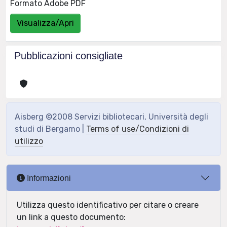
Formato Adobe PDF
Visualizza/Apri
Pubblicazioni consigliate
Aisberg ©2008 Servizi bibliotecari, Università degli
studi di Bergamo |
Terms of use/Condizioni di
utilizzo
Informazioni
Utilizza questo identificativo per citare o creare
un link a questo documento: