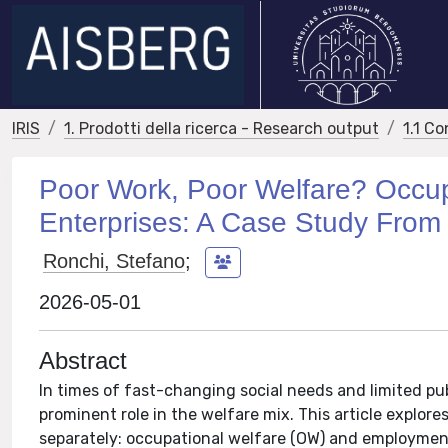
IRIS
1. Prodotti della ricerca - Research output
1.1 Co
Poor Work, Poor Welfare? Occup
Enterprises: A Case Study From 
Ronchi, Stefano
;
2026-05-01
Abstract
In times of fast-changing social needs and limited pub
prominent role in the welfare mix. This article explo
separately: occupational welfare (OW) and employment 