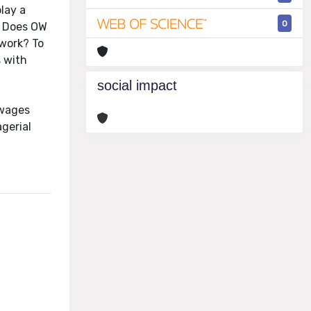
play a
0
s. Does OW
 work? To
s with
social impact
 wages
gerial