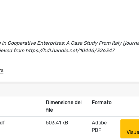
 in Cooperative Enterprises: A Case Study From Italy [journal
rieved from https://hdl.handle.net/10446/326347
ys
Dimensione del
Formato
file
df
503.41 kB
Adobe
PDF
Visua