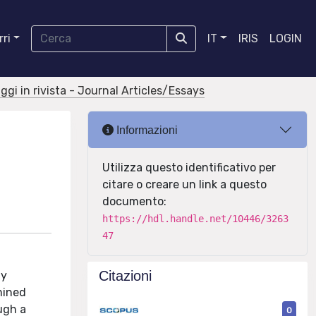
ri
IT
IRIS
LOGIN
aggi in rivista - Journal Articles/Essays
Informazioni
Utilizza questo identificativo per
citare o creare un link a questo
documento:
https://hdl.handle.net/10446/3263
47
Citazioni
ly
mined
ugh a
0