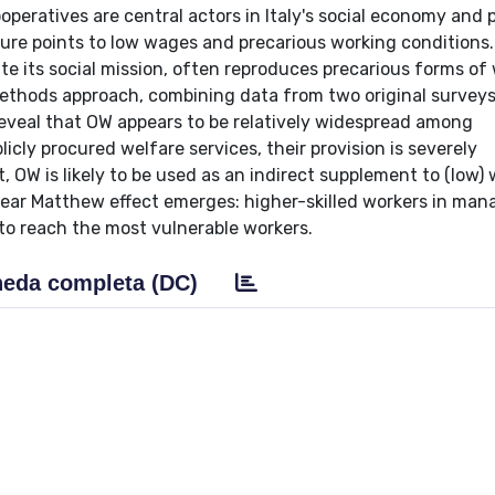
ooperatives are central actors in Italy's social economy and 
erature points to low wages and precarious working condition
te its social mission, often reproduces precarious forms of
methods approach, combining data from two original survey
 reveal that OW appears to be relatively widespread among
licly procured welfare services, their provision is severely
 OW is likely to be used as an indirect supplement to (low)
clear Matthew effect emerges: higher-skilled workers in mana
 to reach the most vulnerable workers.
eda completa (DC)