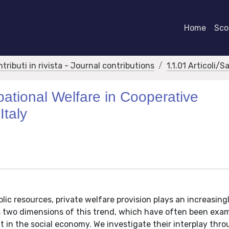
Home
Scor
ntributi in rivista - Journal contributions
1.1.01 Articoli/S
ational Welfare in Cooperative
Italy
lic resources, private welfare provision plays an increasing
res two dimensions of this trend, which have often been exa
in the social economy. We investigate their interplay thro