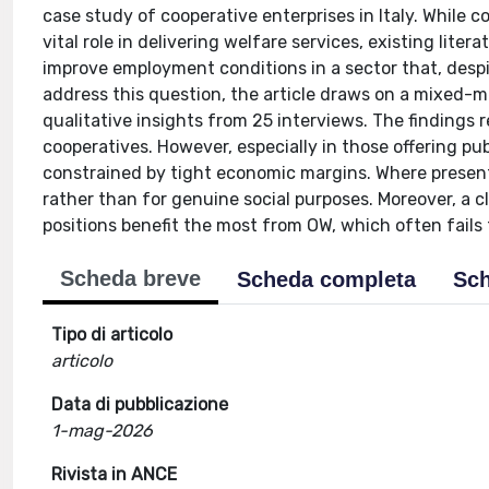
case study of cooperative enterprises in Italy. While c
vital role in delivering welfare services, existing lit
improve employment conditions in a sector that, despi
address this question, the article draws on a mixed-
qualitative insights from 25 interviews. The findings
cooperatives. However, especially in those offering pub
constrained by tight economic margins. Where present,
rather than for genuine social purposes. Moreover, a 
positions benefit the most from OW, which often fails
Scheda breve
Scheda completa
Sch
Tipo di articolo
articolo
Data di pubblicazione
1-mag-2026
Rivista in ANCE