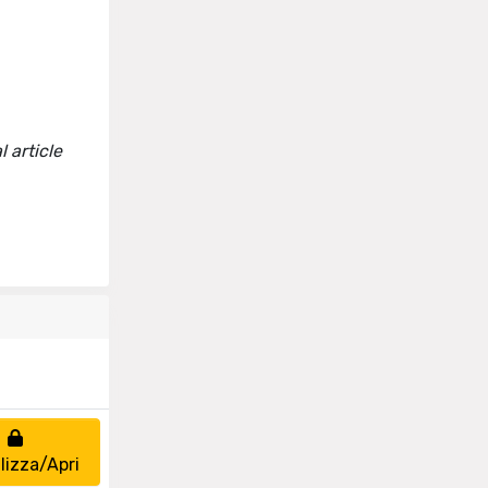
 article
lizza/Apri