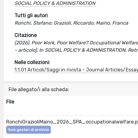
SOCIAL POLICY & ADMINISTRATION
Tutti gli autori
Ronchi, Stefano; Grazioli, Riccardo; Maino, Franca
Citazione
(2026). Poor Work, Poor Welfare? Occupational Welfare
- articolo]. In SOCIAL POLICY & ADMINISTRATION. Ret
Nelle collezioni:
1.1.01 Articoli/Saggi in rivista - Journal Articles/Essa
File allegato/i alla scheda:
File
RonchiGrazioliMaino_2026_SPA_occupationalwelfare.p
Solo gestori di archivio