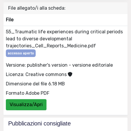
File allegato/i alla scheda:
File
55_Traumatic life experiences during critical periods
lead to diverse developmental
trajectories_Cell_Reports_Medicine.pdf
accesso aperto
Versione: publisher's version - versione editoriale
Licenza: Creative commons
Dimensione del file 6.18 MB
Formato Adobe PDF
Visualizza/Apri
Pubblicazioni consigliate