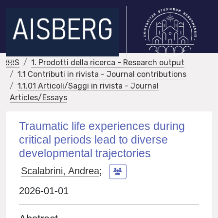
IRIS
1. Prodotti della ricerca - Research output
1.1 Contributi in rivista - Journal contributions
1.1.01 Articoli/Saggi in rivista - Journal
Articles/Essays
Traumatic life experiences during
critical periods lead to diverse
developmental trajectories
Scalabrini, Andrea
;
2026-01-01