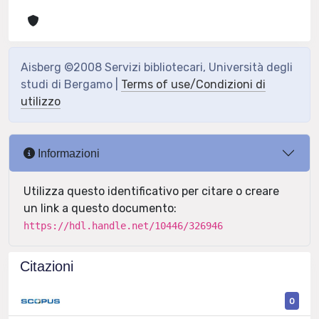
Aisberg ©2008 Servizi bibliotecari, Università degli
studi di Bergamo |
Terms of use/Condizioni di
utilizzo
Informazioni
Utilizza questo identificativo per citare o creare
un link a questo documento:
https://hdl.handle.net/10446/326946
Citazioni
0