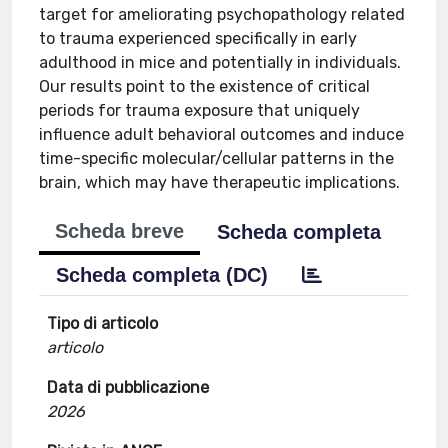
target for ameliorating psychopathology related
to trauma experienced specifically in early
adulthood in mice and potentially in individuals.
Our results point to the existence of critical
periods for trauma exposure that uniquely
influence adult behavioral outcomes and induce
time-specific molecular/cellular patterns in the
brain, which may have therapeutic implications.
Scheda breve
Scheda completa
Scheda completa (DC)
Tipo di articolo
articolo
Data di pubblicazione
2026