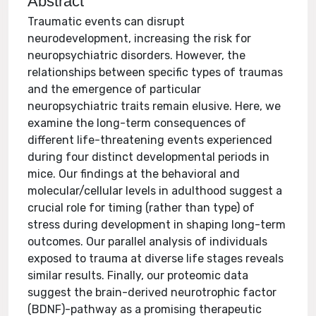
Abstract
Traumatic events can disrupt
neurodevelopment, increasing the risk for
neuropsychiatric disorders. However, the
relationships between specific types of traumas
and the emergence of particular
neuropsychiatric traits remain elusive. Here, we
examine the long-term consequences of
different life-threatening events experienced
during four distinct developmental periods in
mice. Our findings at the behavioral and
molecular/cellular levels in adulthood suggest a
crucial role for timing (rather than type) of
stress during development in shaping long-term
outcomes. Our parallel analysis of individuals
exposed to trauma at diverse life stages reveals
similar results. Finally, our proteomic data
suggest the brain-derived neurotrophic factor
(BDNF)-pathway as a promising therapeutic