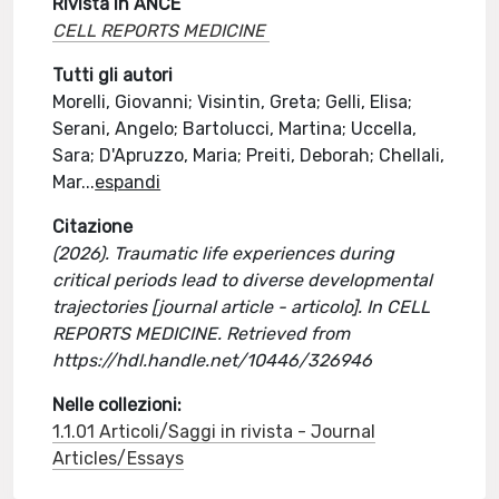
Rivista in ANCE
CELL REPORTS MEDICINE
Tutti gli autori
Morelli, Giovanni; Visintin, Greta; Gelli, Elisa;
Serani, Angelo; Bartolucci, Martina; Uccella,
Sara; D'Apruzzo, Maria; Preiti, Deborah; Chellali,
Mar
...
espandi
Citazione
(2026). Traumatic life experiences during
critical periods lead to diverse developmental
trajectories [journal article - articolo]. In CELL
REPORTS MEDICINE. Retrieved from
https://hdl.handle.net/10446/326946
Nelle collezioni:
1.1.01 Articoli/Saggi in rivista - Journal
Articles/Essays