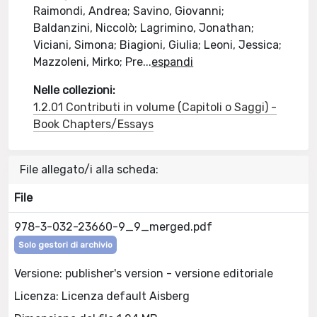
Raimondi, Andrea; Savino, Giovanni;
Baldanzini, Niccolò; Lagrimino, Jonathan;
Viciani, Simona; Biagioni, Giulia; Leoni, Jessica;
Mazzoleni, Mirko; Pre
...
espandi
Nelle collezioni:
1.2.01 Contributi in volume (Capitoli o Saggi) -
Book Chapters/Essays
File allegato/i alla scheda:
File
978-3-032-23660-9_9_merged.pdf
Solo gestori di archivio
Versione: publisher's version - versione editoriale
Licenza: Licenza default Aisberg