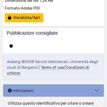
Dimensione del file 1.24 MB
Formato Adobe PDF
Visualizza/Apri
Pubblicazioni consigliate
Aisberg ©2008 Servizi bibliotecari, Università degli
studi di Bergamo |
Terms of use/Condizioni di
utilizzo
Informazioni
Utilizza questo identificativo per citare o creare