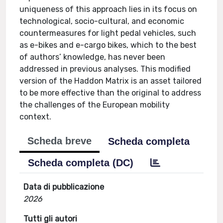
uniqueness of this approach lies in its focus on
technological, socio-cultural, and economic
countermeasures for light pedal vehicles, such
as e-bikes and e-cargo bikes, which to the best
of authors’ knowledge, has never been
addressed in previous analyses. This modified
version of the Haddon Matrix is an asset tailored
to be more effective than the original to address
the challenges of the European mobility
context.
Scheda breve
Scheda completa
Scheda completa (DC)
Data di pubblicazione
2026
Tutti gli autori