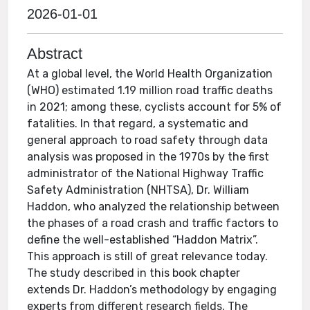
2026-01-01
Abstract
At a global level, the World Health Organization
(WHO) estimated 1.19 million road traffic deaths
in 2021; among these, cyclists account for 5% of
fatalities. In that regard, a systematic and
general approach to road safety through data
analysis was proposed in the 1970s by the first
administrator of the National Highway Traffic
Safety Administration (NHTSA), Dr. William
Haddon, who analyzed the relationship between
the phases of a road crash and traffic factors to
define the well-established “Haddon Matrix”.
This approach is still of great relevance today.
The study described in this book chapter
extends Dr. Haddon’s methodology by engaging
experts from different research fields. The