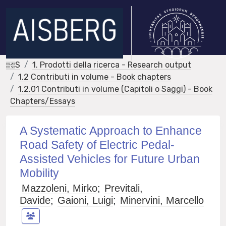
IRIS
1. Prodotti della ricerca - Research output
1.2 Contributi in volume - Book chapters
1.2.01 Contributi in volume (Capitoli o Saggi) - Book
Chapters/Essays
A Systematic Approach to Enhance
Road Safety of Electric Pedal-
Assisted Vehicles for Future Urban
Mobility
Mazzoleni, Mirko
;
Previtali,
Davide
;
Gaioni, Luigi
;
Minervini, Marcello