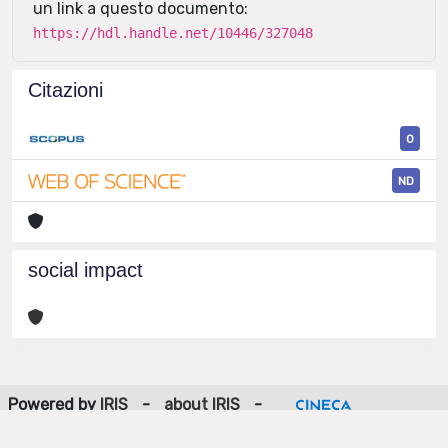
un link a questo documento:
https://hdl.handle.net/10446/327048
Citazioni
0
ND
social impact
Powered by
IRIS
-
about IRIS
-
Utilizzo dei cookie
-
Privacy
Copyright © 2026