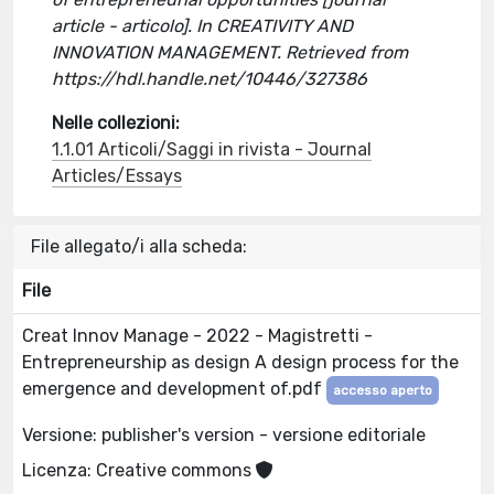
article - articolo]. In CREATIVITY AND
INNOVATION MANAGEMENT. Retrieved from
https://hdl.handle.net/10446/327386
Nelle collezioni:
1.1.01 Articoli/Saggi in rivista - Journal
Articles/Essays
File allegato/i alla scheda:
File
Creat Innov Manage - 2022 - Magistretti -
Entrepreneurship as design A design process for the
emergence and development of.pdf
accesso aperto
Versione: publisher's version - versione editoriale
Licenza: Creative commons