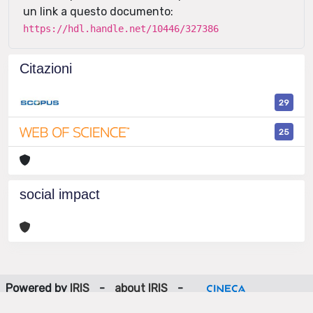
un link a questo documento:
https://hdl.handle.net/10446/327386
Citazioni
29
25
social impact
Powered by
IRIS
-
about IRIS
-
Utilizzo dei cookie
-
Privacy
Copyright © 2026