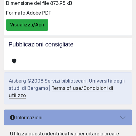
Dimensione del file 873.95 kB
Formato Adobe PDF
Visualizza/Apri
Pubblicazioni consigliate
Aisberg ©2008 Servizi bibliotecari, Università degli
studi di Bergamo |
Terms of use/Condizioni di
utilizzo
Informazioni
Utilizza questo identificativo per citare o creare