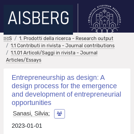
IRIS
1. Prodotti della ricerca - Research output
1.1 Contributi in rivista - Journal contributions
1.1.01 Articoli/Saggi in rivista - Journal
Articles/Essays
Entrepreneurship as design: A
design process for the emergence
and development of entrepreneurial
opportunities
Sanasi, Silvia
;
2023-01-01