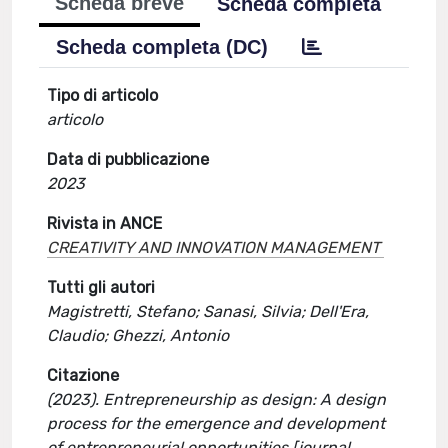
Scheda breve
Scheda completa
Scheda completa (DC)
Tipo di articolo
articolo
Data di pubblicazione
2023
Rivista in ANCE
CREATIVITY AND INNOVATION MANAGEMENT
Tutti gli autori
Magistretti, Stefano; Sanasi, Silvia; Dell'Era,
Claudio; Ghezzi, Antonio
Citazione
(2023). Entrepreneurship as design: A design
process for the emergence and development
of entrepreneurial opportunities [journal