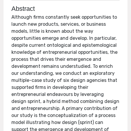
Abstract
Although firms constantly seek opportunities to
launch new products, services, or business
models, little is known about the way
opportunities emerge and develop. In particular,
despite current ontological and epistemological
knowledge of entrepreneurial opportunities, the
process that drives their emergence and
development remains understudied. To enrich
our understanding, we conduct an exploratory
multiple-case study of six design agencies that
supported firms in developing their
entrepreneurial endeavours by leveraging
design sprint, a hybrid method combining design
and entrepreneurship. A primary contribution of
our study is the conceptualization of a process
model illustrating how design (sprint) can
support the emergence and development of