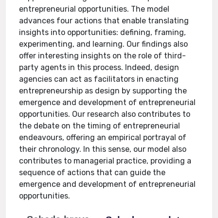
entrepreneurial opportunities. The model
advances four actions that enable translating
insights into opportunities: defining, framing,
experimenting, and learning. Our findings also
offer interesting insights on the role of third-
party agents in this process. Indeed, design
agencies can act as facilitators in enacting
entrepreneurship as design by supporting the
emergence and development of entrepreneurial
opportunities. Our research also contributes to
the debate on the timing of entrepreneurial
endeavours, offering an empirical portrayal of
their chronology. In this sense, our model also
contributes to managerial practice, providing a
sequence of actions that can guide the
emergence and development of entrepreneurial
opportunities.