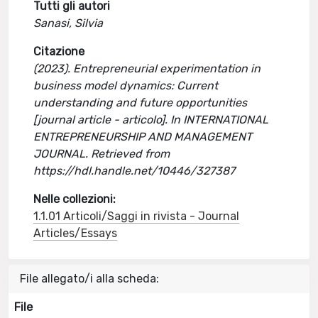
Tutti gli autori
Sanasi, Silvia
Citazione
(2023). Entrepreneurial experimentation in
business model dynamics: Current
understanding and future opportunities
[journal article - articolo]. In INTERNATIONAL
ENTREPRENEURSHIP AND MANAGEMENT
JOURNAL. Retrieved from
https://hdl.handle.net/10446/327387
Nelle collezioni:
1.1.01 Articoli/Saggi in rivista - Journal
Articles/Essays
File allegato/i alla scheda:
File