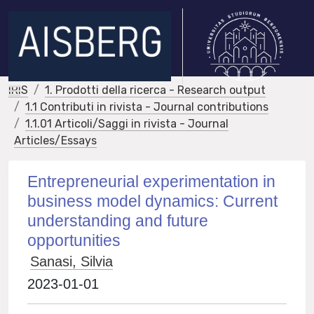
IRIS
1. Prodotti della ricerca - Research output
1.1 Contributi in rivista - Journal contributions
1.1.01 Articoli/Saggi in rivista - Journal
Articles/Essays
Entrepreneurial experimentation in
business model dynamics: Current
understanding and future
opportunities
Sanasi, Silvia
2023-01-01