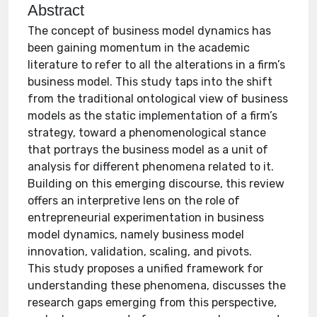
Abstract
The concept of business model dynamics has
been gaining momentum in the academic
literature to refer to all the alterations in a firm’s
business model. This study taps into the shift
from the traditional ontological view of business
models as the static implementation of a firm’s
strategy, toward a phenomenological stance
that portrays the business model as a unit of
analysis for different phenomena related to it.
Building on this emerging discourse, this review
offers an interpretive lens on the role of
entrepreneurial experimentation in business
model dynamics, namely business model
innovation, validation, scaling, and pivots.
This study proposes a unified framework for
understanding these phenomena, discusses the
research gaps emerging from this perspective,