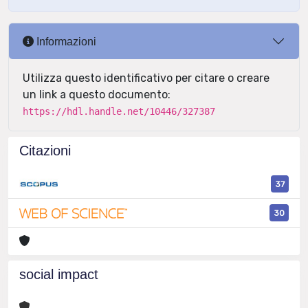
Informazioni
Utilizza questo identificativo per citare o creare
un link a questo documento:
https://hdl.handle.net/10446/327387
Citazioni
37
30
social impact