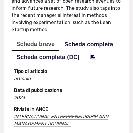
and advances a set of open research avenues to
inform future research. The study also taps into
the recent managerial interest in methods
involving experimentation, such as the Lean
Startup method.
Scheda breve
Scheda completa
Scheda completa (DC)
Tipo di articolo
articolo
Data di pubblicazione
2023
Rivista in ANCE
INTERNATIONAL ENTREPRENEURSHIP AND
MANAGEMENT JOURNAL