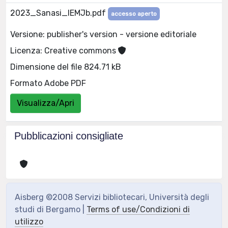
2023_Sanasi_IEMJb.pdf
accesso aperto
Versione: publisher's version - versione editoriale
Licenza: Creative commons
Dimensione del file 824.71 kB
Formato Adobe PDF
Visualizza/Apri
Pubblicazioni consigliate
Aisberg ©2008 Servizi bibliotecari, Università degli
studi di Bergamo |
Terms of use/Condizioni di
utilizzo