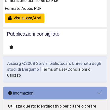
Dimensione del file 861.29 kB
Formato Adobe PDF
Visualizza/Apri
Pubblicazioni consigliate
Aisberg ©2008 Servizi bibliotecari, Università degli
studi di Bergamo |
Terms of use/Condizioni di
utilizzo
Informazioni
Utilizza questo identificativo per citare o creare