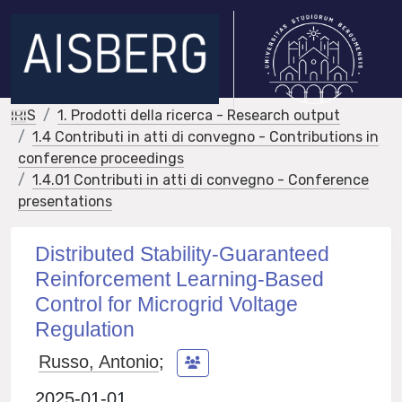
IRIS
1. Prodotti della ricerca - Research output
1.4 Contributi in atti di convegno - Contributions in
conference proceedings
1.4.01 Contributi in atti di convegno - Conference
presentations
Distributed Stability-Guaranteed
Reinforcement Learning-Based
Control for Microgrid Voltage
Regulation
Russo, Antonio
;
2025-01-01