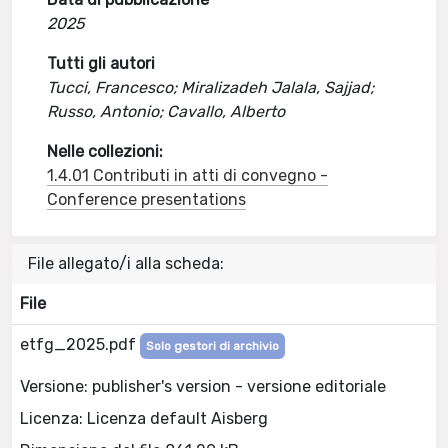
2025
Tutti gli autori
Tucci, Francesco; Miralizadeh Jalala, Sajjad;
Russo, Antonio; Cavallo, Alberto
Nelle collezioni:
1.4.01 Contributi in atti di convegno -
Conference presentations
File allegato/i alla scheda:
File
etfg_2025.pdf
Solo gestori di archivio
Versione: publisher's version - versione editoriale
Licenza: Licenza default Aisberg