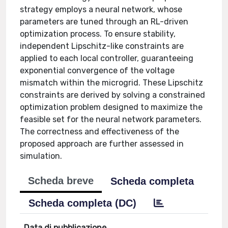
strategy employs a neural network, whose
parameters are tuned through an RL-driven
optimization process. To ensure stability,
independent Lipschitz-like constraints are
applied to each local controller, guaranteeing
exponential convergence of the voltage
mismatch within the microgrid. These Lipschitz
constraints are derived by solving a constrained
optimization problem designed to maximize the
feasible set for the neural network parameters.
The correctness and effectiveness of the
proposed approach are further assessed in
simulation.
Scheda breve
Scheda completa
Scheda completa (DC)
Data di pubblicazione