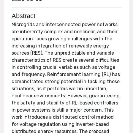
Abstract
Microgrids and interconnected power networks
are inherently complex and nonlinear, and their
operation faces growing challenges with the
increasing integration of renewable energy
sources (RES). The unpredictable and variable
characteristics of RES create several difficulties
in controlling crucial variables such as voltage
and frequency. Reinforcement learning (RL) has
demonstrated strong potential in tackling these
situations, as it performs well in uncertain,
nonlinear environments. However, guaranteeing
the safety and stability of RL-based controllers
in power systems is still a major concern. This
work introduces a distributed control method
for voltage regulation using inverter-based
distributed energy resources. The proposed