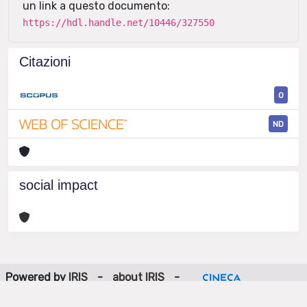
un link a questo documento:
https://hdl.handle.net/10446/327550
Citazioni
0
ND
social impact
Powered by
IRIS
-
about IRIS
-
Utilizzo dei cookie
-
Privacy
Copyright © 2026