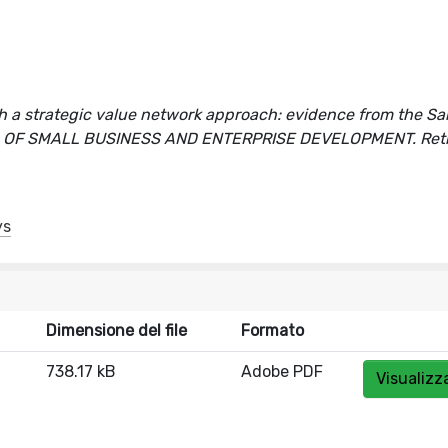
h a strategic value network approach: evidence from the Sa
OURNAL OF SMALL BUSINESS AND ENTERPRISE DEVELOPMENT. Ret
ys
Dimensione del file
Formato
738.17 kB
Adobe PDF
Visualizz