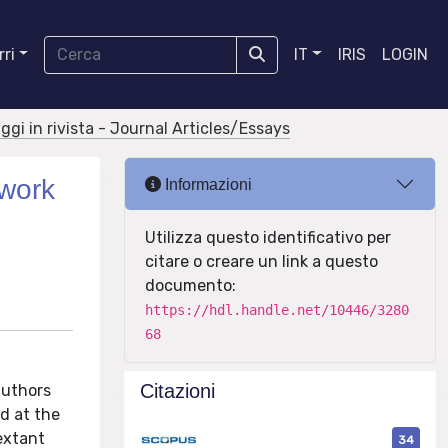
ri
IT
IRIS
LOGIN
aggi in rivista - Journal Articles/Essays
twork
Informazioni
Utilizza questo identificativo per
citare o creare un link a questo
documento:
https://hdl.handle.net/10446/3280
68
Citazioni
authors
d at the
extant
34