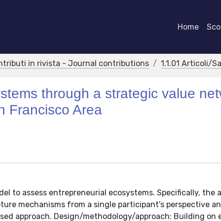
Home
Scor
ntributi in rivista - Journal contributions
1.1.01 Articoli/S
stems through a strategic value ne
n Francisco Area
odel to assess entrepreneurial ecosystems. Specifically, the 
ure mechanisms from a single participant's perspective an
ased approach. Design/methodology/approach: Building on 