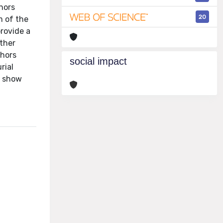
hors
20
m of the
rovide a
ther
thors
social impact
rial
o show