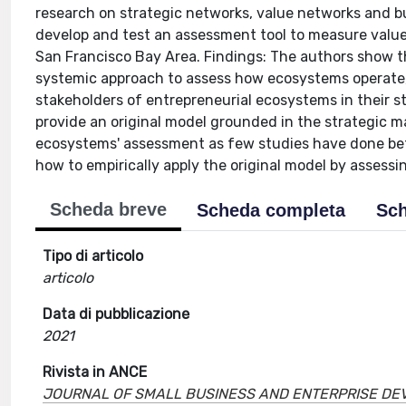
research on strategic networks, value networks and bu
develop and test an assessment tool to measure value
San Francisco Bay Area. Findings: The authors show 
systemic approach to assess how ecosystems operate, 
stakeholders of entrepreneurial ecosystems in their s
provide an original model grounded in the strategic 
ecosystems' assessment as few studies have done befo
how to empirically apply the original model by assess
Scheda breve
Scheda completa
Sch
Tipo di articolo
articolo
Data di pubblicazione
2021
Rivista in ANCE
JOURNAL OF SMALL BUSINESS AND ENTERPRISE D