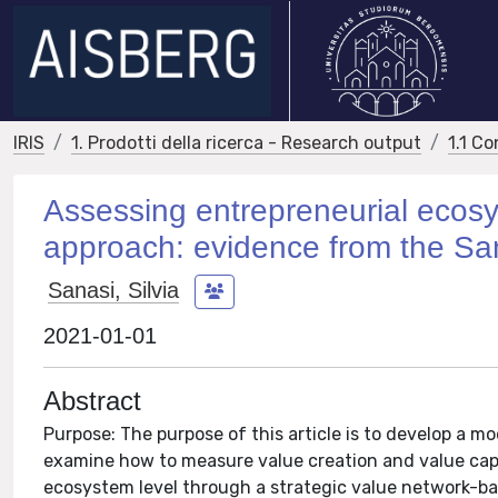
IRIS
1. Prodotti della ricerca - Research output
1.1 Co
Assessing entrepreneurial ecosy
approach: evidence from the Sa
Sanasi, Silvia
2021-01-01
Abstract
Purpose: The purpose of this article is to develop a m
examine how to measure value creation and value capt
ecosystem level through a strategic value network-b