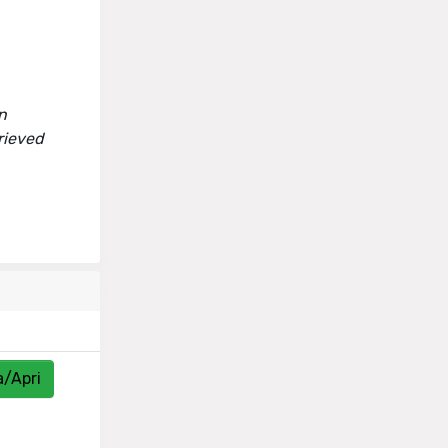
n
rieved
a/Apri