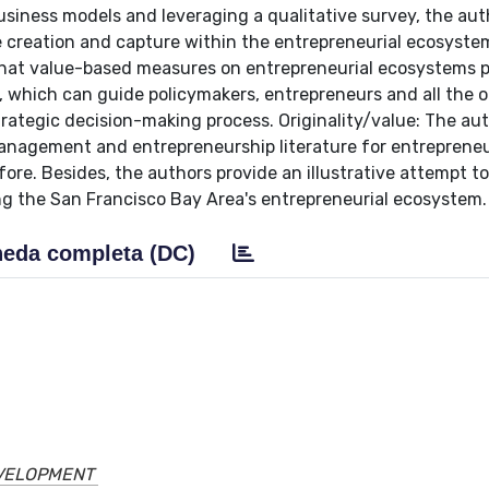
siness models and leveraging a qualitative survey, the aut
 creation and capture within the entrepreneurial ecosyste
that value-based measures on entrepreneurial ecosystems p
which can guide policymakers, entrepreneurs and all the o
trategic decision-making process. Originality/value: The au
management and entrepreneurship literature for entrepreneu
re. Besides, the authors provide an illustrative attempt t
ing the San Francisco Bay Area's entrepreneurial ecosystem.
eda completa (DC)
EVELOPMENT