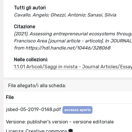
Tutti gli autori
Cavallo, Angelo; Ghezzi, Antonio; Sanasi, Silvia
Citazione
(2021). Assessing entrepreneurial ecosystems throug
Francisco Area [journal article - articolo]. In J
from https://hdl.handle.net/10446/328068
Nelle collezioni:
1.1.01 Articoli/Saggi in rivista - Journal Articles/Essa
File allegato/i alla scheda:
File
jsbed-05-2019-0148.pdf
accesso aperto
Versione: publisher's version - versione editoriale
Licenza: Creative commons