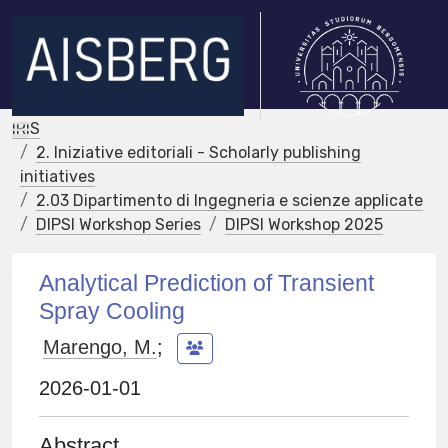
IRIS
2. Iniziative editoriali - Scholarly publishing
initiatives
2.03 Dipartimento di Ingegneria e scienze applicate
DIPSI Workshop Series
DIPSI Workshop 2025
Analytical Prediction of Transient
Spray Cooling
Marengo, M.
;
2026-01-01
Abstract