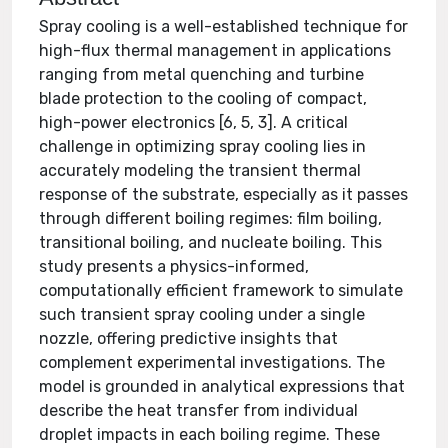
Spray cooling is a well-established technique for
high-flux thermal management in applications
ranging from metal quenching and turbine
blade protection to the cooling of compact,
high-power electronics [6, 5, 3]. A critical
challenge in optimizing spray cooling lies in
accurately modeling the transient thermal
response of the substrate, especially as it passes
through different boiling regimes: film boiling,
transitional boiling, and nucleate boiling. This
study presents a physics-informed,
computationally efficient framework to simulate
such transient spray cooling under a single
nozzle, offering predictive insights that
complement experimental investigations. The
model is grounded in analytical expressions that
describe the heat transfer from individual
droplet impacts in each boiling regime. These