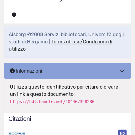
Aisberg ©2008 Servizi bibliotecari, Università degli
studi di Bergamo |
Terms of use/Condizioni di
utilizzo
Informazioni
Utilizza questo identificativo per citare o creare
un link a questo documento:
https://hdl.handle.net/10446/328286
Citazioni
ND