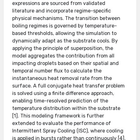
expressions are sourced from validated
literature and incorporate regime-specific
physical mechanisms. The transition between
boiling regimes is governed by temperature-
based thresholds, allowing the simulation to
dynamically adapt as the substrate cools. By
applying the principle of superposition, the
model aggregates the contribution from all
impacting droplets based on their spatial and
temporal number flux to calculate the
instantaneous heat removal rate from the
surface. A full conjugate heat transfer problem
is solved using a finite difference approach,
enabling time-resolved prediction of the
temperature distribution within the substrate
[1]. This modeling framework is further
extended to evaluate the performance of
Intermittent Spray Cooling (ISC), where cooling
is applied in bursts rather than continuously [4].