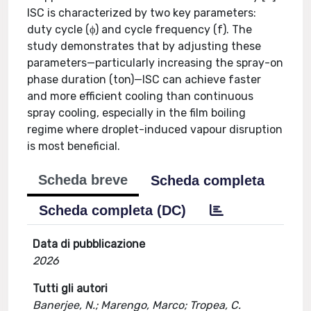
ISC is characterized by two key parameters:
duty cycle (ϕ) and cycle frequency (f). The
study demonstrates that by adjusting these
parameters—particularly increasing the spray-on
phase duration (ton)—ISC can achieve faster
and more efficient cooling than continuous
spray cooling, especially in the film boiling
regime where droplet-induced vapour disruption
is most beneficial.
Scheda breve
Scheda completa
Scheda completa (DC)
Data di pubblicazione
2026
Tutti gli autori
Banerjee, N.; Marengo, Marco; Tropea, C.