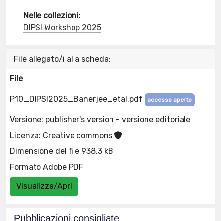
Nelle collezioni:
DIPSI Workshop 2025
File allegato/i alla scheda:
File
P10_DIPSI2025_Banerjee_etal.pdf
accesso aperto
Versione: publisher's version - versione editoriale
Licenza: Creative commons
Dimensione del file 938.3 kB
Formato Adobe PDF
Visualizza/Apri
Pubblicazioni consigliate