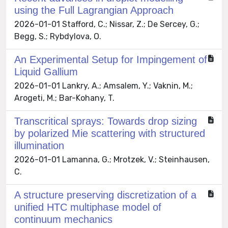
using the Full Lagrangian Approach
2026-01-01 Stafford, C.; Nissar, Z.; De Sercey, G.;
Begg, S.; Rybdylova, O.
An Experimental Setup for Impingement of
Liquid Gallium
2026-01-01 Lankry, A.; Amsalem, Y.; Vaknin, M.;
Arogeti, M.; Bar-Kohany, T.
Transcritical sprays: Towards drop sizing
by polarized Mie scattering with structured
illumination
2026-01-01 Lamanna, G.; Mrotzek, V.; Steinhausen,
C.
A structure preserving discretization of a
unified HTC multiphase model of
continuum mechanics