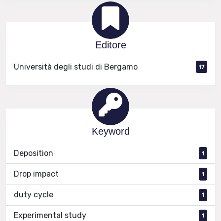
Editore
Università degli studi di Bergamo
17
Keyword
Deposition
1
Drop impact
1
duty cycle
1
Experimental study
1