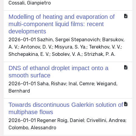
Cossali, Gianpietro
Modelling of heating and evaporation of
multi-component liquid films: recent
developments
2026-01-01 Sazhin, Sergei Stepanovich; Barsukov,
A. V.; Antonov, D. V.; Misyura, S. Ya.; Terekhov, V. V.;
Shchepakina, E. V.; Sobolev, V. A.; Strizhak, P. A.
DNS of ethanol droplet impact onto a
smooth surface
2026-01-01 Saha, Rishav; Inal, Cemre; Weigand,
Bernhard
Towards discontinuous Galerkin solution of
multiphase flows
2026-01-01 Regener Roig, Daniel; Crivellini, Andrea;
Colombo, Alessandro