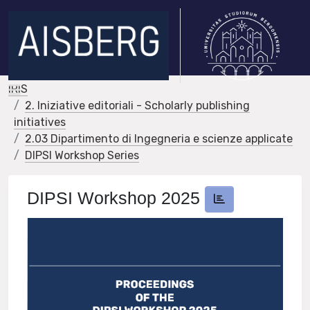
IRIS
2. Iniziative editoriali - Scholarly publishing
initiatives
2.03 Dipartimento di Ingegneria e scienze applicate
DIPSI Workshop Series
DIPSI Workshop 2025