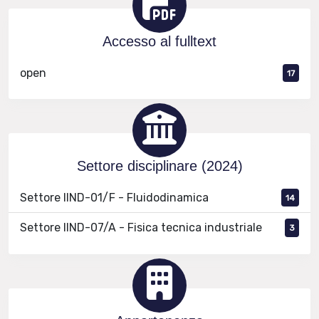
Accesso al fulltext
open
17
Settore disciplinare (2024)
Settore IIND-01/F - Fluidodinamica
14
Settore IIND-07/A - Fisica tecnica industriale
3