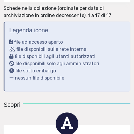
Schede nella collezione (ordinate per data di
archiviazione in ordine decrescente): 1 a 17 di 17
Legenda icone
file ad accesso aperto
file disponibili sulla rete interna
file disponibili agli utenti autorizzati
file disponibili solo agli amministratori
file sotto embargo
nessun file disponibile
Scopri