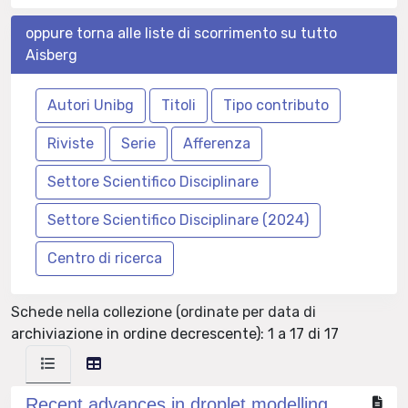
oppure torna alle liste di scorrimento su tutto
Aisberg
Schede nella collezione (ordinate per data di
archiviazione in ordine decrescente): 1 a 17 di 17
Recent advances in droplet modelling