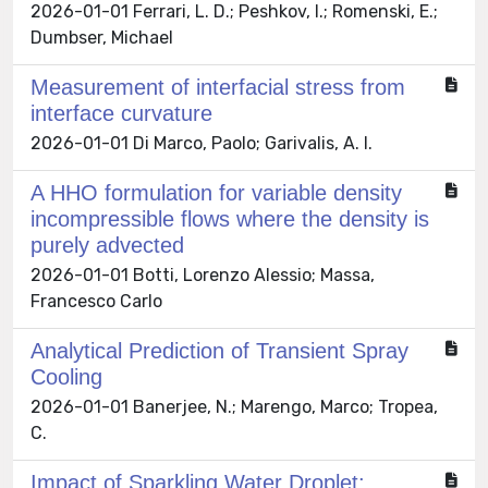
2026-01-01 Ferrari, L. D.; Peshkov, I.; Romenski, E.;
Dumbser, Michael
Measurement of interfacial stress from
interface curvature
2026-01-01 Di Marco, Paolo; Garivalis, A. I.
A HHO formulation for variable density
incompressible flows where the density is
purely advected
2026-01-01 Botti, Lorenzo Alessio; Massa,
Francesco Carlo
Analytical Prediction of Transient Spray
Cooling
2026-01-01 Banerjee, N.; Marengo, Marco; Tropea,
C.
Impact of Sparkling Water Droplet: