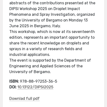
abstracts of the contributions presented at the
DIPSI Workshop 2025 on Droplet Impact
Phenomena and Spray Investigation, organized
by the University of Bergamo on Monday 13
June 2025 in Bergamo, Italy.
This workshop, which is now at its seventeenth
edition, represents an important opportunity to
share the recent knowledge on droplets and
sprays in a variety of research fields and
industrial applications.
The event is supported by the Department of
Engineering and Applied Sciences of the
University of Bergamo.
ISBN:
978-88-97253-36-5
DOI:
10.13122/DIPSI2025
Downlad full pdf