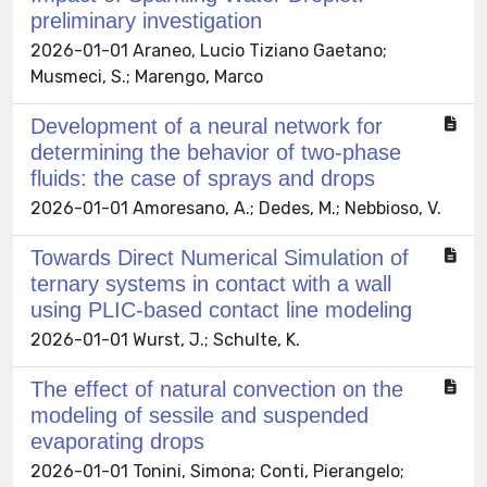
preliminary investigation
2026-01-01 Araneo, Lucio Tiziano Gaetano;
Musmeci, S.; Marengo, Marco
Development of a neural network for
determining the behavior of two-phase
fluids: the case of sprays and drops
2026-01-01 Amoresano, A.; Dedes, M.; Nebbioso, V.
Towards Direct Numerical Simulation of
ternary systems in contact with a wall
using PLIC-based contact line modeling
2026-01-01 Wurst, J.; Schulte, K.
The effect of natural convection on the
modeling of sessile and suspended
evaporating drops
2026-01-01 Tonini, Simona; Conti, Pierangelo;