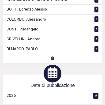
BOTTI, Lorenzo Alessio
1
COLOMBO, Alessandro
1
CONTI, Pierangelo
1
CRIVELLINI, Andrea
1
DI MARCO, PAOLO
1
Data di pubblicazione
2026
17