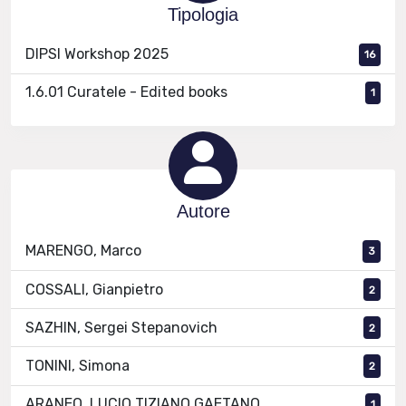
Tipologia
DIPSI Workshop 2025
16
1.6.01 Curatele - Edited books
1
Autore
MARENGO, Marco
3
COSSALI, Gianpietro
2
SAZHIN, Sergei Stepanovich
2
TONINI, Simona
2
ARANEO, LUCIO TIZIANO GAETANO
1