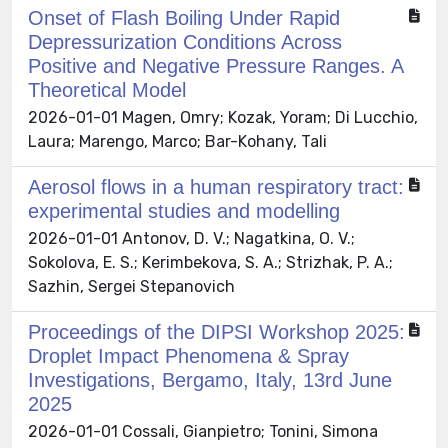
Onset of Flash Boiling Under Rapid
Depressurization Conditions Across
Positive and Negative Pressure Ranges. A
Theoretical Model
2026-01-01 Magen, Omry; Kozak, Yoram; Di Lucchio,
Laura; Marengo, Marco; Bar-Kohany, Tali
Aerosol flows in a human respiratory tract:
experimental studies and modelling
2026-01-01 Antonov, D. V.; Nagatkina, O. V.;
Sokolova, E. S.; Kerimbekova, S. A.; Strizhak, P. A.;
Sazhin, Sergei Stepanovich
Proceedings of the DIPSI Workshop 2025:
Droplet Impact Phenomena & Spray
Investigations, Bergamo, Italy, 13rd June
2025
2026-01-01 Cossali, Gianpietro; Tonini, Simona