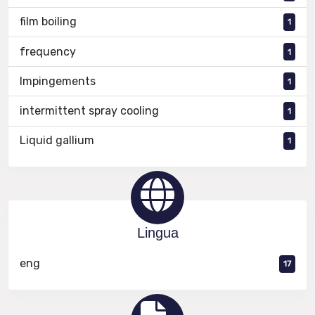
film boiling
1
frequency
1
Impingements
1
intermittent spray cooling
1
Liquid gallium
1
Lingua
eng
17