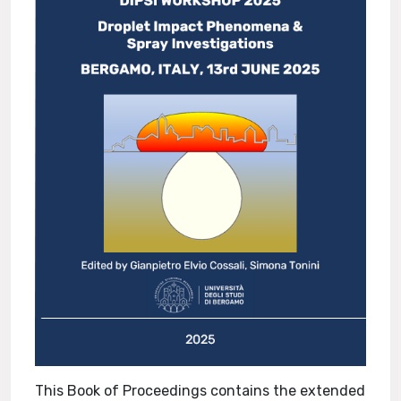
This Book of Proceedings contains the extended