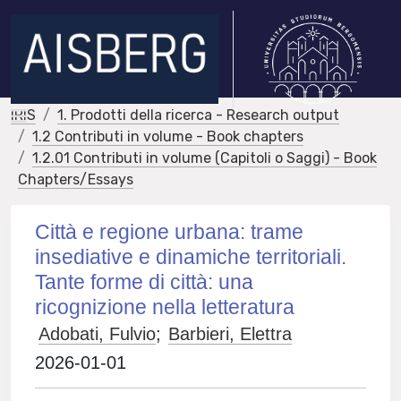
IRIS
1. Prodotti della ricerca - Research output
1.2 Contributi in volume - Book chapters
1.2.01 Contributi in volume (Capitoli o Saggi) - Book
Chapters/Essays
Città e regione urbana: trame
insediative e dinamiche territoriali.
Tante forme di città: una
ricognizione nella letteratura
Adobati, Fulvio
;
Barbieri, Elettra
2026-01-01