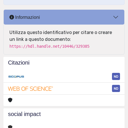
Informazioni
Utilizza questo identificativo per citare o creare
un link a questo documento:
https://hdl.handle.net/10446/329385
Citazioni
ND
ND
social impact