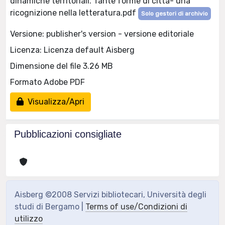
dinamiche territoriali. Tante forme di città- una
ricognizione nella letteratura.pdf
Solo gestori di archivio
Versione: publisher's version - versione editoriale
Licenza: Licenza default Aisberg
Dimensione del file 3.26 MB
Formato Adobe PDF
Visualizza/Apri
Pubblicazioni consigliate
Aisberg ©2008 Servizi bibliotecari, Università degli
studi di Bergamo |
Terms of use/Condizioni di
utilizzo