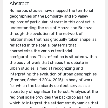
Abstract
Numerous studies have mapped the territorial
geographies of the Lombardy and Po Valley
regions; of particular interest in this context is
understanding the role of Monza and Brianza
through the evolution of the network of
relationships that has gradually taken shape, as
reflected in the spatial patterns that
characterize the various territorial
configurations. This reflection is situated within
the body of work that shapes the debate in
urban studies, aimed at recognizing and
interpreting the evolution of urban geographies
(Brenner, Schmid 2014, 2015)—a body of work
for which the Lombardy context serves as a
laboratory of significant interest. Analysis at the
regional scale provides the backdrop against
which to interpret the settlement dynamics that