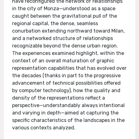
have reconfigured the network of relationships
in the city of Monza—understood as a space
caught between the gravitational pull of the
regional capital, the dense, seamless
conurbation extending northward toward Milan,
and a networked structure of relationships
recognizable beyond the dense urban region.
The experiences examined highlight, within the
context of an overall maturation of graphic
representation capabilities that has evolved over
the decades (thanks in part to the progressive
advancement of technical possibilities offered
by computer technology), how the quality and
density of the representations reflect a
perspective—understandably always intentional
and varying in depth—aimed at capturing the
specific characteristics of the landscapes in the
various contexts analyzed.