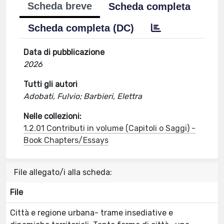
Scheda breve
Scheda completa
Scheda completa (DC)
Data di pubblicazione
2026
Tutti gli autori
Adobati, Fulvio; Barbieri, Elettra
Nelle collezioni:
1.2.01 Contributi in volume (Capitoli o Saggi) -
Book Chapters/Essays
File allegato/i alla scheda:
File
Città e regione urbana- trame insediative e