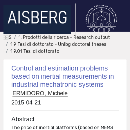
IRIS
1. Prodotti della ricerca - Research output
1.9 Tesi di dottorato - Unibg doctoral theses
1.9.01 Tesi di dottorato
Control and estimation problems
based on inertial measurements in
industrial mechatronic systems
ERMIDORO, Michele
2015-04-21
Abstract
The price of inertial platforms (based on MEMS