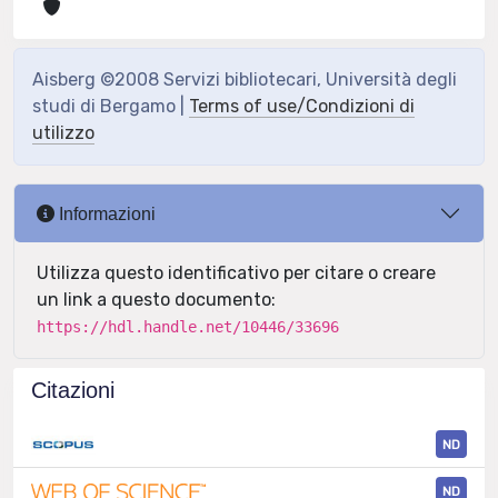
Aisberg ©2008 Servizi bibliotecari, Università degli
studi di Bergamo |
Terms of use/Condizioni di
utilizzo
Informazioni
Utilizza questo identificativo per citare o creare
un link a questo documento:
https://hdl.handle.net/10446/33696
Citazioni
ND
ND