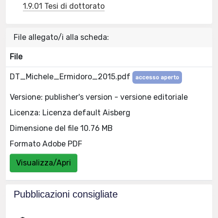
1.9.01 Tesi di dottorato
File allegato/i alla scheda:
File
DT_Michele_Ermidoro_2015.pdf
accesso aperto
Versione: publisher's version - versione editoriale
Licenza: Licenza default Aisberg
Dimensione del file 10.76 MB
Formato Adobe PDF
Visualizza/Apri
Pubblicazioni consigliate