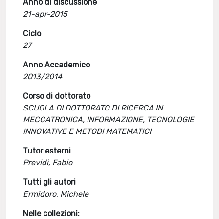
Anno di discussione
21-apr-2015
Ciclo
27
Anno Accademico
2013/2014
Corso di dottorato
SCUOLA DI DOTTORATO DI RICERCA IN
MECCATRONICA, INFORMAZIONE, TECNOLOGIE
INNOVATIVE E METODI MATEMATICI
Tutor esterni
Previdi, Fabio
Tutti gli autori
Ermidoro, Michele
Nelle collezioni: