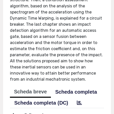
algorithm, based on the analysis of the
spectrogram of the acceleration using the
Dynamic Time Warping, is explained for a circuit
breaker. The last chapter shows an impact
detection algorithm for an automatic access
gate, based on a sensor fusion between
acceleration and the motor torque in order to
estimate the friction coefficient and, on this
parameter, evaluate the presence of the impact.
All the solutions proposed aim to show how
these inertial sensors can be used in an
innovative way to attain better performance
from an industrial mechatronic system.
Scheda breve
Scheda completa
Scheda completa (DC)