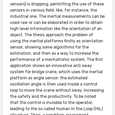
sensors) is dropping, permitting the use of these
sensors in various field, like, for instance, the
industrial one. The inertial measurements can be
used raw or can be elaborated in order to obtain
high level information like the orientation of an
object. The thesis approach the problem of
using the inertial platforms firstly as orientation
sensor, showing some algorithms for the
estimation, and then as a way to increase the
performance of a mechatronic system. The first
application shows an innovative anti sway
system for bridge crane, which uses the inertial
platform as angle sensor; the estimated
oscillation angle is then used inside a control
loop to move the crane without sway, increasing
the safety and the productivity. To be noted
that the control is invisible to the operator,
leading to the so called Human In the Loop (HIL)
structure. Then, a condition assessment