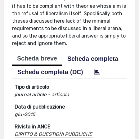
it has to be compliant with theories whose aim is
the refusal of liberalism itself. Specifically both
theses discussed here lack of the minimal
requirements to be discussed in a liberal arena,
and so the appropriate liberal answer is simply to
reject and ignore them.
Scheda breve
Scheda completa
Scheda completa (DC)
Tipo di articolo
journal article - articolo
Data di pubblicazione
giu-2015
Rivista in ANCE
DIRITTO & QUESTIONI PUBBLICHE