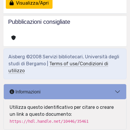
Visualizza/Apri
Pubblicazioni consigliate
Aisberg ©2008 Servizi bibliotecari, Università degli
studi di Bergamo |
Terms of use/Condizioni di
utilizzo
Informazioni
Utilizza questo identificativo per citare o creare
un link a questo documento:
https://hdl.handle.net/10446/35461