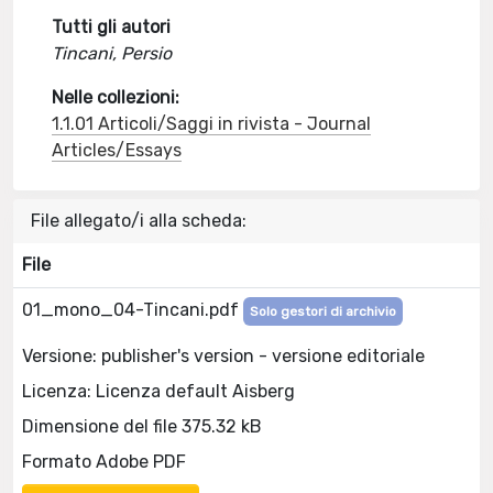
Tutti gli autori
Tincani, Persio
Nelle collezioni:
1.1.01 Articoli/Saggi in rivista - Journal
Articles/Essays
File allegato/i alla scheda:
File
01_mono_04-Tincani.pdf
Solo gestori di archivio
Versione: publisher's version - versione editoriale
Licenza: Licenza default Aisberg
Dimensione del file 375.32 kB
Formato Adobe PDF