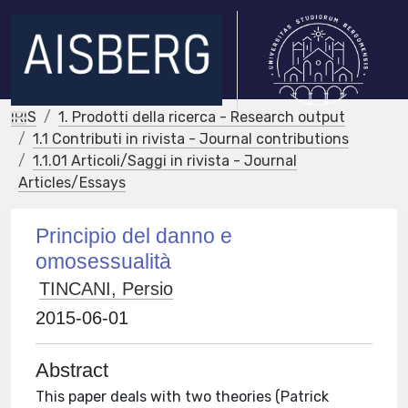
IRIS
1. Prodotti della ricerca - Research output
1.1 Contributi in rivista - Journal contributions
1.1.01 Articoli/Saggi in rivista - Journal
Articles/Essays
Principio del danno e
omosessualità
TINCANI, Persio
2015-06-01
Abstract
This paper deals with two theories (Patrick