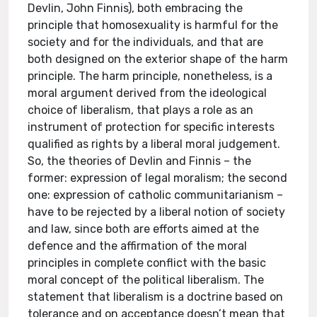
Devlin, John Finnis), both embracing the
principle that homosexuality is harmful for the
society and for the individuals, and that are
both designed on the exterior shape of the harm
principle. The harm principle, nonetheless, is a
moral argument derived from the ideological
choice of liberalism, that plays a role as an
instrument of protection for specific interests
qualified as rights by a liberal moral judgement.
So, the theories of Devlin and Finnis – the
former: expression of legal moralism; the second
one: expression of catholic communitarianism –
have to be rejected by a liberal notion of society
and law, since both are efforts aimed at the
defence and the affirmation of the moral
principles in complete conflict with the basic
moral concept of the political liberalism. The
statement that liberalism is a doctrine based on
tolerance and on acceptance doesn’t mean that