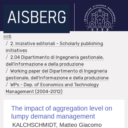
IRIS
2. Iniziative editoriali - Scholarly publishing
initiatives
2.04 Dipartimento di Ingegneria gestionale,
dell'informazione e della produzione
Working paper del Dipartimento di Ingegneria
gestionale, dell'informazione e della produzione
WPs - Dep. of Economics and Technology
Management (2004-2012)
The impact of aggregation level on
lumpy demand management
KALCHSCHMIDT, Matteo Giacomo