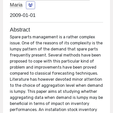
Maria
2009-01-01
Abstract
Spare parts management is a rather complex
issue. One of the reasons of its complexity is the
lumpy pattern of the demand that spare parts
frequently present. Several methods have been
proposed to cope with this particular kind of
problem and improvements have been proved
compared to classical forecasting techniques.
Literature has however devoted minor attention
to the choice of aggregation level when demand
is lumpy. This paper aims at studying whether
aggregating data when demand is lumpy may be
beneficial in terms of impact on inventory
performances. An installation stock inventory