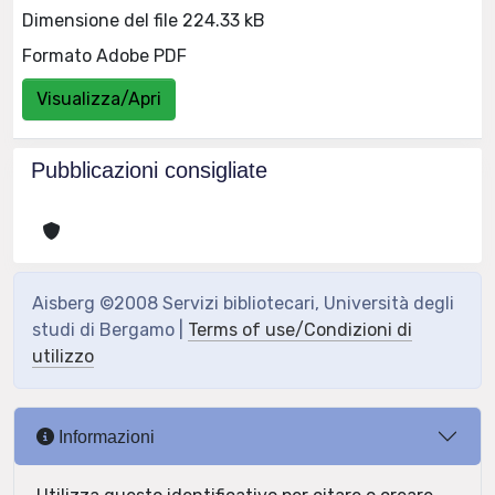
Dimensione del file 224.33 kB
Formato Adobe PDF
Visualizza/Apri
Pubblicazioni consigliate
Aisberg ©2008 Servizi bibliotecari, Università degli
studi di Bergamo |
Terms of use/Condizioni di
utilizzo
Informazioni