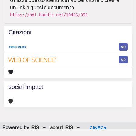
Utilizza questo identificativo per citare o creare
un link a questo documento:
https://hdl.handle.net/10446/391
Citazioni
ND
ND
social impact
Powered by
IRIS
-
about IRIS
-
Utilizzo dei cookie
-
Privacy
Copyright © 2026