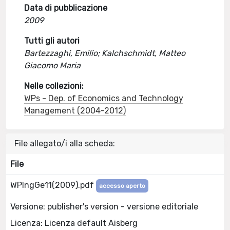
Data di pubblicazione
2009
Tutti gli autori
Bartezzaghi, Emilio; Kalchschmidt, Matteo
Giacomo Maria
Nelle collezioni:
WPs - Dep. of Economics and Technology
Management (2004-2012)
File allegato/i alla scheda:
File
WPIngGe11(2009).pdf
accesso aperto
Versione: publisher's version - versione editoriale
Licenza: Licenza default Aisberg