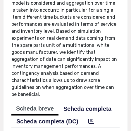
model is considered and aggregation over time
is taken into account; in particular for a single
item different time buckets are considered and
performances are evaluated in terms of service
and inventory level. Based on simulation
experiments on real demand data coming from
the spare parts unit of a multinational white
goods manufacturer, we identify that
aggregation of data can significantly impact on
inventory management performances. A
contingency analysis based on demand
charachteristics allows us to draw some
guidelines on when aggregation over time can
be beneficial.
Scheda breve
Scheda completa
Scheda completa (DC)