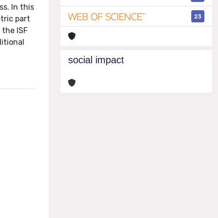
s. In this
23
tric part
 the ISF
itional
social impact