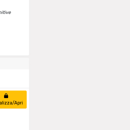
itive
alizza/Apri