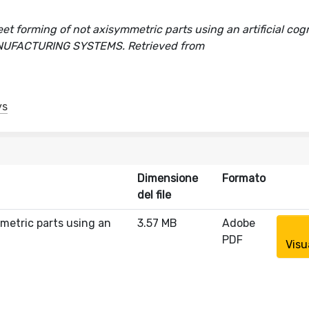
et forming of not axisymmetric parts using an artificial cogn
 MANUFACTURING SYSTEMS. Retrieved from
ys
Dimensione
Formato
del file
mmetric parts using an
3.57 MB
Adobe
PDF
Visu