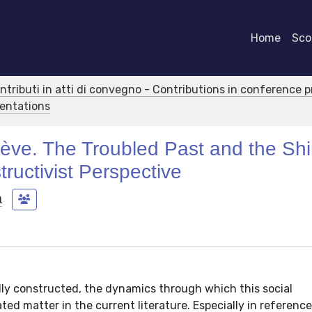
Home
Scor
ontributi in atti di convegno - Contributions in conference 
sentations
ve. The Troubled Past and the Shi
tructivist Perspective
a
ally constructed, the dynamics through which this social
ated matter in the current literature. Especially in reference