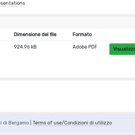
esentations
Dimensione del file
Formato
924.96 kB
Adobe PDF
Visualizz
di di Bergamo |
Terms of use/Condizioni di utilizzo