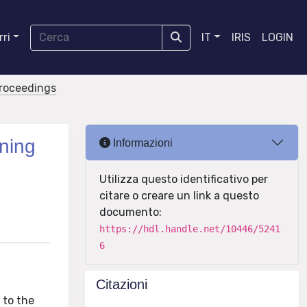
ri
IT
IRIS
LOGIN
proceedings
ning
Informazioni
Utilizza questo identificativo per
citare o creare un link a questo
documento:
https://hdl.handle.net/10446/5241
6
Citazioni
 to the