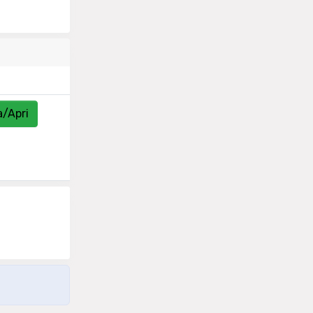
a/Apri