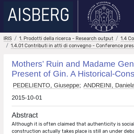
IRIS
1. Prodotti della ricerca - Research output
1.4 C
1.4.01 Contributi in atti di convegno - Conference pre
Mothers’ Ruin and Madame Genè
Present of Gin. A Historical-Cons
PEDELIENTO, Giuseppe
;
ANDREINI, Daniel
2015-10-01
Abstract
Although it is often claimed that authenticity is soci
construction actually takes place is still an under deb