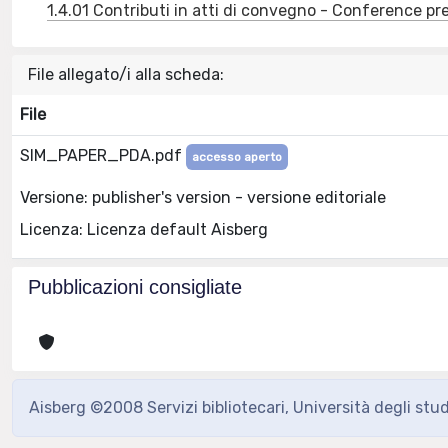
1.4.01 Contributi in atti di convegno - Conference pr
File allegato/i alla scheda:
File
SIM_PAPER_PDA.pdf
accesso aperto
Versione: publisher's version - versione editoriale
Licenza: Licenza default Aisberg
Pubblicazioni consigliate
Aisberg ©2008 Servizi bibliotecari, Università degli stu