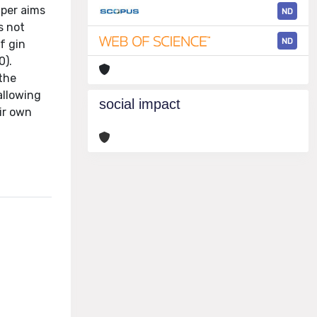
aper aims
ND
s not
ND
f gin
0).
 the
allowing
social impact
eir own
l