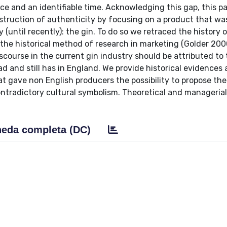
e and an identifiable time. Acknowledging this gap, this p
struction of authenticity by focusing on a product that wa
 (until recently): the gin. To do so we retraced the history o
 the historical method of research in marketing (Golder 200
course in the current gin industry should be attributed to
ad and still has in England. We provide historical evidences 
at gave non English producers the possibility to propose th
ontradictory cultural symbolism. Theoretical and manageria
eda completa (DC)