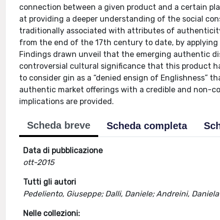
connection between a given product and a certain plac
at providing a deeper understanding of the social con
traditionally associated with attributes of authenticity
from the end of the 17th century to date, by applying
Findings drawn unveil that the emerging authentic dis
controversial cultural significance that this product h
to consider gin as a “denied ensign of Englishness” th
authentic market offerings with a credible and non-c
implications are provided.
Scheda breve
Scheda completa
Sch
Data di pubblicazione
ott-2015
Tutti gli autori
Pedeliento, Giuseppe; Dalli, Daniele; Andreini, Daniela
Nelle collezioni: