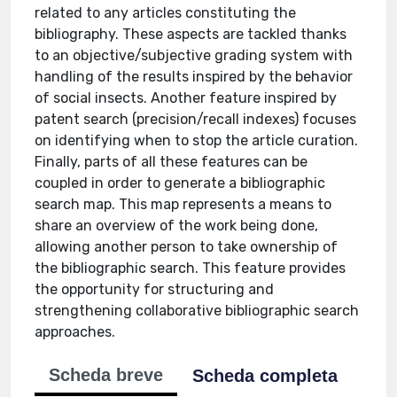
related to any articles constituting the
bibliography. These aspects are tackled thanks
to an objective/subjective grading system with
handling of the results inspired by the behavior
of social insects. Another feature inspired by
patent search (precision/recall indexes) focuses
on identifying when to stop the article curation.
Finally, parts of all these features can be
coupled in order to generate a bibliographic
search map. This map represents a means to
share an overview of the work being done,
allowing another person to take ownership of
the bibliographic search. This feature provides
the opportunity for structuring and
strengthening collaborative bibliographic search
approaches.
Scheda breve
Scheda completa