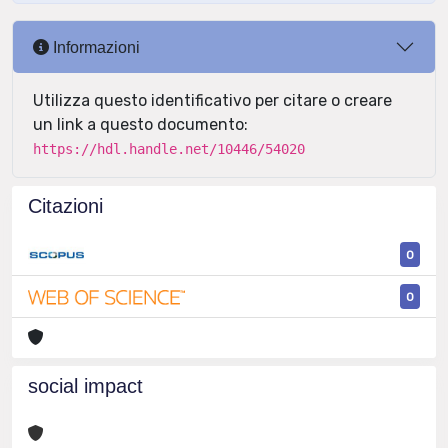
Informazioni
Utilizza questo identificativo per citare o creare
un link a questo documento:
https://hdl.handle.net/10446/54020
Citazioni
0
0
social impact