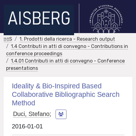
IRIS
1. Prodotti della ricerca - Research output
1.4 Contributi in atti di convegno - Contributions in
conference proceedings
1.4.01 Contributi in atti di convegno - Conference
presentations
Ideality & Bio-Inspired Based
Collaborative Bibliographic Search
Method
Duci, Stefano
;
2016-01-01