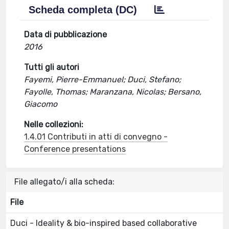
Scheda completa (DC)
Data di pubblicazione
2016
Tutti gli autori
Fayemi, Pierre-Emmanuel; Duci, Stefano;
Fayolle, Thomas; Maranzana, Nicolas; Bersano,
Giacomo
Nelle collezioni:
1.4.01 Contributi in atti di convegno -
Conference presentations
File allegato/i alla scheda:
File
Duci - Ideality & bio-inspired based collaborative