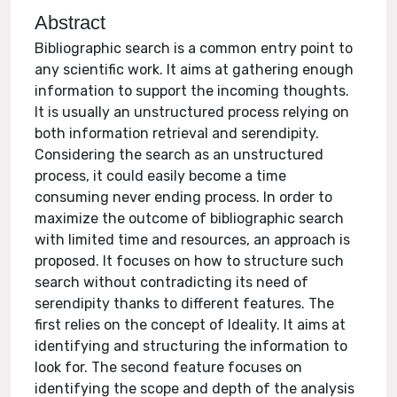
Abstract
Bibliographic search is a common entry point to
any scientific work. It aims at gathering enough
information to support the incoming thoughts.
It is usually an unstructured process relying on
both information retrieval and serendipity.
Considering the search as an unstructured
process, it could easily become a time
consuming never ending process. In order to
maximize the outcome of bibliographic search
with limited time and resources, an approach is
proposed. It focuses on how to structure such
search without contradicting its need of
serendipity thanks to different features. The
first relies on the concept of Ideality. It aims at
identifying and structuring the information to
look for. The second feature focuses on
identifying the scope and depth of the analysis