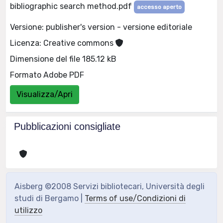
bibliographic search method.pdf
accesso aperto
Versione: publisher's version - versione editoriale
Licenza: Creative commons
Dimensione del file 185.12 kB
Formato Adobe PDF
Visualizza/Apri
Pubblicazioni consigliate
Aisberg ©2008 Servizi bibliotecari, Università degli
studi di Bergamo |
Terms of use/Condizioni di
utilizzo