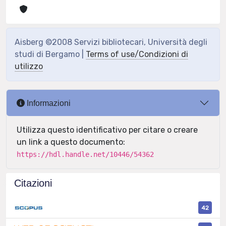
Aisberg ©2008 Servizi bibliotecari, Università degli
studi di Bergamo |
Terms of use/Condizioni di
utilizzo
Informazioni
Utilizza questo identificativo per citare o creare
un link a questo documento:
https://hdl.handle.net/10446/54362
Citazioni
42