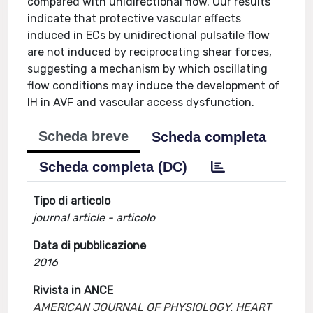
compared with unidirectional flow. Our results
indicate that protective vascular effects
induced in ECs by unidirectional pulsatile flow
are not induced by reciprocating shear forces,
suggesting a mechanism by which oscillating
flow conditions may induce the development of
IH in AVF and vascular access dysfunction.
Scheda breve
Scheda completa
Scheda completa (DC)
Tipo di articolo
journal article - articolo
Data di pubblicazione
2016
Rivista in ANCE
AMERICAN JOURNAL OF PHYSIOLOGY. HEART