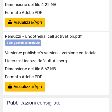
Dimensione del file 4.22 MB
Formato Adobe PDF
Visualizza/Apri
Remuzzi - Endothelial cell activation.pdf
Solo gestori di archivio
Versione: publisher's version - versione editoriale
Licenza: Licenza default Aisberg
Dimensione del file 5.63 MB
Formato Adobe PDF
Visualizza/Apri
Pubblicazioni consigliate