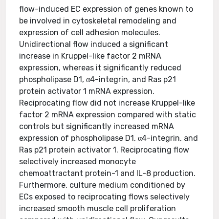
flow-induced EC expression of genes known to
be involved in cytoskeletal remodeling and
expression of cell adhesion molecules.
Unidirectional flow induced a significant
increase in Kruppel-like factor 2 mRNA
expression, whereas it significantly reduced
phospholipase D1, α4-integrin, and Ras p21
protein activator 1 mRNA expression.
Reciprocating flow did not increase Kruppel-like
factor 2 mRNA expression compared with static
controls but significantly increased mRNA
expression of phospholipase D1, α4-integrin, and
Ras p21 protein activator 1. Reciprocating flow
selectively increased monocyte
chemoattractant protein-1 and IL-8 production.
Furthermore, culture medium conditioned by
ECs exposed to reciprocating flows selectively
increased smooth muscle cell proliferation