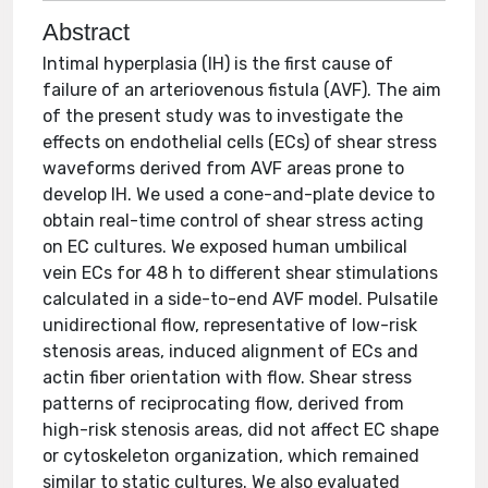
Abstract
Intimal hyperplasia (IH) is the first cause of
failure of an arteriovenous fistula (AVF). The aim
of the present study was to investigate the
effects on endothelial cells (ECs) of shear stress
waveforms derived from AVF areas prone to
develop IH. We used a cone-and-plate device to
obtain real-time control of shear stress acting
on EC cultures. We exposed human umbilical
vein ECs for 48 h to different shear stimulations
calculated in a side-to-end AVF model. Pulsatile
unidirectional flow, representative of low-risk
stenosis areas, induced alignment of ECs and
actin fiber orientation with flow. Shear stress
patterns of reciprocating flow, derived from
high-risk stenosis areas, did not affect EC shape
or cytoskeleton organization, which remained
similar to static cultures. We also evaluated