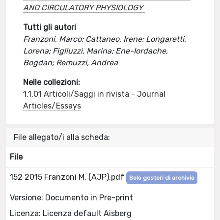
AND CIRCULATORY PHYSIOLOGY
Tutti gli autori
Franzoni, Marco; Cattaneo, Irene; Longaretti,
Lorena; Figliuzzi, Marina; Ene-Iordache,
Bogdan; Remuzzi, Andrea
Nelle collezioni:
1.1.01 Articoli/Saggi in rivista - Journal
Articles/Essays
File allegato/i alla scheda:
File
152 2015 Franzoni M. (AJP).pdf
Solo gestori di archivio
Versione: Documento in Pre-print
Licenza: Licenza default Aisberg