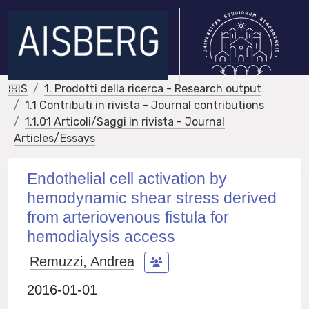
IRIS
1. Prodotti della ricerca - Research output
1.1 Contributi in rivista - Journal contributions
1.1.01 Articoli/Saggi in rivista - Journal
Articles/Essays
Endothelial cell activation by
hemodynamic shear stress derived
from arteriovenous fistula for
hemodialysis access
Remuzzi, Andrea
2016-01-01