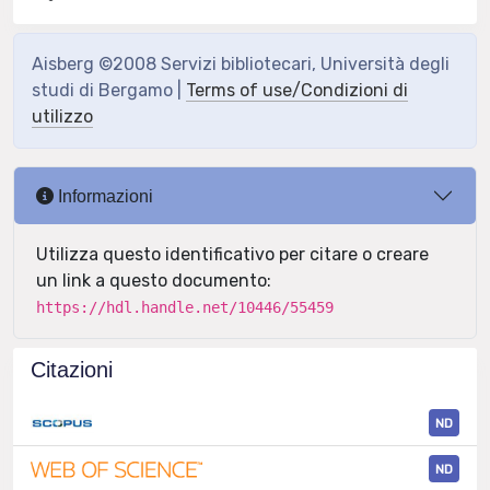
Aisberg ©2008 Servizi bibliotecari, Università degli
studi di Bergamo |
Terms of use/Condizioni di
utilizzo
Informazioni
Utilizza questo identificativo per citare o creare
un link a questo documento:
https://hdl.handle.net/10446/55459
Citazioni
ND
ND