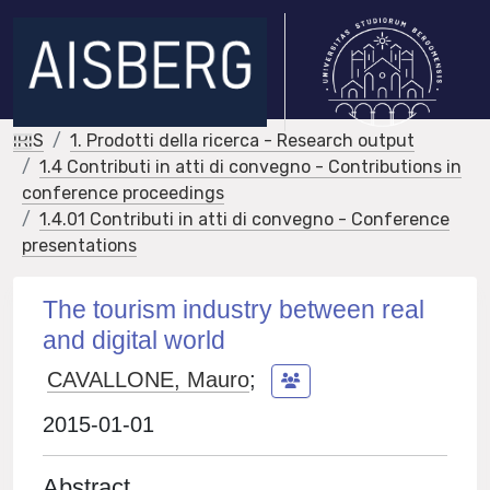
IRIS
1. Prodotti della ricerca - Research output
1.4 Contributi in atti di convegno - Contributions in
conference proceedings
1.4.01 Contributi in atti di convegno - Conference
presentations
The tourism industry between real
and digital world
CAVALLONE, Mauro
;
2015-01-01
Abstract