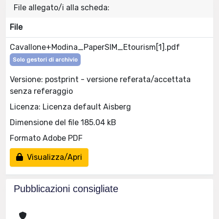
File allegato/i alla scheda:
File
Cavallone+Modina_PaperSIM_Etourism[1].pdf
Solo gestori di archivio
Versione: postprint - versione referata/accettata
senza referaggio
Licenza: Licenza default Aisberg
Dimensione del file 185.04 kB
Formato Adobe PDF
Visualizza/Apri
Pubblicazioni consigliate