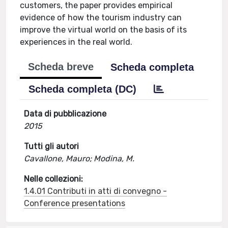
customers, the paper provides empirical
evidence of how the tourism industry can
improve the virtual world on the basis of its
experiences in the real world.
Scheda breve
Scheda completa
Scheda completa (DC)
Data di pubblicazione
2015
Tutti gli autori
Cavallone, Mauro; Modina, M.
Nelle collezioni:
1.4.01 Contributi in atti di convegno -
Conference presentations