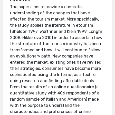
The paper aims to provide a concrete
understanding of the changes that have
affected the tourism market. More specifically,
the study applies the literature in etourism
(Sheldon 1997, Werthner and Klein 1999, Longhi
2008, Hikkerova 2010) in order to ascertain how
the structure of the tourism industry has been
transformed and how it will continue to follow
an evolutionary path. New companies have
entered the market, existing ones have revised
their strategies, consumers have become more
sophisticated using the Internet as a tool for
doing research and finding affordable deals.
From the results of an online questionnaire (a
quantitative study with 406 respondents of a
random sample of Italian and American) made
with the purpose to understand the
characteristics and preferences of online