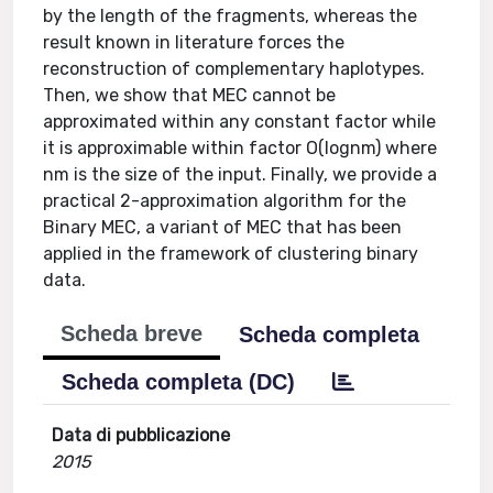
by the length of the fragments, whereas the
result known in literature forces the
reconstruction of complementary haplotypes.
Then, we show that MEC cannot be
approximated within any constant factor while
it is approximable within factor O(lognm) where
nm is the size of the input. Finally, we provide a
practical 2-approximation algorithm for the
Binary MEC, a variant of MEC that has been
applied in the framework of clustering binary
data.
Scheda breve
Scheda completa
Scheda completa (DC)
Data di pubblicazione
2015