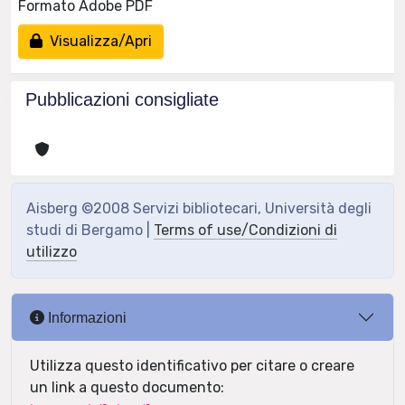
Formato Adobe PDF
Visualizza/Apri
Pubblicazioni consigliate
Aisberg ©2008 Servizi bibliotecari, Università degli
studi di Bergamo |
Terms of use/Condizioni di
utilizzo
Informazioni
Utilizza questo identificativo per citare o creare
un link a questo documento: