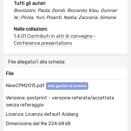
Tutti gli autori
Bonizzoni, Paola; Dondi, Riccardo; Klau, Gunnar
W.; Pirola, Yuri; Pisanti, Nadia; Zaccaria, Simone
Nelle collezioni:
1.4.01 Contributi in atti di convegno -
Conference presentations
File allegato/i alla scheda:
File
NewCPM2015.pdf
Solo gestori di archivio
Versione: postprint - versione referata/accettata
senza referaggio
Licenza: Licenza default Aisberg
Dimensione del file 224.68 kB