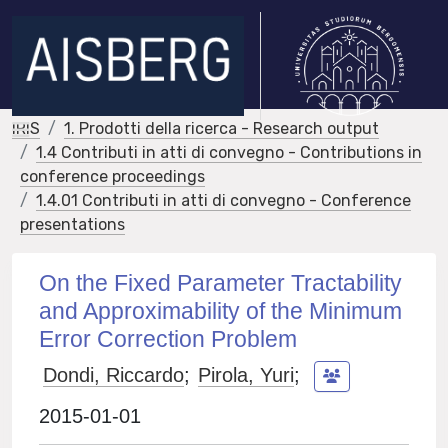
IRIS
1. Prodotti della ricerca - Research output
1.4 Contributi in atti di convegno - Contributions in
conference proceedings
1.4.01 Contributi in atti di convegno - Conference
presentations
On the Fixed Parameter Tractability
and Approximability of the Minimum
Error Correction Problem
Dondi, Riccardo
;
Pirola, Yuri
;
2015-01-01