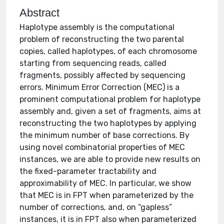
Abstract
Haplotype assembly is the computational
problem of reconstructing the two parental
copies, called haplotypes, of each chromosome
starting from sequencing reads, called
fragments, possibly affected by sequencing
errors. Minimum Error Correction (MEC) is a
prominent computational problem for haplotype
assembly and, given a set of fragments, aims at
reconstructing the two haplotypes by applying
the minimum number of base corrections. By
using novel combinatorial properties of MEC
instances, we are able to provide new results on
the fixed-parameter tractability and
approximability of MEC. In particular, we show
that MEC is in FPT when parameterized by the
number of corrections, and, on “gapless”
instances, it is in FPT also when parameterized