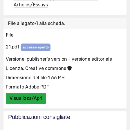
Articles/Essays
File allegato/i alla scheda:
File
21.pdf
accesso aperto
Versione: publisher's version - versione editoriale
Licenza: Creative commons
Dimensione del file 1.66 MB
Formato Adobe PDF
Visualizza/Apri
Pubblicazioni consigliate