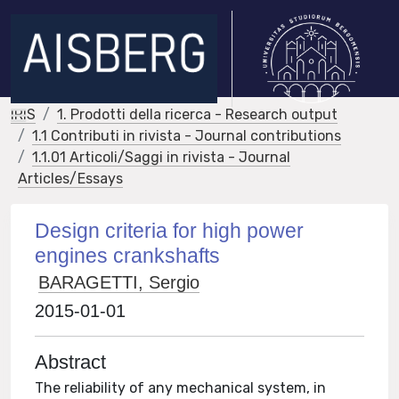
IRIS
1. Prodotti della ricerca - Research output
1.1 Contributi in rivista - Journal contributions
1.1.01 Articoli/Saggi in rivista - Journal
Articles/Essays
Design criteria for high power
engines crankshafts
BARAGETTI, Sergio
2015-01-01
Abstract
The reliability of any mechanical system, in