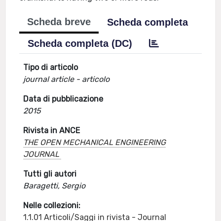
Scheda breve
Scheda completa
Scheda completa (DC)
Tipo di articolo
journal article - articolo
Data di pubblicazione
2015
Rivista in ANCE
THE OPEN MECHANICAL ENGINEERING
JOURNAL
Tutti gli autori
Baragetti, Sergio
Nelle collezioni:
1.1.01 Articoli/Saggi in rivista - Journal