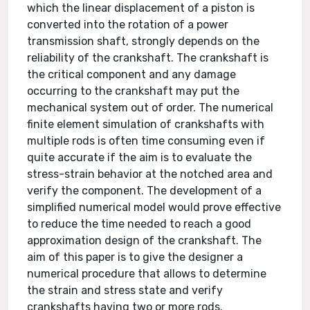
which the linear displacement of a piston is
converted into the rotation of a power
transmission shaft, strongly depends on the
reliability of the crankshaft. The crankshaft is
the critical component and any damage
occurring to the crankshaft may put the
mechanical system out of order. The numerical
finite element simulation of crankshafts with
multiple rods is often time consuming even if
quite accurate if the aim is to evaluate the
stress-strain behavior at the notched area and
verify the component. The development of a
simplified numerical model would prove effective
to reduce the time needed to reach a good
approximation design of the crankshaft. The
aim of this paper is to give the designer a
numerical procedure that allows to determine
the strain and stress state and verify
crankshafts having two or more rods.