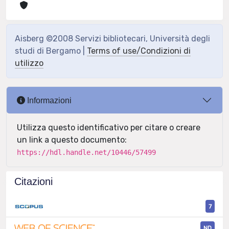
Aisberg ©2008 Servizi bibliotecari, Università degli
studi di Bergamo |
Terms of use/Condizioni di
utilizzo
Informazioni
Utilizza questo identificativo per citare o creare
un link a questo documento:
https://hdl.handle.net/10446/57499
Citazioni
7
ND