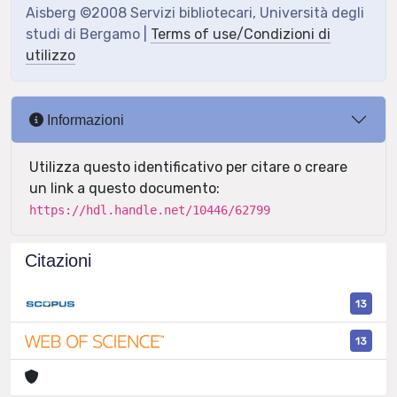
Aisberg ©2008 Servizi bibliotecari, Università degli
studi di Bergamo |
Terms of use/Condizioni di
utilizzo
Informazioni
Utilizza questo identificativo per citare o creare
un link a questo documento:
https://hdl.handle.net/10446/62799
Citazioni
13
13