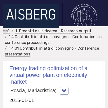
IRIS
1. Prodotti della ricerca - Research output
1.4 Contributi in atti di convegno - Contributions in
conference proceedings
1.4.01 Contributi in atti di convegno - Conference
presentations
Energy trading optimization of a
virtual power plant on electricity
market
Roscia, Mariacristina
;
2015-01-01