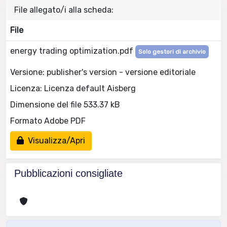
File allegato/i alla scheda:
File
energy trading optimization.pdf
Solo gestori di archivio
Versione: publisher's version - versione editoriale
Licenza: Licenza default Aisberg
Dimensione del file 533.37 kB
Formato Adobe PDF
Visualizza/Apri
Pubblicazioni consigliate