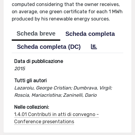
computed considering that the owner receives,
on average, one green certificate for each 1 MWh
produced by his renewable energy sources.
Scheda breve
Scheda completa
Scheda completa (DC)
Data di pubblicazione
2015
Tutti gli autori
Lazaroiu, George Cristian; Dumbrava, Virgil;
Roscia, Mariacristina; Zaninelli, Dario
Nelle collezioni:
1.4.01 Contributi in atti di convegno -
Conference presentations