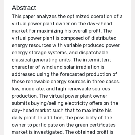
Abstract
This paper analyzes the optimized operation of a
virtual power plant owner on the day-ahead
market for maximizing his overall profit. The
virtual power plant is composed of distributed
energy resources with variable produced power,
energy storage systems, and dispatchable
classical generating units. The intermittent
character of wind and solar irradiation is
addressed using the forecasted production of
these renewable energy sources in three cases:
low, moderate, and high renewable sources
production. The virtual power plant owner
submits buying/selling electricity offers on the
day-head market such that to maximize his
daily profit. In addition, the possibility of the
owner to participate on the green certificates
market is investigated. The obtained profit is