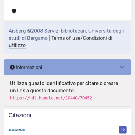
Aisberg ©2008 Servizi bibliotecari, Università degli
studi di Bergamo |
Terms of use/Condizioni di
utilizzo
Informazioni
Utilizza questo identificativo per citare o creare
un link a questo documento:
https://hdl.handle.net/10446/70452
Citazioni
19