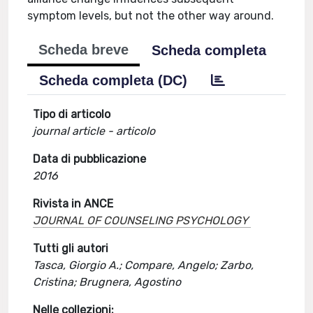
symptom levels, but not the other way around.
Scheda breve
Scheda completa
Scheda completa (DC)
Tipo di articolo
journal article - articolo
Data di pubblicazione
2016
Rivista in ANCE
JOURNAL OF COUNSELING PSYCHOLOGY
Tutti gli autori
Tasca, Giorgio A.; Compare, Angelo; Zarbo,
Cristina; Brugnera, Agostino
Nelle collezioni: