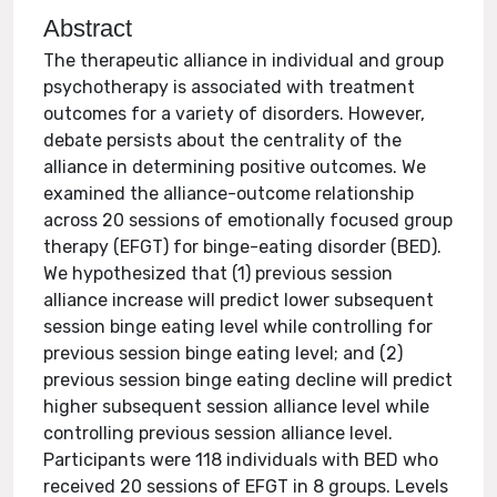
Abstract
The therapeutic alliance in individual and group
psychotherapy is associated with treatment
outcomes for a variety of disorders. However,
debate persists about the centrality of the
alliance in determining positive outcomes. We
examined the alliance-outcome relationship
across 20 sessions of emotionally focused group
therapy (EFGT) for binge-eating disorder (BED).
We hypothesized that (1) previous session
alliance increase will predict lower subsequent
session binge eating level while controlling for
previous session binge eating level; and (2)
previous session binge eating decline will predict
higher subsequent session alliance level while
controlling previous session alliance level.
Participants were 118 individuals with BED who
received 20 sessions of EFGT in 8 groups. Levels