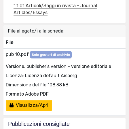
1.1.01 Articoli/Saggi in rivista - Journal
Articles/Essays
File allegato/i alla scheda:
File
pub 10.pdf
Solo gestori di archivio
Versione: publisher's version - versione editoriale
Licenza: Licenza default Aisberg
Dimensione del file 108.38 kB
Formato Adobe PDF
Visualizza/Apri
Pubblicazioni consigliate