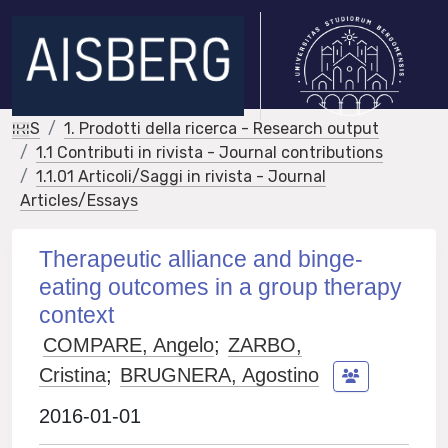
IRIS
1. Prodotti della ricerca - Research output
1.1 Contributi in rivista - Journal contributions
1.1.01 Articoli/Saggi in rivista - Journal
Articles/Essays
Therapeutic alliance and binge-
eating outcomes in a group therapy
context
COMPARE, Angelo
;
ZARBO,
Cristina
;
BRUGNERA, Agostino
2016-01-01