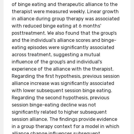
of binge eating and therapeutic alliance to the
therapist were measured weekly. Linear growth
in alliance during group therapy was associated
with reduced binge eating at 6 months'
posttreatment. We also found that the group's
and the individual's alliance scores and binge-
eating episodes were significantly associated
across treatment, suggesting a mutual
influence of the group's and individual's
experience of the alliance with the therapist.
Regarding the first hypothesis, previous session
alliance increase was significantly associated
with lower subsequent session binge eating.
Regarding the second hypothesis, previous
session binge-eating decline was not
significantly related to higher subsequent
session alliance. The findings provide evidence
in a group therapy context for a model in which
alliance change influences subsequent