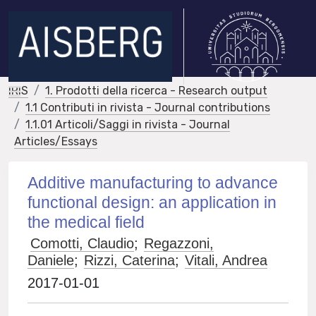
IRIS
1. Prodotti della ricerca - Research output
1.1 Contributi in rivista - Journal contributions
1.1.01 Articoli/Saggi in rivista - Journal
Articles/Essays
Additive manufacturing to advance
functional design: an application in
the medical field
Comotti, Claudio
;
Regazzoni,
Daniele
;
Rizzi, Caterina
;
Vitali, Andrea
2017-01-01