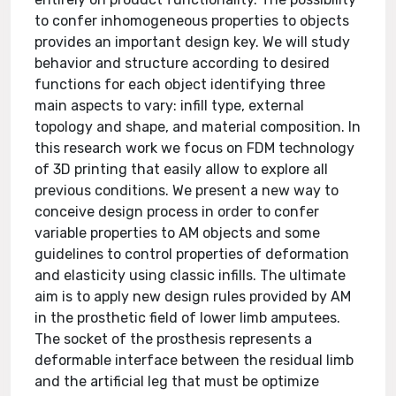
to confer inhomogeneous properties to objects
provides an important design key. We will study
behavior and structure according to desired
functions for each object identifying three
main aspects to vary: infill type, external
topology and shape, and material composition. In
this research work we focus on FDM technology
of 3D printing that easily allow to explore all
previous conditions. We present a new way to
conceive design process in order to confer
variable properties to AM objects and some
guidelines to control properties of deformation
and elasticity using classic infills. The ultimate
aim is to apply new design rules provided by AM
in the prosthetic field of lower limb amputees.
The socket of the prosthesis represents a
deformable interface between the residual limb
and the artificial leg that must be optimize