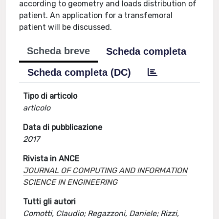
according to geometry and loads distribution of
patient. An application for a transfemoral
patient will be discussed.
Scheda breve
Scheda completa
Scheda completa (DC)
Tipo di articolo
articolo
Data di pubblicazione
2017
Rivista in ANCE
JOURNAL OF COMPUTING AND INFORMATION
SCIENCE IN ENGINEERING
Tutti gli autori
Comotti, Claudio; Regazzoni, Daniele; Rizzi,