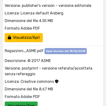
Versione: publisher's version - versione editoriale
Licenza: Licenza default Aisberg
Dimensione del file 4.55 MB
Formato Adobe PDF
Visualizza/Apri
Regazzoni_ASME.pdf
Open Access dal 18/02/2018
Descrizione: © 2017 ASME
Versione: postprint - versione referata/accettata
senza referaggio
Licenza: Creative commons
Dimensione del file 8.67 MB
Formato Adobe PDF
Visualizza/Apri