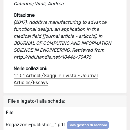
Caterina; Vitali, Andrea
Citazione
(2017). Additive manufacturing to advance
functional design: an application in the
medical field [journal article - articolo]. In
JOURNAL OF COMPUTING AND INFORMATION
SCIENCE IN ENGINEERING. Retrieved from
http://hdl.handle.net/10446/70470
Nelle collezioni:
1.1.01 Articoli/Saggi in rivista - Journal
Articles/Essays
File allegato/i alla scheda:
File
Regazzoni-publisher_1.pdf
Solo gestori di archivio