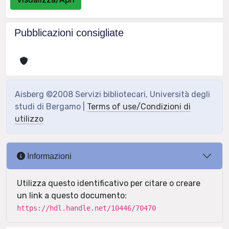
Pubblicazioni consigliate
Aisberg ©2008 Servizi bibliotecari, Università degli
studi di Bergamo |
Terms of use/Condizioni di
utilizzo
Informazioni
Utilizza questo identificativo per citare o creare
un link a questo documento:
https://hdl.handle.net/10446/70470