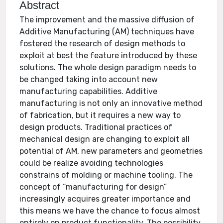
Abstract
The improvement and the massive diffusion of
Additive Manufacturing (AM) techniques have
fostered the research of design methods to
exploit at best the feature introduced by these
solutions. The whole design paradigm needs to
be changed taking into account new
manufacturing capabilities. Additive
manufacturing is not only an innovative method
of fabrication, but it requires a new way to
design products. Traditional practices of
mechanical design are changing to exploit all
potential of AM, new parameters and geometries
could be realize avoiding technologies
constrains of molding or machine tooling. The
concept of “manufacturing for design”
increasingly acquires greater importance and
this means we have the chance to focus almost
entirely on product functionality. The possibility