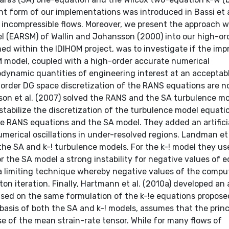
ent form of our implementations was introduced in Bassi et a
for incompressible flows. Moreover, we present the approach w
el (EARSM) of Wallin and Johansson (2000) into our high-or
ed within the IDIHOM project, was to investigate if the im
M model, coupled with a high-order accurate numerical
erodynamic quantities of engineering interest at an acceptab
-order DG space discretization of the RANS equations are n
son et al. (2007) solved the RANS and the SA turbulence m
o stabilize the discretization of the turbulence model equatio
he RANS equations and the SA model. They added an artifici
umerical oscillations in under-resolved regions. Landman et 
he SA and k-! turbulence models. For the k-! model they us
r the SA model a strong instability for negative values of 
a limiting technique whereby negative values of the comp
on iteration. Finally, Hartmann et al. (2010a) developed an
sed on the same formulation of the k-!e equations propose
 basis of both the SA and k-! models, assumes that the princ
se of the mean strain-rate tensor. While for many flows of