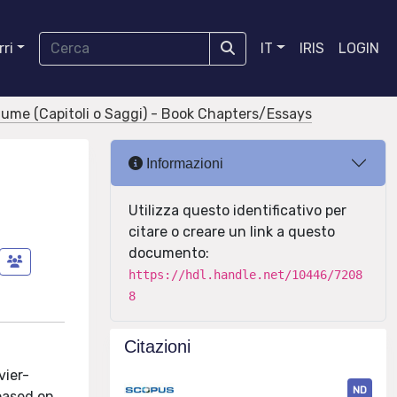
ri
IT
IRIS
LOGIN
olume (Capitoli o Saggi) - Book Chapters/Essays
Informazioni
Utilizza questo identificativo per
citare o creare un link a questo
documento:
https://hdl.handle.net/10446/7208
8
Citazioni
vier-
ND
based on