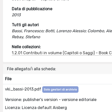
Data di pubblicazione
2013
Tutti gli autori
Bassi, Francesco; Botti, Lorenzo Alessio; Colombo, Ale
Rebay, Stefano
Nelle collezioni:
1.2.01 Contributi in volume (Capitoli o Saggi) - Book
File allegato/i alla scheda:
File
vki_bassi-2013.pdf
Solo gestori di archivio
Versione: publisher's version - versione editoriale
Licenza: Licenza default Aisberg