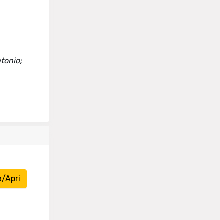
ntonio;
a/Apri