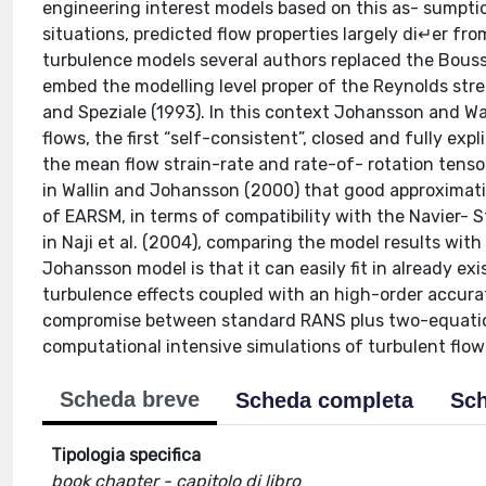
engineering interest models based on this as- sumption
situations, predicted flow properties largely di↵er fr
turbulence models several authors replaced the Boussi
embed the modelling level proper of the Reynolds stress
and Speziale (1993). In this context Johansson and Wa
flows, the first “self-consistent”, closed and fully expl
the mean flow strain-rate and rate-of- rotation tenso
in Wallin and Johansson (2000) that good approximati
of EARSM, in terms of compatibility with the Navier- S
in Naji et al. (2004), comparing the model results wit
Johansson model is that it can easily fit in already 
turbulence effects coupled with an high-order accura
compromise between standard RANS plus two-equation
computational intensive simulations of turbulent flow
Scheda breve
Scheda completa
Sch
Tipologia specifica
book chapter - capitolo di libro