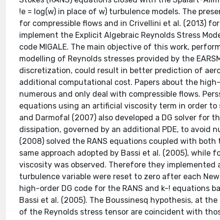
!e = log(w) in place of w) turbulence models. The pres
for compressible flows and in Crivellini et al. (2013) 
implement the Explicit Algebraic Reynolds Stress Mod
code MIGALE. The main objective of this work, perform
modelling of Reynolds stresses provided by the EARS
discretization, could result in better prediction of a
additional computational cost. Papers about the high
numerous and only deal with compressible flows. Pers
equations using an artificial viscosity term in order t
and Darmofal (2007) also developed a DG solver for t
dissipation, governed by an additional PDE, to avoid n
(2008) solved the RANS equations coupled with both t
same approach adopted by Bassi et al. (2005), while fo
viscosity was observed. Therefore they implemented 
turbulence variable were reset to zero after each Newt
high-order DG code for the RANS and k-! equations ba
Bassi et al. (2005). The Boussinesq hypothesis, at the
of the Reynolds stress tensor are coincident with tho