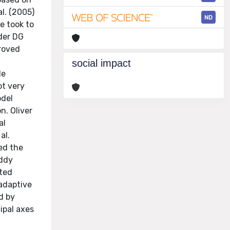
l. (2005)
ND
e took to
der DG
proved
social impact
le
ot very
odel
n. Oliver
al
al.
ed the
eddy
uted
 adaptive
d by
ipal axes