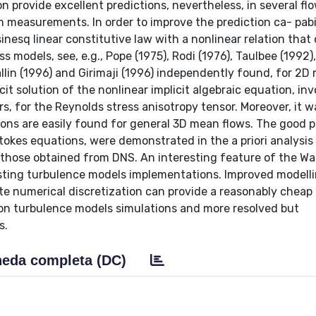
 provide excellent predictions, nevertheless, in several fl
om measurements. In order to improve the prediction ca- pabil
nesq linear constitutive law with a nonlinear relation that
 models, see, e.g., Pope (1975), Rodi (1976), Taulbee (1992),
llin (1996) and Girimaji (1996) independently found, for 2D
icit solution of the nonlinear implicit algebraic equation, in
rs, for the Reynolds stress anisotropy tensor. Moreover, it 
ons are easily found for general 3D mean flows. The good p
tokes equations, were demonstrated in the a priori analysis
h those obtained from DNS. An interesting feature of the Wa
existing turbulence models implementations. Improved modell
te numerical discretization can provide a reasonably cheap
 turbulence models simulations and more resolved but
s.
eda completa (DC)