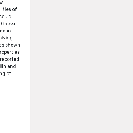
ow
ities of
 could
 Gatski
 mean
volving
was shown
roperties
 reported
llin and
ing of