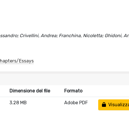
ssandro; Crivellini, Andrea; Franchina, Nicoletta; Ghidoni, A
 Chapters/Essays
Dimensione del file
Formato
3.28 MB
Adobe PDF
Visualizz