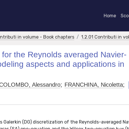
Home
Scor
ontributi in volume - Book chapters
1.2.01 Contributi in v
 for the Reynolds averaged Navier-
deling aspects and applications in
COLOMBO, Alessandro
;
FRANCHINA, Nicoletta
;
s Galerkin (DG) discretization of the Reynolds-averaged Na
maras (SA) one-equation and the Wilcox two-equation k-w (