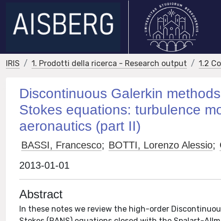
IRIS
1. Prodotti della ricerca - Research output
1.2 C
Discontinuous Galerkin methods
Stokes equations: turbulence mo
aeronautics (part II)
BASSI, Francesco
;
BOTTI, Lorenzo Alessio
;
2013-01-01
Abstract
In these notes we review the high-order Discontinuou
Stokes (RANS) equations closed with the Spalart-All